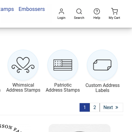
Stamps
Embossers
Login
Search
Help
My Cart
Go
All
Whimsical
Patriotic
Custom Address
s
Address Stamps
Address Stamps
Labels
1
2
Next