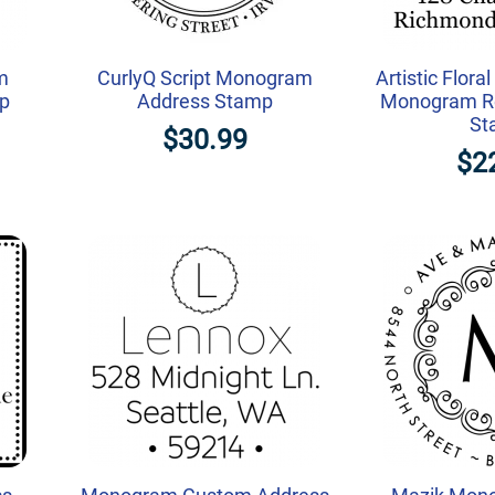
m
CurlyQ Script Monogram
Artistic Flora
mp
Address Stamp
Monogram Re
St
$30.99
$2