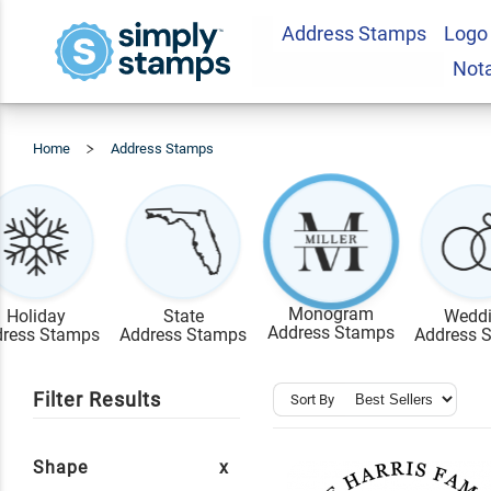
Address Stamps
Logo
Not
Home
Address Stamps
Monogram
Monogram
Holiday
State
Wedd
Address Stamps
ress Stamps
Address Stamps
Address 
Filter Results
Sort By
Shape