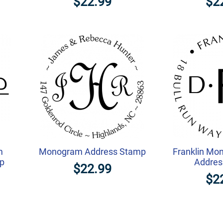
$22.99
$2
m
Monogram Address Stamp
Franklin Mo
mp
Addres
$22.99
$2