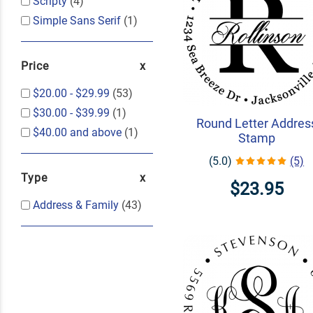
Scripty
(4)
Simple Sans Serif
(1)
Price
$20.00
-
$29.99
(53)
$30.00
-
$39.99
(1)
Round Letter Addres
$40.00
and above
(1)
Stamp
(5.0)
(5)
Type
$23.95
Address & Family
(43)