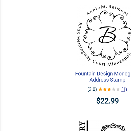
Fountain Design Mono
Address Stamp
(3.0)
(1)
$22.99