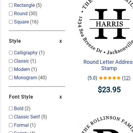
Rectangle
(5)
Round
(30)
Square
(16)
Style
Calligraphy
(1)
Classic
(1)
Round Letter Addres
Stamp
Modern
(1)
Monogram
(40)
(5.0)
(12)
$23.95
Font Style
Bold
(2)
Classic Serif
(5)
Formal
(1)