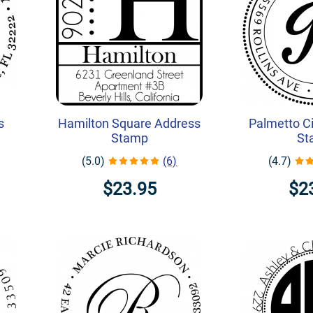
s
Hamilton Square Address
Palmetto Ci
Stamp
St
(5.0)
(6)
(4.7)
$23.95
$2