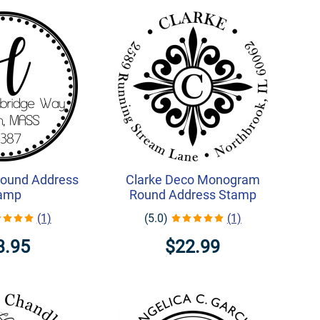
ound Address
Clarke Deco Monogram
amp
Round Address Stamp
(1)
(5.0)
(1)
3.95
$22.99