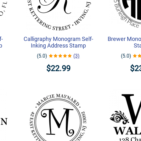
f-
Calligraphy Monogram Self-
Brewer Mono
p
Inking Address Stamp
St
(5.0)
(3)
(5.0)
$22.99
$2