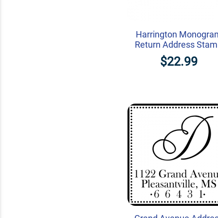
Harrington Monogra
Return Address Sta
$22.99