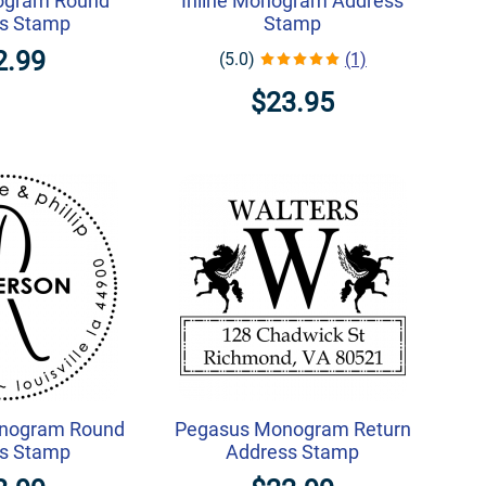
ogram Round
Inline Monogram Address
s Stamp
Stamp
2.99
(5.0)
(1)
$23.95
nogram Round
Pegasus Monogram Return
s Stamp
Address Stamp