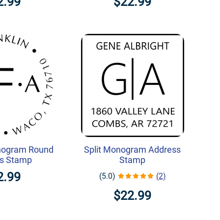
2.99
$22.99
nogram Round
Split Monogram Address
s Stamp
Stamp
2.99
(5.0)
(2)
$22.99