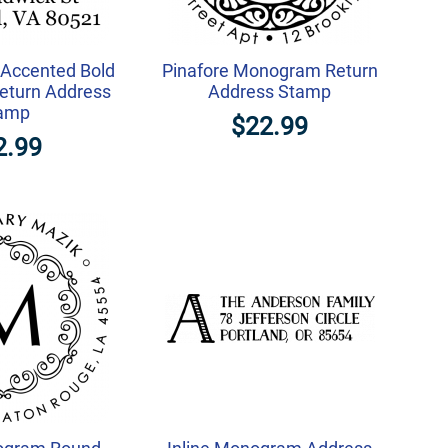
l Accented Bold
Pinafore Monogram Return
turn Address
Address Stamp
amp
$22.99
2.99