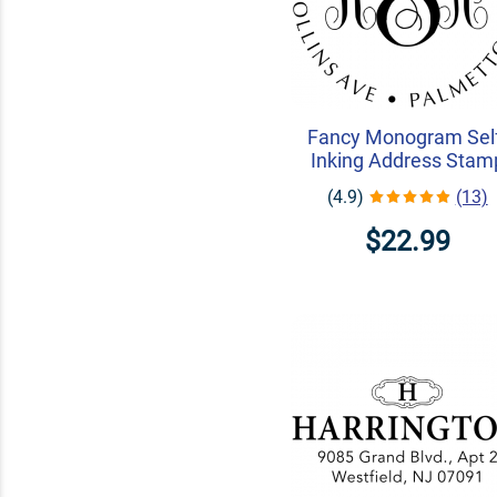
Fancy Monogram Sel
Inking Address Stam
(4.9)
(13)
$22.99