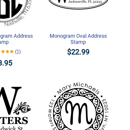
gram Address
Monogram Oval Address
amp
Stamp
$22.99
(1)
3.95