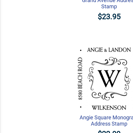
Grand Avenue Addre
Stamp
$23.95
Angie Square Monogr
Address Stamp