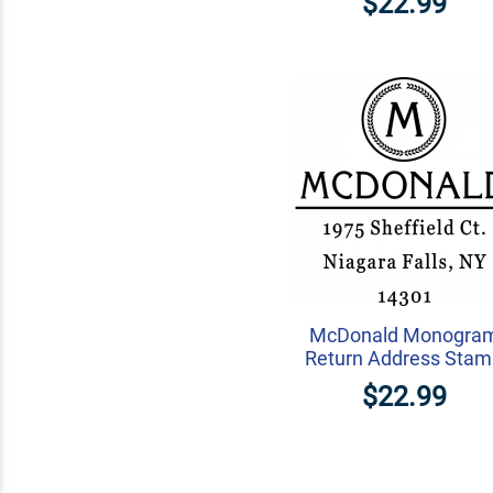
$22.99
McDonald Monogra
Return Address Sta
$22.99