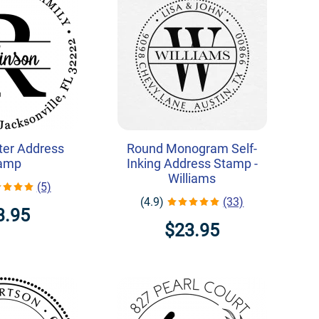
ter Address
Round Monogram Self-
amp
Inking Address Stamp -
Williams
(5)
(4.9)
(33)
3.95
$23.95