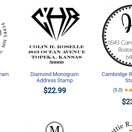
gram
Diamond Monogram
Cambridge R
Address Stamp
St
$22.99
(5.0)
$2