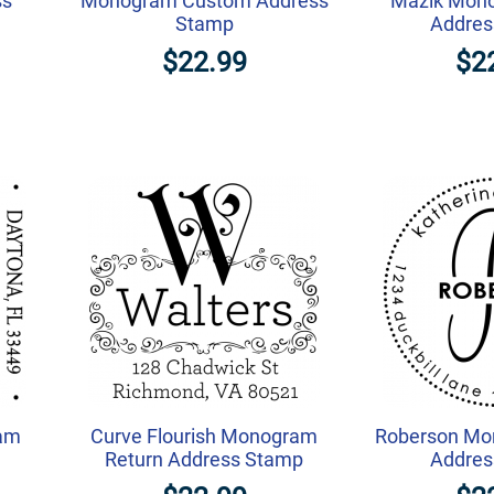
ss
Monogram Custom Address
Mazik Mon
Stamp
Addres
$22.99
$2
am
Curve Flourish Monogram
Roberson Mo
Return Address Stamp
Addres