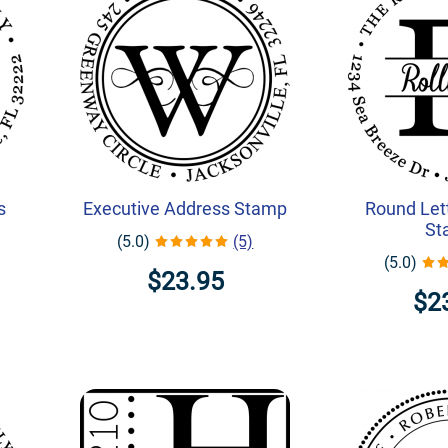
s
Executive Address Stamp
Round Let
St
(5.0)
(5)
(5.0)
$23.95
$2