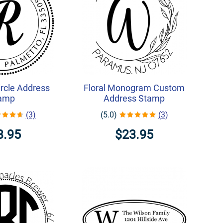
rcle Address
Floral Monogram Custom
amp
Address Stamp
(3)
(5.0)
(3)
3.95
$23.95