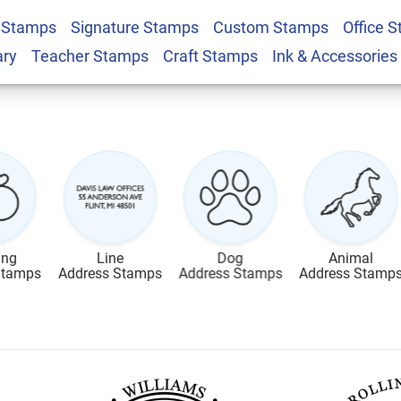
 Stamps
Signature Stamps
Custom Stamps
Office 
ary
Teacher Stamps
Craft Stamps
Ink & Accessories
ing
Line
Dog
Animal
Stamps
Address Stamps
Address Stamps
Address Stamp