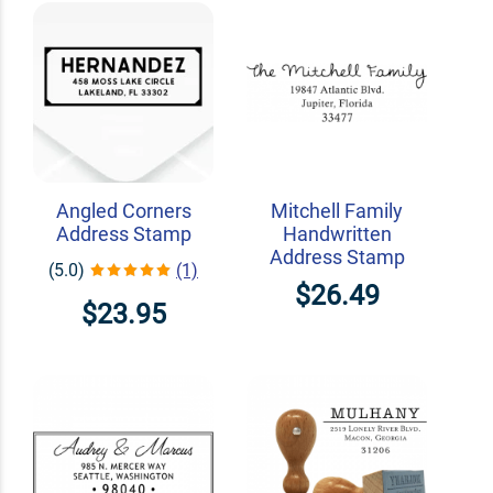
Angled Corners
Mitchell Family
Address Stamp
Handwritten
Address Stamp
(5.0)
(1)
$26.49
$23.95