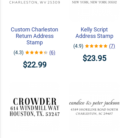
Custom Charleston
Kelly Script
Return Address
Address Stamp
Stamp
(4.9)
(7)
(4.3)
(6)
$23.95
$22.99