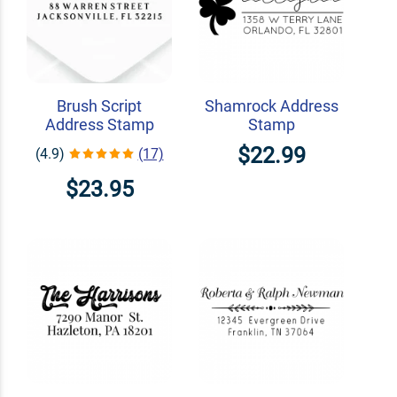
Brush Script
Shamrock Address
Address Stamp
Stamp
$22.99
(4.9)
(17)
$23.95