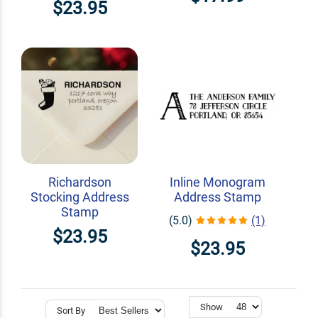
$23.95
Richardson
Inline Monogram
Stocking Address
Address Stamp
Stamp
(5.0)
(1)
$23.95
$23.95
Show
Sort By