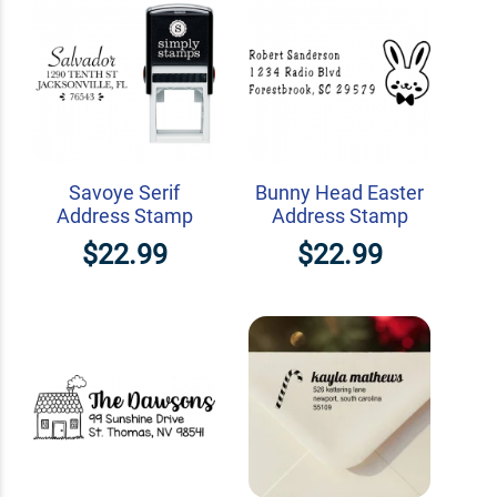
Savoye Serif
Bunny Head Easter
Address Stamp
Address Stamp
$22.99
$22.99