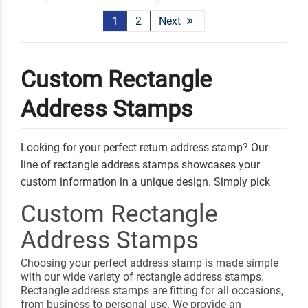
1
2
Next
Custom Rectangle
Address Stamps
Looking for your perfect return address stamp? Our
line of rectangle address stamps showcases your
custom information in a unique design. Simply pick
your favorite style, add your personal address and
Custom Rectangle
information, and select an ink color. Any of our address
Address Stamps
stamps can be used to send out letters, invitations, and
gifts!
Choosing your perfect address stamp is made simple
Shop Related
Round Address Stamps
with our wide variety of rectangle address stamps.
Rectangle address stamps are fitting for all occasions,
Square Address Stamps
Custom Book Embossers
from business to personal use. We provide an
Signature Stamps