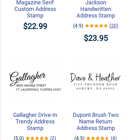
Magazine Serif
Jackson
Custom Address
Handwritten
Stamp
Address Stamp
$22.99
(4.9)
(20)
$23.95
Gallagher Drive-In
Dupont Brush Two
Trendy Address
Name Return
Stamp
Address Stamp
(5.0)
(2)
(4.5)
(4)