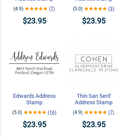
(4.9)
(7)
(5.0)
(3)
$23.95
$23.95
Edwards Address
Thin San Serif
Stamp
Address Stamp
(5.0)
(16)
(4.9)
(7)
$23.95
$23.95