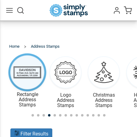
Go
All
Home
Address Stamps
Rectangle
Address
Stamps
Rectangle
Logo
Christmas
H
Address
Address
Address
A
Stamps
Stamps
Stamps
S
Filter Results