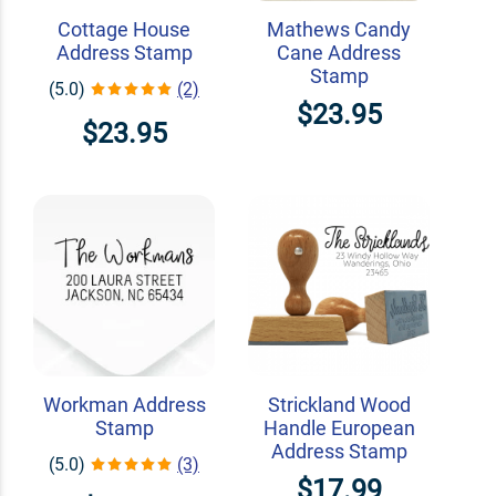
Cottage House
Mathews Candy
Address Stamp
Cane Address
Stamp
(5.0)
(2)
$23.95
$23.95
Workman Address
Strickland Wood
Stamp
Handle European
Address Stamp
(5.0)
(3)
$17.99