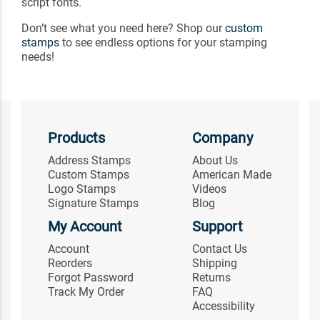
script fonts.
Don’t see what you need here? Shop our
custom
stamps
to see endless options for your stamping
needs!
Products
Company
Address Stamps
About Us
Custom Stamps
American Made
Logo Stamps
Videos
Signature Stamps
Blog
My Account
Support
Account
Contact Us
Reorders
Shipping
Forgot Password
Returns
Track My Order
FAQ
Accessibility