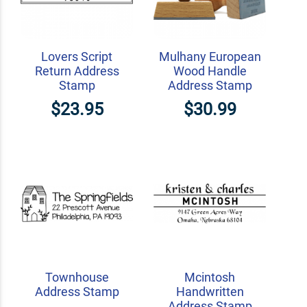
Lovers Script
Mulhany European
Return Address
Wood Handle
Stamp
Address Stamp
$23.95
$30.99
Townhouse
Mcintosh
Address Stamp
Handwritten
Address Stamp