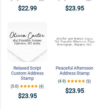
$22.99
$23.95
Relaxed Script
Peaceful Afternoon
Custom Address
Address Stamp
Stamp
(4.9)
(9)
(5.0)
(4)
$23.95
$23.95