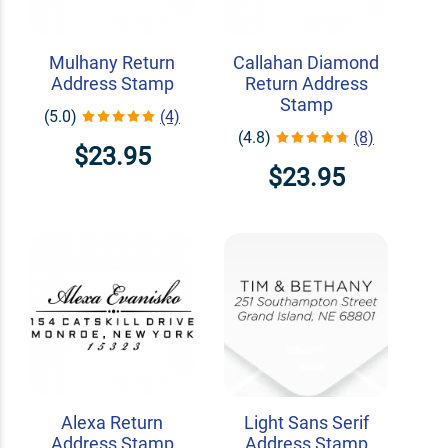
Mulhany Return
Callahan Diamond
Address Stamp
Return Address
Stamp
(5.0)
(4)
(4.8)
(8)
$23.95
$23.95
Alexa Return
Light Sans Serif
Address Stamp
Address Stamp