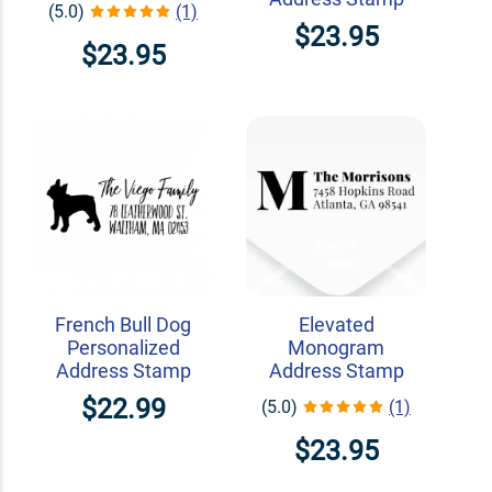
(5.0)
(1)
$23.95
$23.95
French Bull Dog
Elevated
Personalized
Monogram
Address Stamp
Address Stamp
$22.99
(5.0)
(1)
$23.95