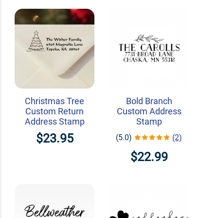
Christmas Tree
Bold Branch
Custom Return
Custom Address
Address Stamp
Stamp
$23.95
(5.0)
(2)
$22.99