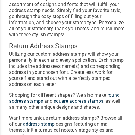
assortment of designs and fonts that will fulfill your
address stamp needs. Simply find your favorite style,
go through the easy steps of filling out your
information, and choose your stamp type. Personalize
all of your stationary, thank you notes, and much more
with these stylish stamps!
Return Address Stamps
Utilizing our custom address stamps will show your
personality in each and every application. Each stamp
includes the addressee's name(s) and corresponding
address in your chosen font. Create less work for
yourself and stand out with a perfectly stamped
address on each letter.
Shopping for different shapes? We also make
round
address stamps
and
square address stamps
, as well
as many other unique designs and shapes.
Want more unique return address stamps? Browse all
of our
address stamp
designs featuring animal
themes, initials, musical notes, vintage styles and