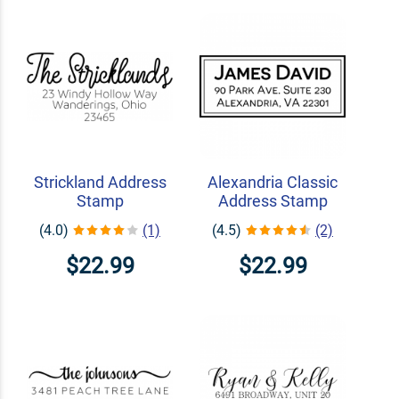
Strickland Address
Alexandria Classic
Stamp
Address Stamp
(4.0)
(1)
(4.5)
(2)
$22.99
$22.99