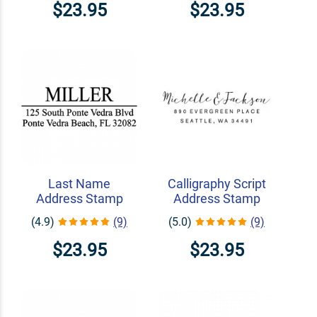
$23.95
$23.95
Last Name
Calligraphy Script
Address Stamp
Address Stamp
(4.9)
(9)
(5.0)
(9)
$23.95
$23.95