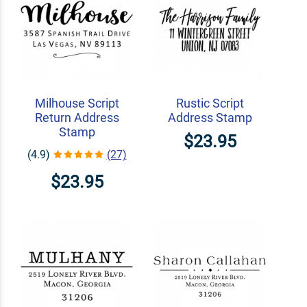
Milhouse Script
Rustic Script
Return Address
Address Stamp
Stamp
$23.95
(4.9)
(27)
$23.95