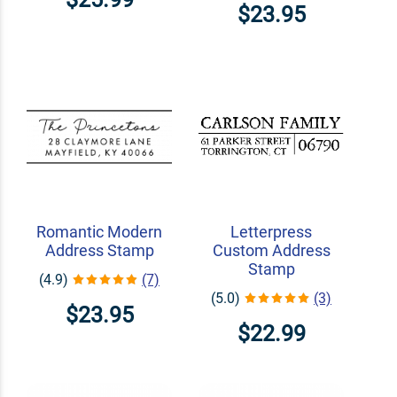
$23.95
Romantic Modern
Letterpress
Address Stamp
Custom Address
Stamp
(4.9)
(7)
(5.0)
(3)
$23.95
$22.99