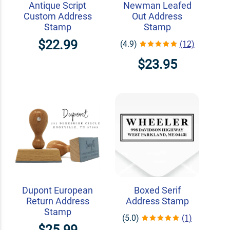
Antique Script
Newman Leafed
Custom Address
Out Address
Stamp
Stamp
$22.99
(4.9)
(12)
$23.95
Dupont European
Boxed Serif
Return Address
Address Stamp
Stamp
(5.0)
(1)
$25.99