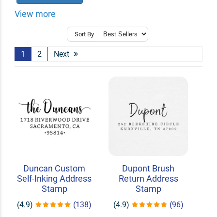
View more
Sort By
1
2
Next
Duncan Custom
Dupont Brush
Self-Inking Address
Return Address
Stamp
Stamp
(4.9)
(138)
(4.9)
(96)