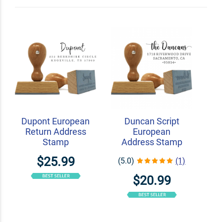
Shop Related
Craft Stamps
Bullet Journal Stamps
Wood Handle Stamps
Dupont European
Duncan Script
Return Address
European
Stamp
Address Stamp
$25.99
(5.0)
(1)
$20.99