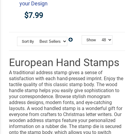
your Design
$7.99
Show
Sort By
European Hand Stamps
A traditional address stamp gives a sense of
satisfaction with each hand-pressed imprint. Enjoy the
tactile quality of this classic stamp body. The wood
handle stamp helps you easily give sophistication to
your correspondence. Browse stylish monogram
address designs, modern fonts, and eye-catching
layouts. A wood handled stamp is a wonderful gift for
everyone from crafters to Christmas letter writers. Our
wooden address stamps feature your personalized
information on a rubber die. The stamp die is secured
onto the stamp body, which allows you to switch