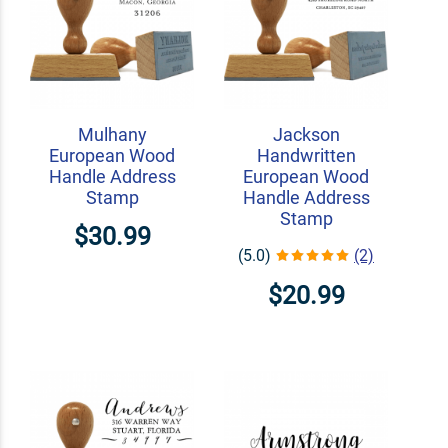
Mulhany
Jackson
European Wood
Handwritten
Handle Address
European Wood
Stamp
Handle Address
Stamp
$30.99
(5.0)
(2)
$20.99