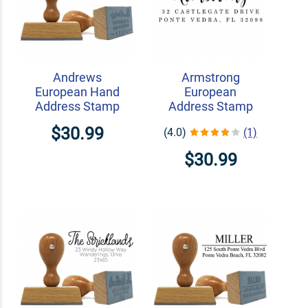
Andrews
Armstrong
European Hand
European
Address Stamp
Address Stamp
$30.99
(4.0)
(1)
$30.99