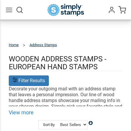
Go
All
Home
Address Stamps
Traditional
Rubber
Stamps
WOODEN ADDRESS STAMPS -
EUROPEAN HAND STAMPS
Filter Results
Decorate your outgoing mail with an address stamp
that leaves a personal impression. Our line of wood
handle address stamps showcase your mailing info in
your chosen design. Simply pick your favorite style and
add your return address. Your custom address stamp
View more
can be used with whichever ink colors you prefer!
Simply stamp your impression into your ink pad.
Sort By