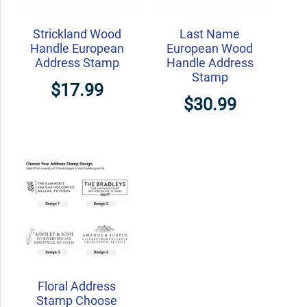
Strickland Wood
Last Name
Handle European
European Wood
Address Stamp
Handle Address
Stamp
$17.99
$30.99
Floral Address
Stamp Choose