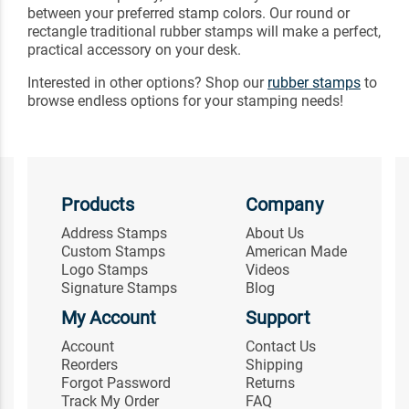
between your preferred stamp colors. Our round or
rectangle traditional rubber stamps will make a perfect,
practical accessory on your desk.
Interested in other options? Shop our
rubber stamps
to
browse endless options for your stamping needs!
Products
Company
Address Stamps
About Us
Custom Stamps
American Made
Logo Stamps
Videos
Signature Stamps
Blog
My Account
Support
Account
Contact Us
Reorders
Shipping
Forgot Password
Returns
Track My Order
FAQ