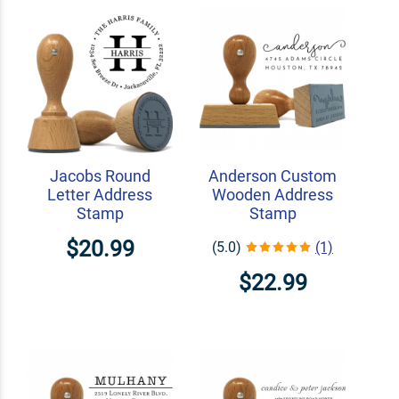
Jacobs Round
Anderson Custom
Letter Address
Wooden Address
Stamp
Stamp
$20.99
(5.0)
(1)
$22.99