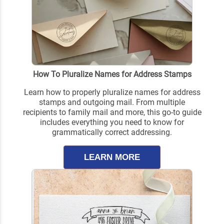
How To Pluralize Names for Address Stamps
Learn how to properly pluralize names for address
stamps and outgoing mail. From multiple
recipients to family mail and more, this go-to guide
includes everything you need to know for
grammatically correct addressing.
LEARN MORE