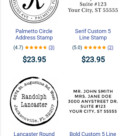
Palmetto Circle
Serif Custom 5
Address Stamp
Line Stamp
(4.7)
(3)
(5.0)
(2)
$23.95
$23.95
Lancaster Round
Bold Custom 5 Line