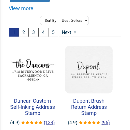
View more
Sort By
1
2
3
4
5
Next
Duncan Custom
Dupont Brush
Self-Inking Address
Return Address
Stamp
Stamp
(4.9)
(138)
(4.9)
(96)