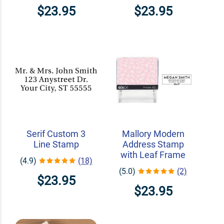
$23.95
$23.95
Serif Custom 3
Mallory Modern
Line Stamp
Address Stamp
with Leaf Frame
(4.9)
(18)
(5.0)
(2)
$23.95
$23.95