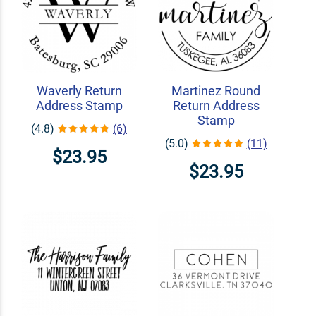
Waverly Return
Martinez Round
Address Stamp
Return Address
Stamp
(4.8)
(6)
(5.0)
(11)
$23.95
$23.95