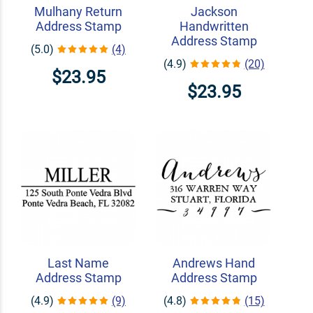
Mulhany Return
Jackson
Address Stamp
Handwritten
Address Stamp
(5.0)
(4)
(4.9)
(20)
$23.95
$23.95
Last Name
Andrews Hand
Address Stamp
Address Stamp
(4.9)
(9)
(4.8)
(15)