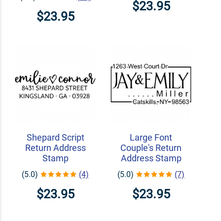
$23.95
$23.95
Shepard Script
Large Font
Return Address
Couple's Return
Stamp
Address Stamp
(5.0)
(4)
(5.0)
(7)
$23.95
$23.95