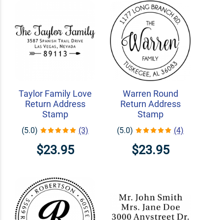
Taylor Family Love
Warren Round
Return Address
Return Address
Stamp
Stamp
(5.0)
(3)
(5.0)
(4)
$23.95
$23.95