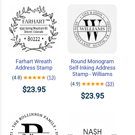
Farhart Wreath
Round Monogram
Address Stamp
Self-Inking Address
Stamp - Williams
(4.8)
(13)
(4.9)
(33)
$23.95
$23.95