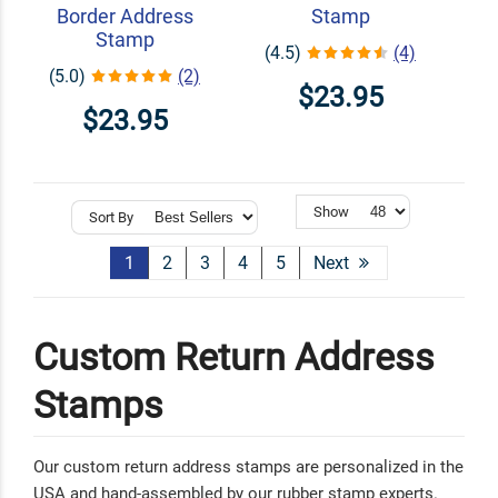
Border Address
Stamp
Stamp
(4.5)
(4)
(5.0)
(2)
$23.95
$23.95
Show
Sort By
1
2
3
4
5
Next
Custom Return Address
Stamps
Our custom return address stamps are personalized in the
USA and hand-assembled by our rubber stamp experts.