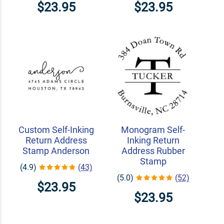
$23.95
$23.95
Custom Self-Inking
Monogram Self-
Return Address
Inking Return
Stamp Anderson
Address Rubber
Stamp
(4.9)
(43)
(5.0)
(52)
$23.95
$23.95