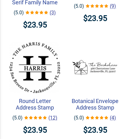
Serif Family Name
(5.0)
(9)
(5.0)
(3)
$23.95
$23.95
Round Letter
Botanical Envelope
Address Stamp
Address Stamp
(5.0)
(12)
(5.0)
(4)
$23.95
$23.95