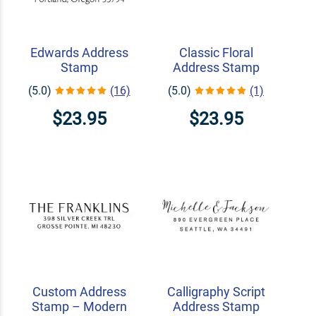
Edwards Address
Classic Floral
Stamp
Address Stamp
(5.0)
(16)
(5.0)
(1)
$23.95
$23.95
Custom Address
Calligraphy Script
Stamp – Modern
Address Stamp