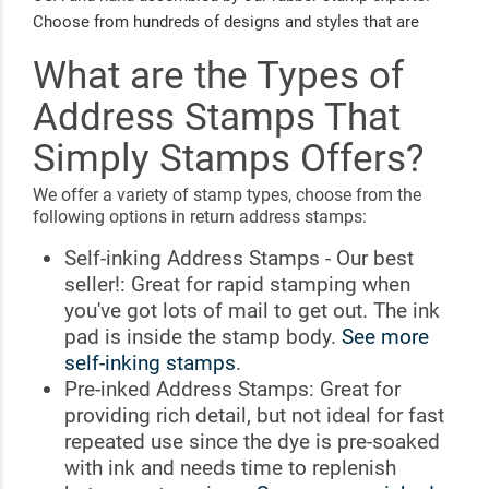
Choose from hundreds of designs and styles that are
easy to customize with your name and address.
What are the Types of
Personalizing your mail for any occasion has never been
simpler!
Address Stamps That
Simply Stamps Offers?
We offer a variety of stamp types, choose from the
following options in return address stamps:
Self-inking Address Stamps - Our best
seller!: Great for rapid stamping when
you've got lots of mail to get out. The ink
pad is inside the stamp body.
See more
self-inking stamps
.
Pre-inked Address Stamps: Great for
providing rich detail, but not ideal for fast
repeated use since the dye is pre-soaked
with ink and needs time to replenish