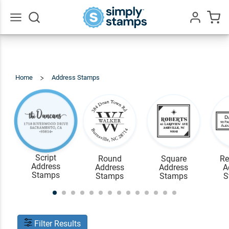
Go
All
Home
Address Stamps
View
All
Script
Round
Square
Re
Address
Address
Address
A
Stamps
Stamps
Stamps
S
Filter Results