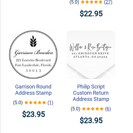
(5.0)
(27)
$22.95
Garrison Round
Philip Script
Address Stamp
Custom Return
Address Stamp
(5.0)
(1)
(5.0)
(6)
$23.95
$23.95