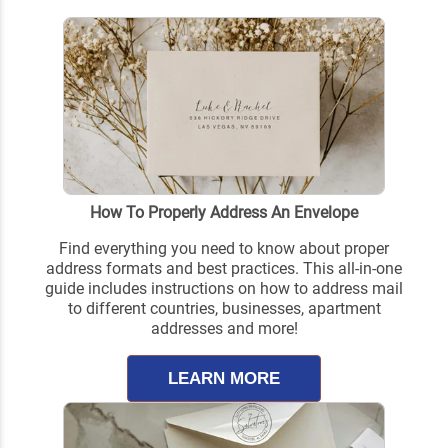
How To Properly Address An Envelope
Find everything you need to know about proper
address formats and best practices. This all-in-one
guide includes instructions on how to address mail
to different countries, businesses, apartment
addresses and more!
LEARN MORE