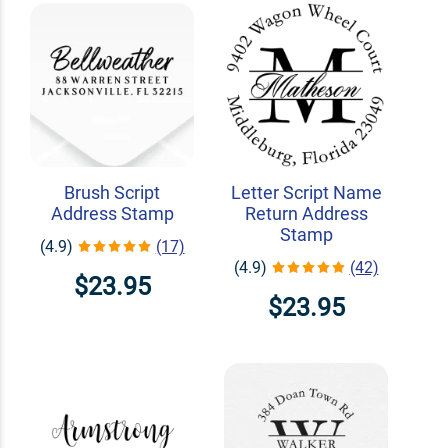
Brush Script
Letter Script Name
Address Stamp
Return Address
Stamp
(4.9)
(17)
(4.9)
(42)
$23.95
$23.95