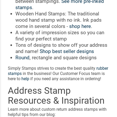
between stampings.
See more pre-inked
stamps
.
Wooden Hand Stamps: The traditional
wood hand stamp with no ink. Ink pads
come in several colors -
shop here
.
A variety of impression sizes so you can
find your perfect stamp
Tons of designs to show off your address
and name!
Shop best seller designs
Round
, rectangle and square designs
Simply Stamps strives to create the best quality
rubber
stamps
in the business! Our Customer Focus team is
here to
help
if you need any assistance in ordering!
Address Stamp
Resources & Inspiration
Learn more about custom return address stamps with
helpful tips from our blog: