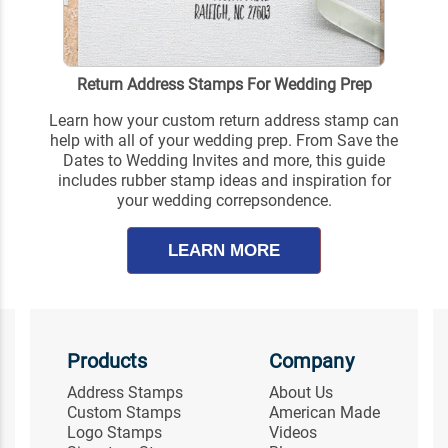
Return Address Stamps For Wedding Prep
Learn how your custom return address stamp can
help with all of your wedding prep. From Save the
Dates to Wedding Invites and more, this guide
includes rubber stamp ideas and inspiration for
your wedding correpsondence.
LEARN MORE
Products
Company
Address Stamps
About Us
Custom Stamps
American Made
Logo Stamps
Videos