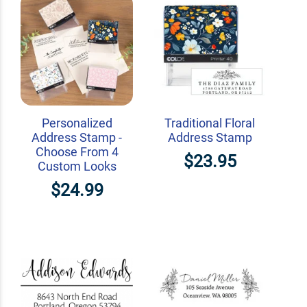
Personalized
Traditional Floral
Address Stamp -
Address Stamp
Choose From 4
$23.95
Custom Looks
$24.99