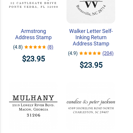
Armstrong
Walker Letter Self-
Address Stamp
Inking Return
Address Stamp
(4.8)
(8)
(4.9)
(204)
$23.95
$23.95