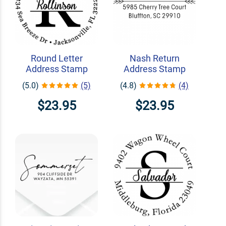
Round Letter
Nash Return
Address Stamp
Address Stamp
(5.0)
(5)
(4.8)
(4)
$23.95
$23.95