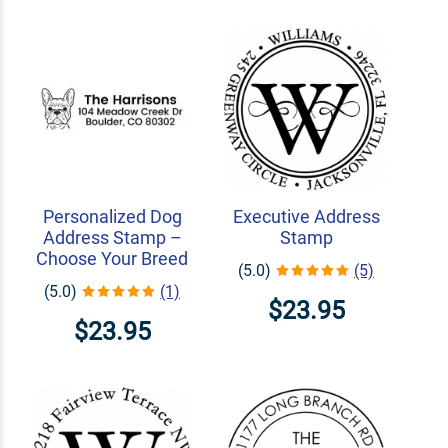
Personalized Dog
Executive Address
Address Stamp –
Stamp
Choose Your Breed
(5.0)
(5)
(5.0)
(1)
$23.95
$23.95