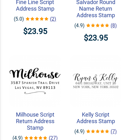
Fine Line Script
Salvador Round
Address Stamp
Name Return
Address Stamp
(5.0)
(2)
(4.9)
(8)
$23.95
$23.95
Milhouse Script
Kelly Script
Return Address
Address Stamp
Stamp
(4.9)
(7)
(4.9)
(27)