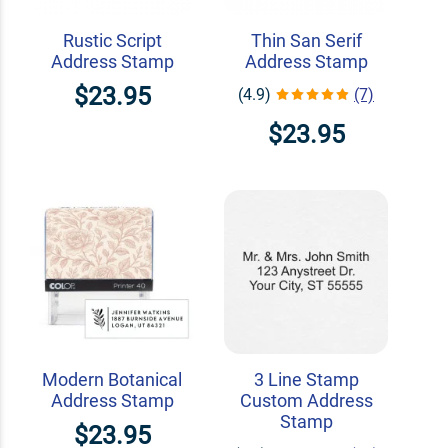
Rustic Script
Thin San Serif
Address Stamp
Address Stamp
$23.95
(4.9)
(7)
$23.95
Modern Botanical
3 Line Stamp
Address Stamp
Custom Address
Stamp
$23.95