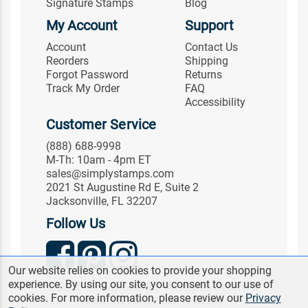
Signature Stamps
Blog
My Account
Support
Account
Contact Us
Reorders
Shipping
Forgot Password
Returns
Track My Order
FAQ
Accessibility
Customer Service
(888) 688-9998
M-Th: 10am - 4pm ET
sales@simplystamps.com
2021 St Augustine Rd E, Suite 2
Jacksonville, FL 32207
Follow Us
Our website relies on cookies to provide your shopping
experience. By using our site, you consent to our use of
© 2026 Simply Stamps. All Rights Reserved.
cookies. For more information, please review our
Privacy
Terms & Conditions
|
Privacy