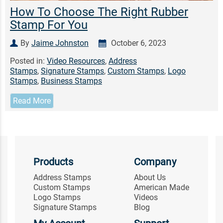
How To Choose The Right Rubber
Stamp For You
By
Jaime Johnston
October 6, 2023
Posted in:
Video Resources
,
Address
Stamps
,
Signature Stamps
,
Custom Stamps
,
Logo
Stamps
,
Business Stamps
Read More
Products
Company
Address Stamps
About Us
Custom Stamps
American Made
Logo Stamps
Videos
Signature Stamps
Blog