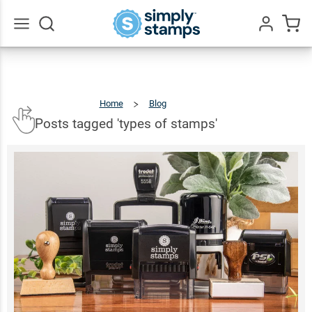
Go
All
Home
Blog
Posts
Tagged
'types
Of
Stamps'
Posts tagged 'types of stamps'