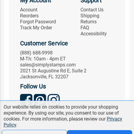
My Account
Support
Account
Contact Us
Reorders
Shipping
Forgot Password
Returns
Track My Order
FAQ
Accessibility
Customer Service
(888) 688-9998
M-Th: 10am - 4pm ET
sales@simplystamps.com
2021 St Augustine Rd E, Suite 2
Jacksonville, FL 32207
Follow Us
Our website relies on cookies to provide your shopping
experience. By using our site, you consent to our use of
© 2026 Simply Stamps. All Rights Reserved.
cookies. For more information, please review our
Privacy
Terms & Conditions
|
Privacy
Policy
.