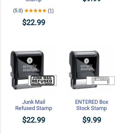
(5.0)
(1)
$22.99
Junk Mail
ENTERED Box
Refused Stamp
Stock Stamp
$22.99
$9.99