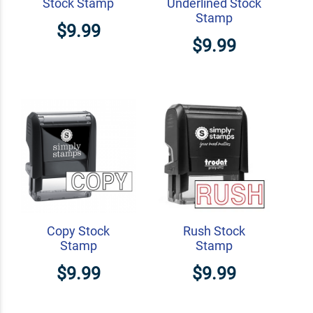
Stock Stamp
Underlined Stock
Stamp
$9.99
$9.99
Copy Stock
Rush Stock
Stamp
Stamp
$9.99
$9.99