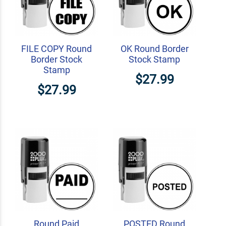
FILE COPY Round
OK Round Border
Border Stock
Stock Stamp
Stamp
$27.99
$27.99
Round Paid
POSTED Round