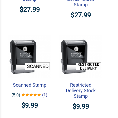
Stamp
$27.99
$27.99
Scanned Stamp
Restricted
Delivery Stock
(5.0)
(1)
Stamp
$9.99
$9.99