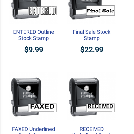
ENTERED Outline
Final Sale Stock
Stock Stamp
Stamp
$9.99
$22.99
FAXED Underlined
RECEIVED