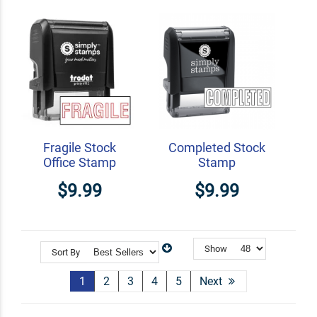
Fragile Stock
Completed Stock
Office Stamp
Stamp
$9.99
$9.99
Show
Sort By
1
2
3
4
5
Next