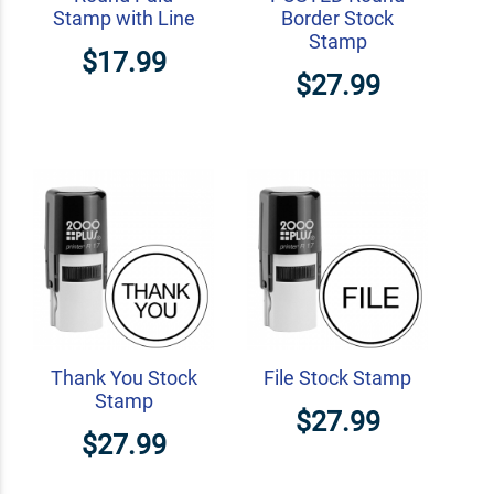
Stamp with Line
Border Stock
Stamp
$17.99
$27.99
Thank You Stock
File Stock Stamp
Stamp
$27.99
$27.99