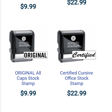
$22.99
$9.99
ORIGINAL All
Certified Cursive
Caps Stock
Office Stock
Stamp
Stamp
$9.99
$22.99