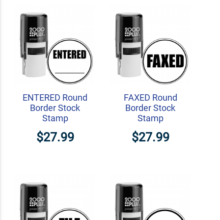
ENTERED Round
FAXED Round
Border Stock
Border Stock
Stamp
Stamp
$27.99
$27.99