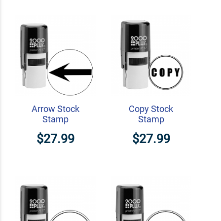
Arrow Stock
Copy Stock
Stamp
Stamp
$27.99
$27.99