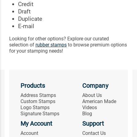
Credit
Draft
Duplicate
E-mail
Looking for other options? Explore our curated
selection of
rubber stamps
to browse premium options
for your stamping needs!
Products
Company
Address Stamps
About Us
Custom Stamps
American Made
Logo Stamps
Videos
Signature Stamps
Blog
My Account
Support
Account
Contact Us