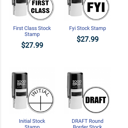
First Class Stock
Fyi Stock Stamp
Stamp
$27.99
$27.99
Initial Stock
DRAFT Round
Stamp
Border Stock