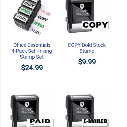
Office Essentials
COPY Bold Stock
4-Pack Self-Inking
Stamp
Stamp Set
$9.99
$24.99