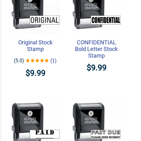
Original Stock
CONFIDENTIAL
Stamp
Bold Letter Stock
Stamp
(5.0)
(1)
$9.99
$9.99