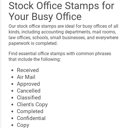
Stock Office Stamps for
Your Busy Office
Our stock office stamps are ideal for busy offices of all
kinds, including accounting departments, mail rooms,
law offices, schools, small businesses, and everywhere
paperwork is completed.
Find essential office stamps with common phrases
that include the following:
Received
Air Mail
Approved
Cancelled
Classified
Client's Copy
Completed
Confidential
Copy