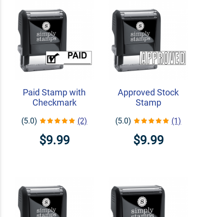
Paid Stamp with
Approved Stock
Checkmark
Stamp
(5.0)
(2)
(5.0)
(1)
$9.99
$9.99