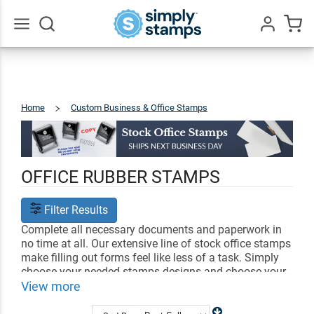
Go
All
Home
Custom Business & Office Stamps
Stock
Stamps
OFFICE RUBBER STAMPS
Filter Results
Complete all necessary documents and paperwork in
no time at all. Our extensive line of stock office stamps
make filling out forms feel like less of a task. Simply
choose your needed stamps designs and choose your
ink color. Each stamp leaves a crisp and clear imprint
View more
that can be easily seen by your coworkers, boss, and
partners.