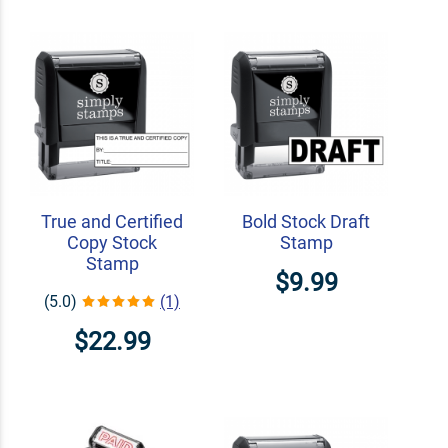
True and Certified
Bold Stock Draft
Copy Stock
Stamp
Stamp
$9.99
(5.0)
(1)
$22.99