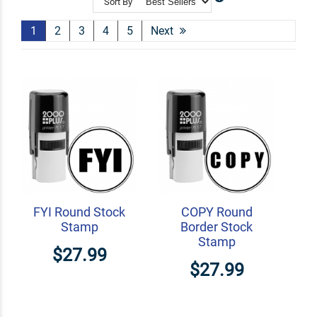
Sort By
Shop Related
Custom Line Stamps
1
2
3
4
5
Next
Signature Stamps
Personalized Checkbox Stamps
FYI Round Stock
COPY Round
Stamp
Border Stock
Stamp
$27.99
$27.99