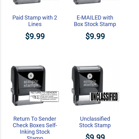
Paid Stamp with 2
E-MAILED with
Lines
Box Stock Stamp
$9.99
$9.99
Return To Sender
Unclassified
Check Boxes Self-
Stock Stamp
Inking Stock
$9.99
Stamp