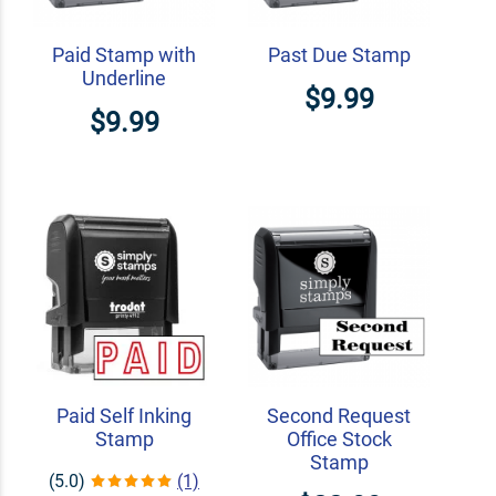
Paid Stamp with
Past Due Stamp
Underline
$9.99
$9.99
Paid Self Inking
Second Request
Stamp
Office Stock
Stamp
(5.0)
(1)