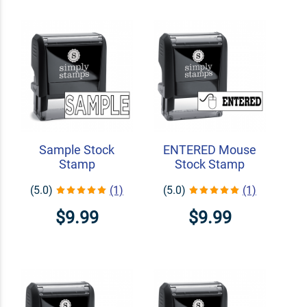
Sample Stock
ENTERED Mouse
Stamp
Stock Stamp
(5.0)
(1)
(5.0)
(1)
$9.99
$9.99