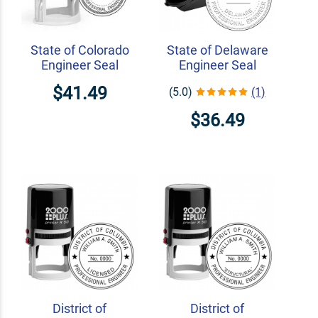
State of Colorado
State of Delaware
Engineer Seal
Engineer Seal
$41.49
(5.0)
(1)
$36.49
District of
District of