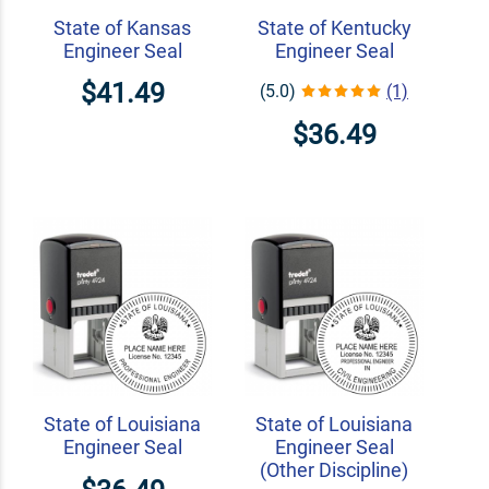
State of Kansas
State of Kentucky
Engineer Seal
Engineer Seal
$41.49
(5.0)
(1)
$36.49
State of Louisiana
State of Louisiana
Engineer Seal
Engineer Seal
(Other Discipline)