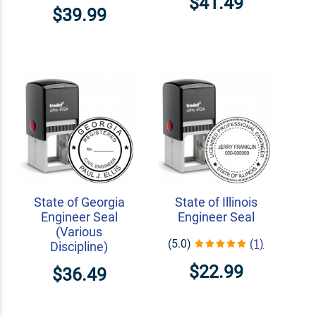
$41.49
$39.99
State of Georgia
State of Illinois
Engineer Seal
Engineer Seal
(Various
(5.0)
(1)
Discipline)
$22.99
$36.49