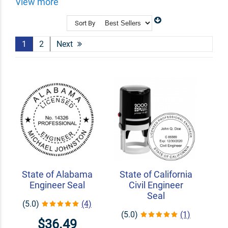
stamps take the hassle out of your workload. We
View more
customize your PE stamps to display info like your
name and license number to help with your day to day!
Sort By
Shop Related
Custom Line Stamps
1
2
Next
Signature Stamps
Custom Seal Embossers
State of Alabama
State of California
Engineer Seal
Civil Engineer
Seal
(5.0)
(4)
(5.0)
(1)
$36.49