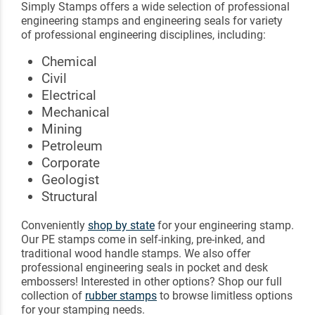
Simply Stamps offers a wide selection of professional
engineering stamps and engineering seals for variety
of professional engineering disciplines, including:
Chemical
Civil
Electrical
Mechanical
Mining
Petroleum
Corporate
Geologist
Structural
Conveniently
shop by state
for your engineering stamp.
Our PE stamps come in self-inking, pre-inked, and
traditional wood handle stamps. We also offer
professional engineering seals in pocket and desk
embossers! Interested in other options? Shop our full
collection of
rubber stamps
to browse limitless options
for your stamping needs.