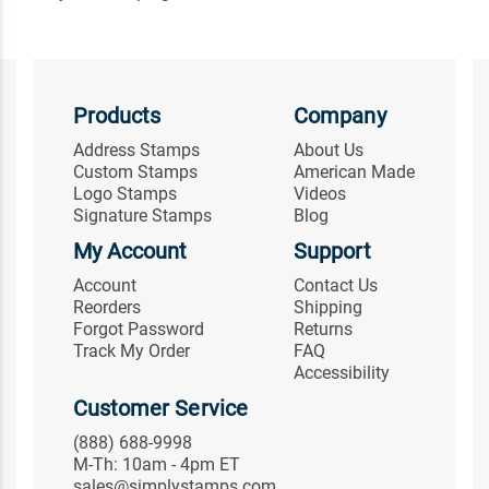
Products
Company
Address Stamps
About Us
Custom Stamps
American Made
Logo Stamps
Videos
Signature Stamps
Blog
My Account
Support
Account
Contact Us
Reorders
Shipping
Forgot Password
Returns
Track My Order
FAQ
Accessibility
Customer Service
(888) 688-9998
M-Th: 10am - 4pm ET
sales@simplystamps.com