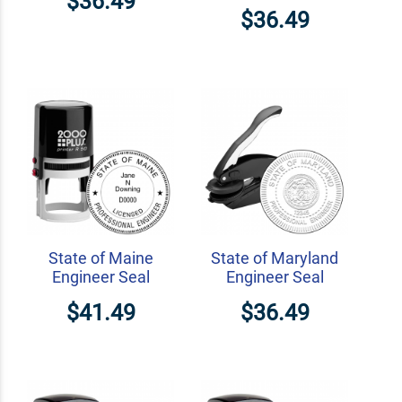
$36.49
$36.49
State of Maine
State of Maryland
Engineer Seal
Engineer Seal
$41.49
$36.49