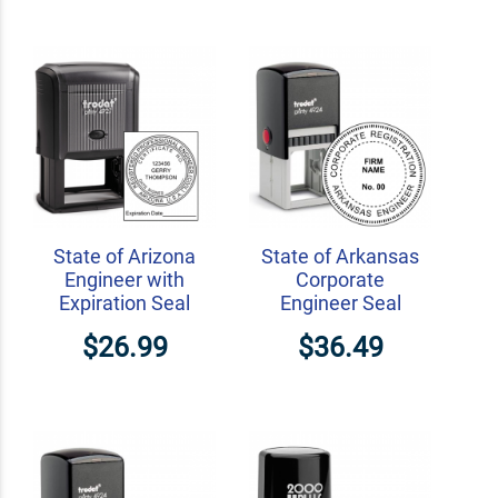
State of Arizona
State of Arkansas
Engineer with
Corporate
Expiration Seal
Engineer Seal
$26.99
$36.49