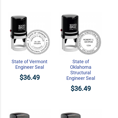
State of Vermont
State of
Engineer Seal
Oklahoma
Structural
$36.49
Engineer Seal
$36.49