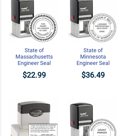
State of
State of
Massachusetts
Minnesota
Engineer Seal
Engineer Seal
$22.99
$36.49