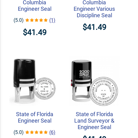
Columbia
Columbia
Engineer Seal
Engineer Various
Discipline Seal
(5.0)
(1)
$41.49
$41.49
State of Florida
State of Florida
Engineer Seal
Land Surveyor &
Engineer Seal
(5.0)
(6)