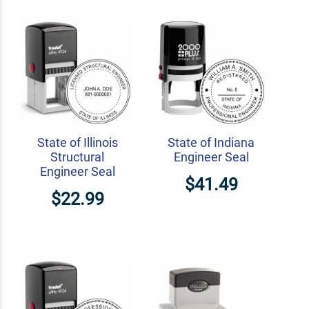
State of Illinois
State of Indiana
Structural
Engineer Seal
Engineer Seal
$41.49
$22.99