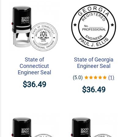
State of
State of Georgia
Connecticut
Engineer Seal
Engineer Seal
(5.0)
(1)
$36.49
$36.49