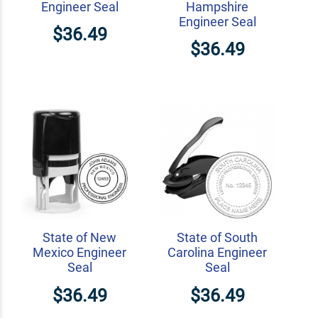
Engineer Seal
Hampshire
Engineer Seal
$36.49
$36.49
State of New
State of South
Mexico Engineer
Carolina Engineer
Seal
Seal
$36.49
$36.49