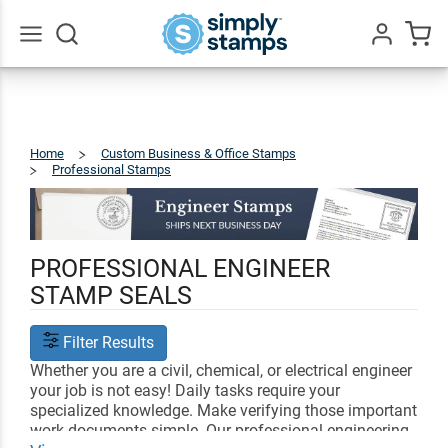
Go
All
Home
Custom Business & Office Stamps
Professional Stamps
Engineer
PROFESSIONAL ENGINEER
STAMP SEALS
Filter Results
Whether you are a civil, chemical, or electrical engineer
your job is not easy! Daily tasks require your
specialized knowledge. Make verifying those important
work documents simple. Our professional engineering