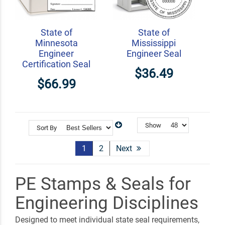
State of
State of
Minnesota
Mississippi
Engineer
Engineer Seal
Certification Seal
$36.49
$66.99
Show
Sort By
1
2
Next
PE Stamps & Seals for
Engineering Disciplines
Designed to meet individual state seal requirements,