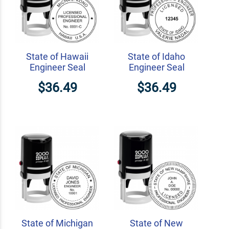
State of Hawaii
State of Idaho
Engineer Seal
Engineer Seal
$36.49
$36.49
State of Michigan
State of New