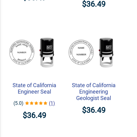
$36.49
State of California
State of California
Engineer Seal
Engineering
Geologist Seal
(5.0)
(1)
$36.49
$36.49