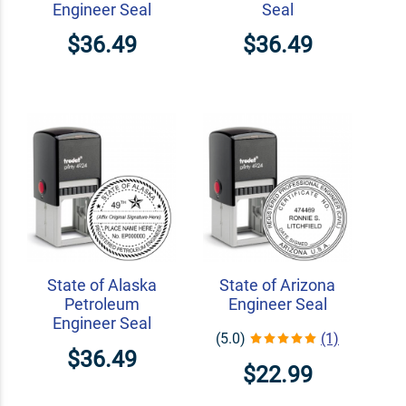
Engineer Seal
Seal
$36.49
$36.49
State of Alaska
State of Arizona
Petroleum
Engineer Seal
Engineer Seal
(5.0)
(1)
$36.49
$22.99