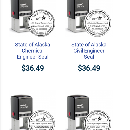
State of Alaska
State of Alaska
Chemical
Civil Engineer
Engineer Seal
Seal
$36.49
$36.49