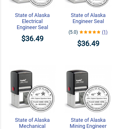
State of Alaska
State of Alaska
Electrical
Engineer Seal
Engineer Seal
(5.0)
(1)
$36.49
$36.49
State of Alaska
State of Alaska
Mechanical
Mining Engineer