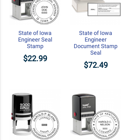
State of Iowa
State of Iowa
Engineer Seal
Engineer
Stamp
Document Stamp
Seal
$22.99
$72.49