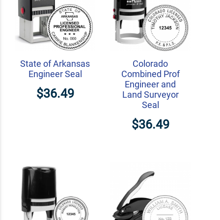
State of Arkansas
Colorado
Engineer Seal
Combined Prof
Engineer and
$36.49
Land Surveyor
Seal
$36.49