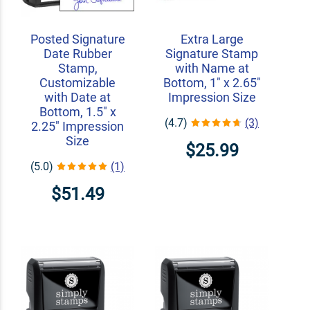
Posted Signature
Extra Large
Date Rubber
Signature Stamp
Stamp,
with Name at
Customizable
Bottom, 1" x 2.65"
with Date at
Impression Size
Bottom, 1.5" x
(4.7)
(3)
2.25" Impression
Size
$25.99
(5.0)
(1)
$51.49