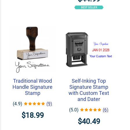
Traditional Wood
Self-Inking Top
Handle Signature
Signature Stamp
Stamp
with Custom Text
and Dater
(4.9)
(9)
(5.0)
(6)
$18.99
$40.49