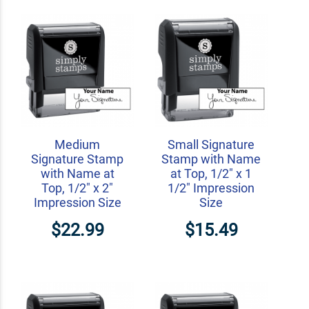
Medium
Small Signature
Signature Stamp
Stamp with Name
with Name at
at Top, 1/2" x 1
Top, 1/2" x 2"
1/2" Impression
Impression Size
Size
$22.99
$15.49