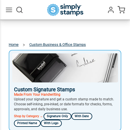
Go
All
Home
Custom Business & Office Stamps
Signature
Stamps
Custom Signature Stamps
Made From Your Handwriting
Upload your signature and get a custom stamp made to match.
Choose self-inking, pre-inked, or date formats for checks, forms,
approvals, and daily business use.
Shop by Category →
Signature Only
With Date
Printed Name
With Logo