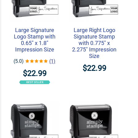
Large Signature
Large Right Logo
Logo Stamp with
Signature Stamp
0.65" x 1.8"
with 0.775" x
Impression Size
2.275" Impression
Size
(5.0)
(1)
$22.99
$22.99