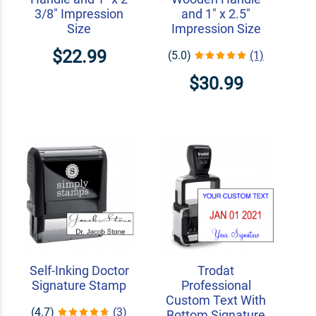
3/8" Impression
and 1" x 2.5"
Size
Impression Size
$22.99
(5.0)
(1)
$30.99
Self-Inking Doctor
Trodat
Signature Stamp
Professional
Custom Text With
(4.7)
(3)
Bottom Signature