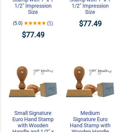
1/2" Impression
1/2" Impression
Size
Size
$77.49
(5.0)
(1)
$77.49
Small Signature
Medium
Euro Hand Stamp
Signature Euro
with Wooden
Hand Stamp with
Handle and 1/2" x
Wooden Handle