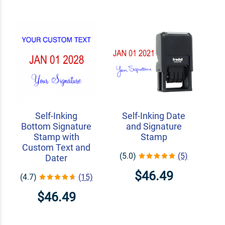
Self-Inking
Self-Inking Date
Bottom Signature
and Signature
Stamp with
Stamp
Custom Text and
(5.0)
(5)
Dater
$46.49
(4.7)
(15)
$46.49