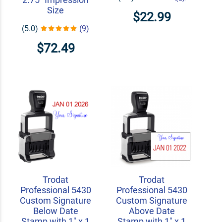
Size
$22.99
(5.0)
(9)
$72.49
Trodat
Trodat
Professional 5430
Professional 5430
Custom Signature
Custom Signature
Below Date
Above Date
Stamp with 1" x 1
Stamp with 1" x 1