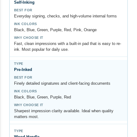
Self-Inking
Everyday signing, checks, and high-volume internal forms
Black, Blue, Green, Purple, Red, Pink, Orange
Fast, clean impressions with a built-in pad that is easy to re-
ink. Most popular for daily use.
Pre-Inked
Finely detailed signatures and client-facing documents
Black, Blue, Green, Purple, Red
Sharpest impression clarity available. Ideal when quality
matters most.
Wood Handle