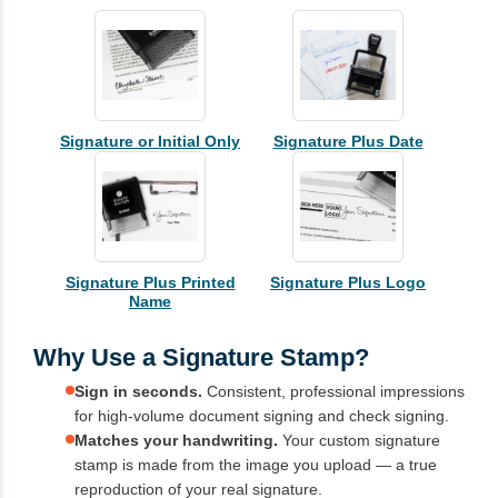
Signature or Initial Only
Signature Plus Date
Signature Plus Printed
Signature Plus Logo
Name
Why Use a Signature Stamp?
Sign in seconds.
Consistent, professional impressions
for high-volume document signing and check signing.
Matches your handwriting.
Your custom signature
stamp is made from the image you upload — a true
reproduction of your real signature.