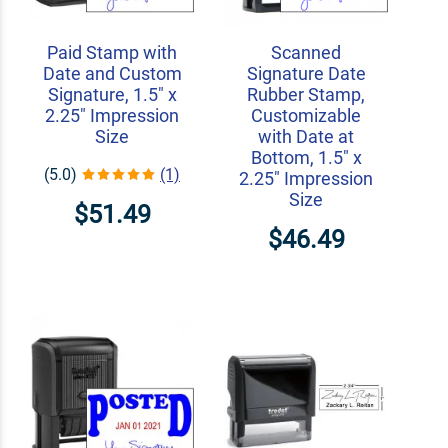
Paid Stamp with
Scanned
Date and Custom
Signature Date
Signature, 1.5" x
Rubber Stamp,
2.25" Impression
Customizable
Size
with Date at
Bottom, 1.5" x
(5.0)
(1)
2.25" Impression
Size
$51.49
$46.49