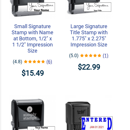
Small Signature
Large Signature
Stamp with Name
Title Stamp with
at Bottom, 1/2" x
1.775" x 2.275"
1 1/2" Impression
Impression Size
Size
(5.0)
(1)
(4.8)
(6)
$22.99
$15.49