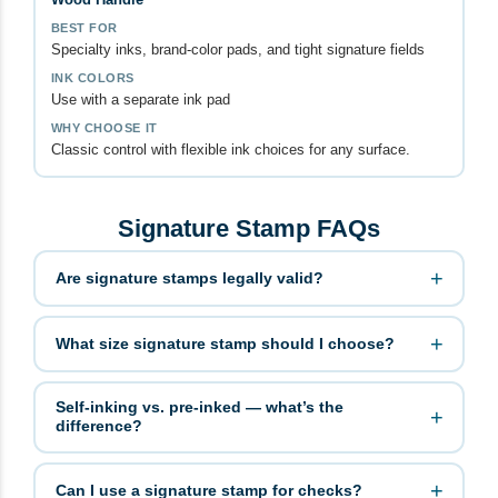
Specialty inks, brand-color pads, and tight signature fields
Use with a separate ink pad
Classic control with flexible ink choices for any surface.
Signature Stamp FAQs
Are signature stamps legally valid?
What size signature stamp should I choose?
Self-inking vs. pre-inked — what’s the
difference?
Can I use a signature stamp for checks?