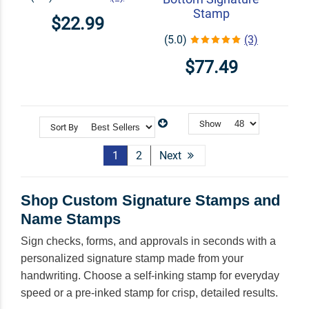
Stamp
$22.99
(5.0)
(3)
$77.49
Show
Sort By
1
2
Next
Shop Custom Signature Stamps and
Name Stamps
Sign checks, forms, and approvals in seconds with a
personalized signature stamp made from your
handwriting. Choose a self-inking stamp for everyday
speed or a pre-inked stamp for crisp, detailed results.