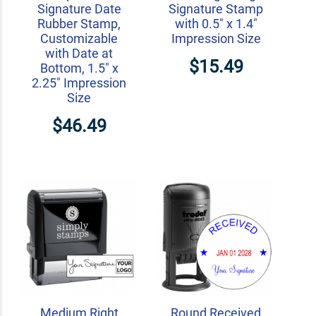
Signature Date
Signature Stamp
Rubber Stamp,
with 0.5" x 1.4"
Customizable
Impression Size
with Date at
$15.49
Bottom, 1.5" x
2.25" Impression
Size
$46.49
Medium Right
Round Received