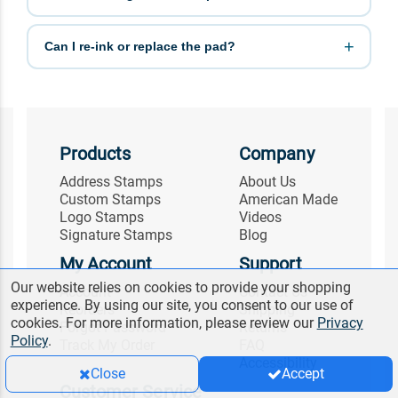
Can I re-ink or replace the pad?
Products
Company
Address Stamps
About Us
Custom Stamps
American Made
Logo Stamps
Videos
Signature Stamps
Blog
My Account
Support
Our website relies on cookies to provide your shopping
Account
Contact Us
experience. By using our site, you consent to our use of
Reorders
Shipping
cookies. For more information, please review our
Privacy
Forgot Password
Returns
Policy
.
Track My Order
FAQ
Accessibility
Close
Accept
Customer Service