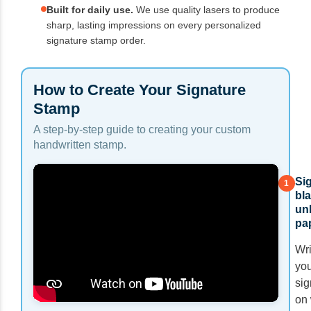
Built for daily use.
We use quality lasers to produce
sharp, lasting impressions on every personalized
signature stamp order.
How to Create Your Signature
Stamp
A step-by-step guide to creating your custom
handwritten stamp.
Si
1
bla
un
pa
Wri
you
sig
on 