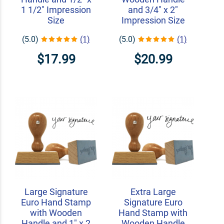
1 1/2" Impression
and 3/4" x 2"
Size
Impression Size
(5.0)
(1)
(5.0)
(1)
$17.99
$20.99
Large Signature
Extra Large
Euro Hand Stamp
Signature Euro
with Wooden
Hand Stamp with
Handle and 1" x 2
Wooden Handle