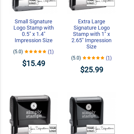
Small Signature
Extra Large
Logo Stamp with
Signature Logo
0.5" x 1.4"
Stamp with 1" x
Impression Size
2.65" Impression
Size
(5.0)
(1)
(5.0)
(1)
$15.49
$25.99