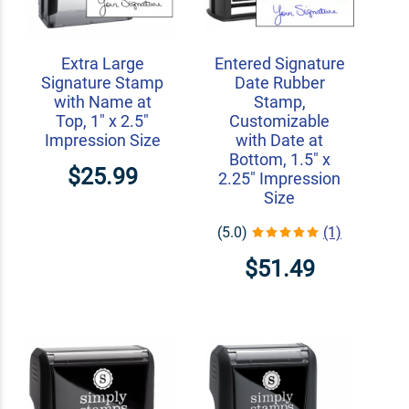
Extra Large
Entered Signature
Signature Stamp
Date Rubber
with Name at
Stamp,
Top, 1" x 2.5"
Customizable
Impression Size
with Date at
Bottom, 1.5" x
$25.99
2.25" Impression
Size
(5.0)
(1)
$51.49