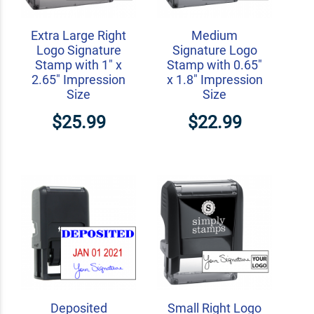
Extra Large Right
Medium
Logo Signature
Signature Logo
Stamp with 1" x
Stamp with 0.65"
2.65" Impression
x 1.8" Impression
Size
Size
$25.99
$22.99
Deposited
Small Right Logo