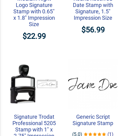
Logo Signature
Date Stamp with
Stamp with 0.65"
Signature, 1.5"
x 1.8" Impression
Impression Size
Size
$56.99
$22.99
Signature Trodat
Generic Script
Professional 5205
Signature Stamp
Stamp with 1" x
(5.0)
(1)
2.75" Impression