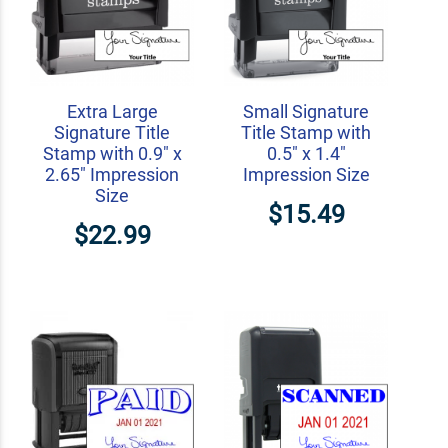
Extra Large
Small Signature
Signature Title
Title Stamp with
Stamp with 0.9" x
0.5" x 1.4"
2.65" Impression
Impression Size
Size
$15.49
$22.99