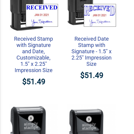
Received Stamp
Received Date
with Signature
Stamp with
and Date,
Signature - 1.5" x
Customizable,
2.25" Impression
1.5" x 2.25"
Size
Impression Size
$51.49
$51.49