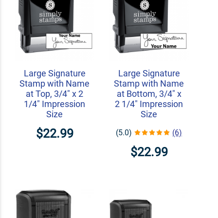
Large Signature
Large Signature
Stamp with Name
Stamp with Name
at Top, 3/4" x 2
at Bottom, 3/4" x
1/4" Impression
2 1/4" Impression
Size
Size
$22.99
(5.0)
(6)
$22.99