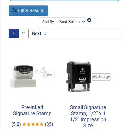
Filter Results
Sort By
1
2
Next
Pre-Inked
Small Signature
Signature Stamp
Stamp, 1/2" x 1
1/2" Impression
(5.0)
(35)
Size