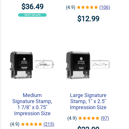
$36.49
(4.9)
(106)
$12.99
Medium
Large Signature
Signature Stamp,
Stamp, 1" x 2.5"
1 7/8" x 0.75"
Impression Size
Impression Size
(4.9)
(97)
(4.9)
(215)