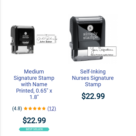
Medium
Self-Inking
Signature Stamp
Nurses Signature
with Name
Stamp
Printed, 0.65" x
$22.99
1.8"
(4.8)
(12)
$22.99