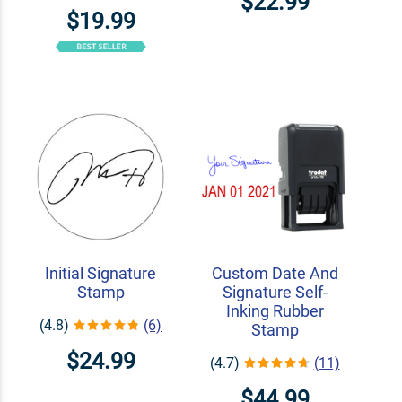
$22.99
$19.99
Initial Signature
Custom Date And
Stamp
Signature Self-
Inking Rubber
(4.8)
(6)
Stamp
$24.99
(4.7)
(11)
$44.99