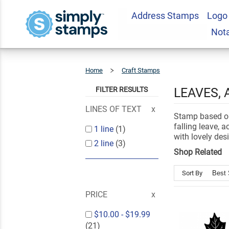
Address Stamps
Logo
Not
Home
Craft Stamps
Autumn
&
Fall
FILTER RESULTS
LEAVES,
LINES OF TEXT
Stamp based on
falling leave, 
1 line
(1)
with lovely des
2 line
(3)
Shop Related
Sort By
PRICE
$10.00
-
$19.99
(21)