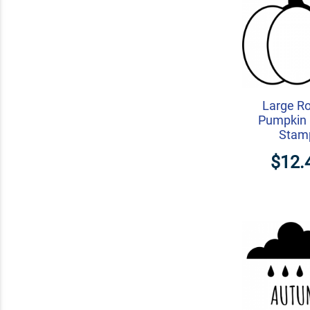
Large R
Pumpkin 
Stam
$12.