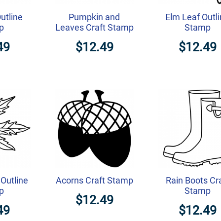
Outline
Pumpkin and
Elm Leaf Outl
p
Leaves Craft Stamp
Stamp
49
$12.49
$12.49
Outline
Acorns Craft Stamp
Rain Boots Cr
p
Stamp
$12.49
49
$12.49