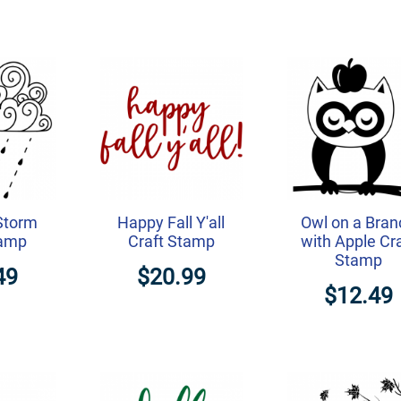
 Storm
Happy Fall Y'all
Owl on a Bran
tamp
Craft Stamp
with Apple Cr
Stamp
49
$20.99
$12.49