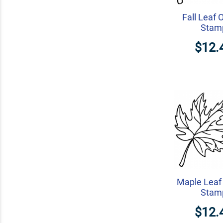
Fall Leaf 
Stam
$12.
Maple Leaf 
Stam
$12.