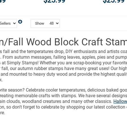
49
$25.99
$25.99
Show
/Fall Wood Block Craft Sta
 fall and the temperatures drop, DIY enthusiasts and artists coz
s. From autumn messages, falling leaves, apples, pies and pumpk
at Simply Stamps! Whether you are scrap-booking your favori
r fall, our autumn rubber stamps have many great uses! Our high
 and mounted to heavy duty wood and provide the highest qual
k.
vorite season? Celebrate cooler temperatures, delicious baked goo
reating memorable crafts with stamps. We have several designs
rain clouds, woodland creatures and many other classics.
Hallo
on, so don't forget to celebrate by shopping our latest collection 
re.