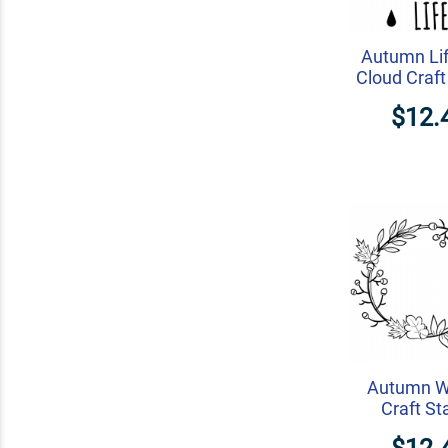
Autumn Lif
Cloud Craf
$12.
Autumn W
Craft S