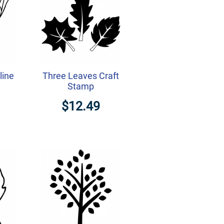
line
Three Leaves Craft
Stamp
$12.49