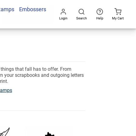
Stamps
Embossers
Login
Search
Help
My Cart
Go
All
ings that fall has to offer. From
rn your scrapbooks and outgoing letters
rint.
tamps