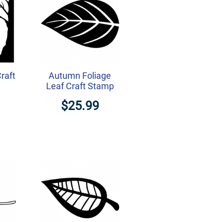
raft
Autumn Foliage
Leaf Craft Stamp
$25.99