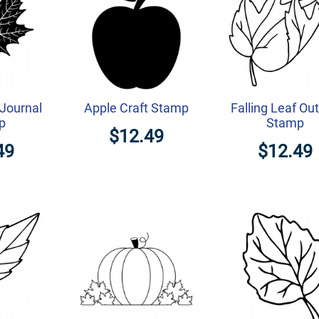
Journal
Apple Craft Stamp
Falling Leaf Out
p
Stamp
$12.49
49
$12.49