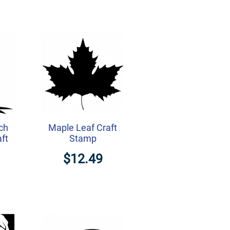
ch
Maple Leaf Craft
aft
Stamp
$12.49