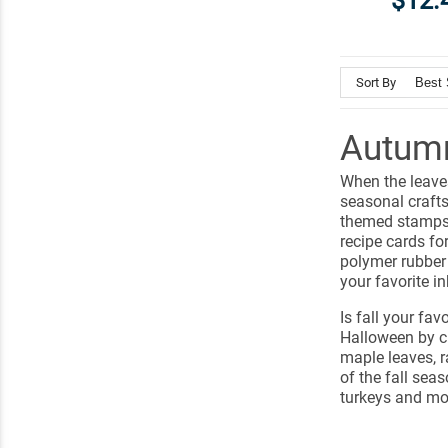
$12.
Sort By
Autumn
When the leaves
seasonal craft
themed stamps 
recipe cards fo
polymer rubber
your favorite in
Is fall your fa
Halloween by c
maple leaves, 
of the fall seas
turkeys and mo