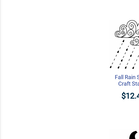
Fall Rain
Craft S
$12.