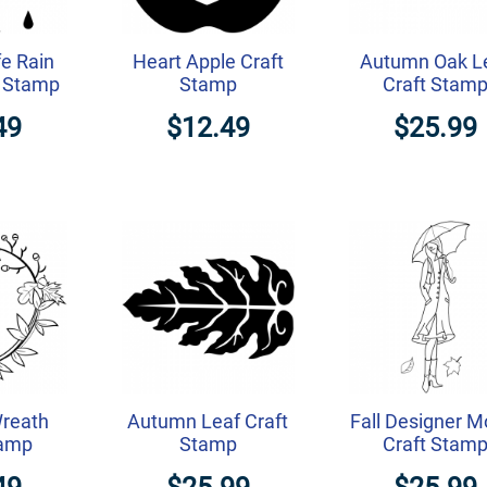
e Rain
Heart Apple Craft
Autumn Oak L
t Stamp
Stamp
Craft Stam
49
$12.49
$25.99
reath
Autumn Leaf Craft
Fall Designer M
tamp
Stamp
Craft Stam