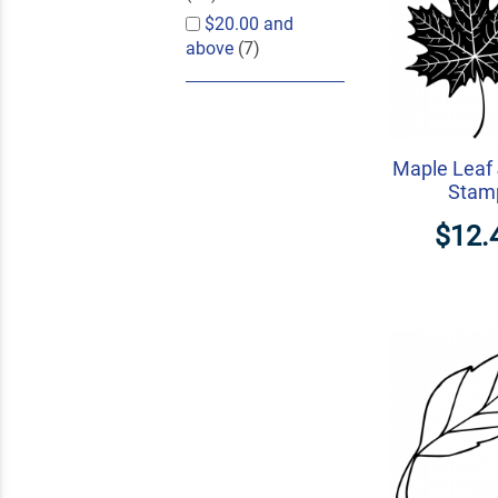
$20.00
and
above
(7)
Maple Leaf 
Stam
$12.