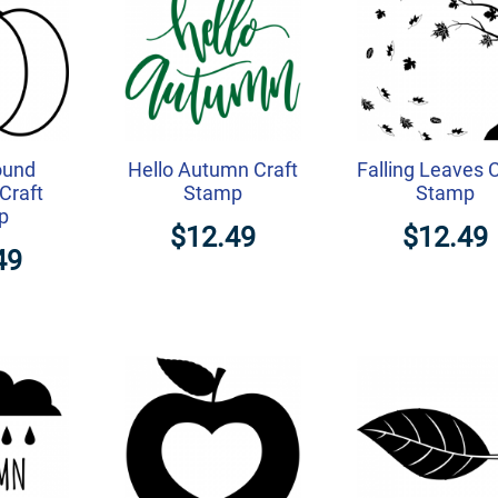
ound
Hello Autumn Craft
Falling Leaves C
Craft
Stamp
Stamp
p
$12.49
$12.49
49