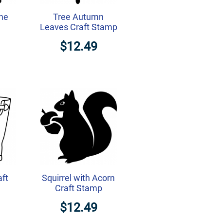
ine
Tree Autumn
Leaves Craft Stamp
$12.49
aft
Squirrel with Acorn
Craft Stamp
$12.49