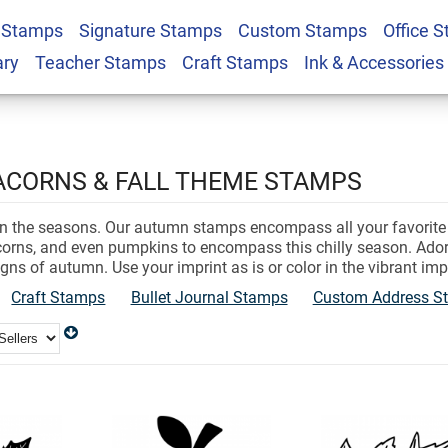
 Stamps
Signature Stamps
Custom Stamps
Office 
ary
Teacher Stamps
Craft Stamps
Ink & Accessories
 ACORNS & FALL THEME STAMPS
 the seasons. Our autumn stamps encompass all your favorite th
acorns, and even pumpkins to encompass this chilly season. Ado
igns of autumn. Use your imprint as is or color in the vibrant imp
Craft Stamps
Bullet Journal Stamps
Custom Address S