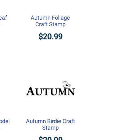
eaf
Autumn Foliage
p
Craft Stamp
$20.99
odel
Autumn Birdie Craft
p
Stamp