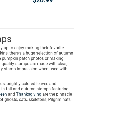
$20.99
mps
y up to enjoy making their favorite
ins, there's a huge selection of autumn
te pumpkin patch photos or making
 quality stamps are made with clear,
ity stamp impression when used with
ds, brightly colored leaves and
 in fall and autumn stamps featuring
ween
and
Thanksgiving
are the pinnacle
of ghosts, cats, skeletons, Pilgrim hats,