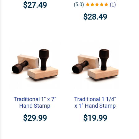
$27.49
(5.0)
(1)
$28.49
Traditional 1" x 7"
Traditional 1 1/4"
Hand Stamp
x 1" Hand Stamp
$29.99
$19.99