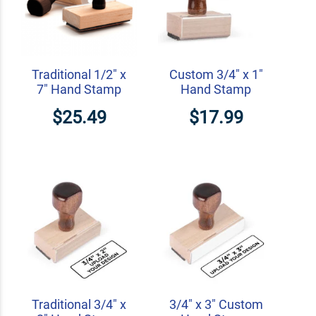
Traditional 1/2" x
Custom 3/4" x 1"
7" Hand Stamp
Hand Stamp
$25.49
$17.99
Traditional 3/4" x
3/4" x 3" Custom