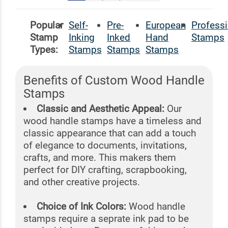
Popular
Self-
Pre-
European
Professi
Stamp
Inking
Inked
Hand
Stamps
Types:
Stamps
Stamps
Stamps
Benefits of Custom Wood Handle
Stamps
Classic and Aesthetic Appeal:
Our
wood handle stamps have a timeless and
classic appearance that can add a touch
of elegance to documents, invitations,
crafts, and more. This makers them
perfect for DIY crafting, scrapbooking,
and other creative projects.
Choice of Ink Colors:
Wood handle
stamps require a seprate ink pad to be