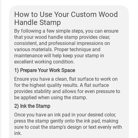
How to Use Your Custom Wood
Handle Stamp
By following a few simple steps, you can ensure
that your wood handle stamp provides clear,
consistent, and professional impressions on
various materials. Proper technique and
maintenance will help keep your stamp in
excellent working condition.
1) Prepare Your Work Space
Ensure you have a clean, flat surface to work on
for the highest quality results. A flat surface
provides stability and allows for even pressure to
be applied when using the stamp.
2) Ink the Stamp
Once you have an ink pad in your desired color,
press the stamp gently onto the ink pad, making
sure to coat the stamp's design or text evenly with
ink.