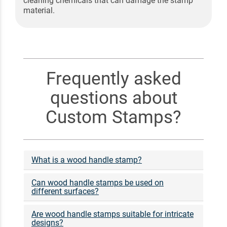
cleaning chemicals that can damage the stamp
material.
Frequently asked
questions about
Custom Stamps?
What is a wood handle stamp?
Can wood handle stamps be used on
different surfaces?
Are wood handle stamps suitable for intricate
designs?