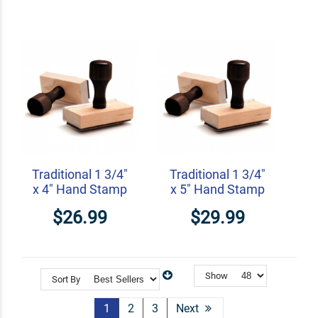
Traditional 1 3/4"
Traditional 1 3/4"
x 4" Hand Stamp
x 5" Hand Stamp
$26.99
$29.99
Show
Sort By
1
2
3
Next