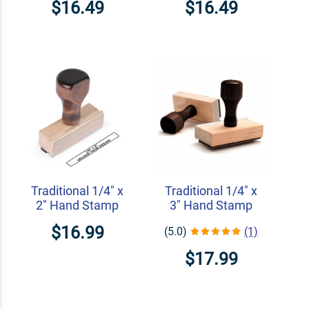
$16.49
$16.49
Traditional 1/4" x
Traditional 1/4" x
2" Hand Stamp
3" Hand Stamp
$16.99
(5.0)
(1)
$17.99