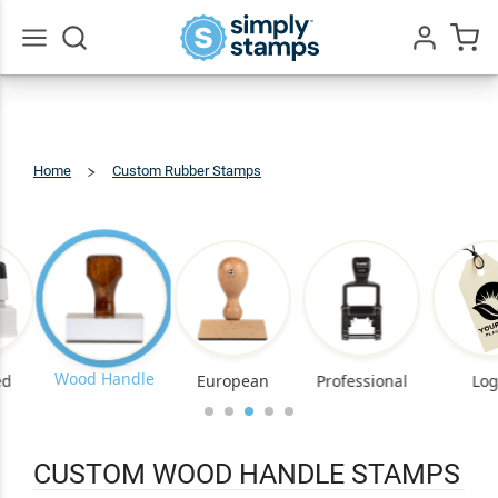
Go
All
Home
Custom Rubber Stamps
Custom
Wood
Handle
Stamps
Wood Handle
ed
European
Professional
Lo
CUSTOM WOOD HANDLE STAMPS