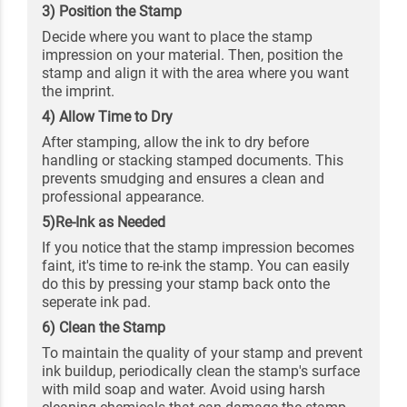
3) Position the Stamp
Decide where you want to place the stamp
impression on your material. Then, position the
stamp and align it with the area where you want
the imprint.
4) Allow Time to Dry
After stamping, allow the ink to dry before
handling or stacking stamped documents. This
prevents smudging and ensures a clean and
professional appearance.
5)Re-Ink as Needed
If you notice that the stamp impression becomes
faint, it's time to re-ink the stamp. You can easily
do this by pressing your stamp back onto the
seperate ink pad.
6) Clean the Stamp
To maintain the quality of your stamp and prevent
ink buildup, periodically clean the stamp's surface
with mild soap and water. Avoid using harsh