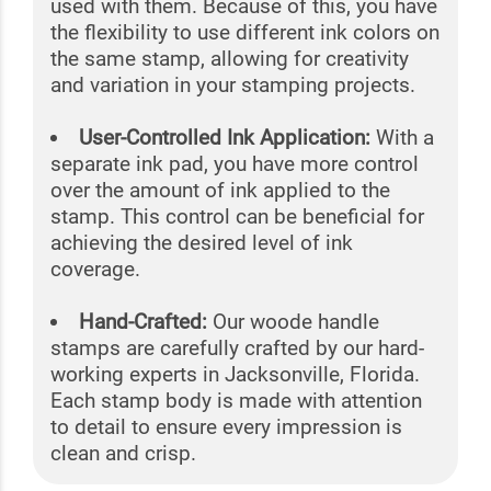
used with them. Because of this, you have
the flexibility to use different ink colors on
the same stamp, allowing for creativity
and variation in your stamping projects.
User-Controlled Ink Application:
With a
separate ink pad, you have more control
over the amount of ink applied to the
stamp. This control can be beneficial for
achieving the desired level of ink
coverage.
Hand-Crafted:
Our woode handle
stamps are carefully crafted by our hard-
working experts in Jacksonville, Florida.
Each stamp body is made with attention
to detail to ensure every impression is
clean and crisp.