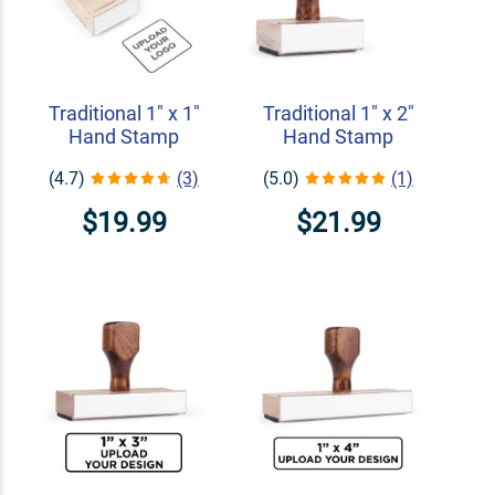
Traditional 1" x 1"
Traditional 1" x 2"
Hand Stamp
Hand Stamp
(4.7)
(3)
(5.0)
(1)
$19.99
$21.99