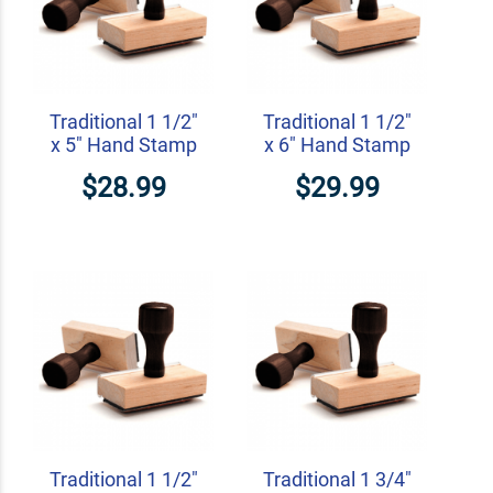
Traditional 1 1/2"
Traditional 1 1/2"
x 5" Hand Stamp
x 6" Hand Stamp
$28.99
$29.99
Traditional 1 1/2"
Traditional 1 3/4"