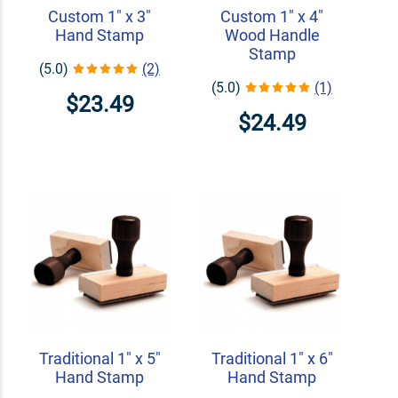
Custom 1" x 3"
Custom 1" x 4"
Hand Stamp
Wood Handle
Stamp
(5.0)
(2)
(5.0)
(1)
$23.49
$24.49
Traditional 1" x 5"
Traditional 1" x 6"
Hand Stamp
Hand Stamp