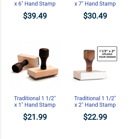
x 6" Hand Stamp
x 7" Hand Stamp
$39.49
$30.49
Traditional 1 1/2"
Traditional 1 1/2"
x 1" Hand Stamp
x 2" Hand Stamp
$21.99
$22.99