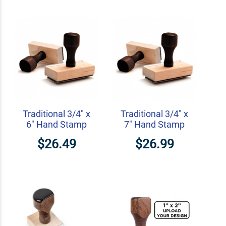
Traditional 3/4" x
Traditional 3/4" x
6" Hand Stamp
7" Hand Stamp
$26.49
$26.99