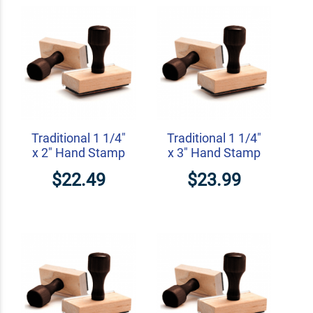
Traditional 1 1/4"
Traditional 1 1/4"
x 2" Hand Stamp
x 3" Hand Stamp
$22.49
$23.99