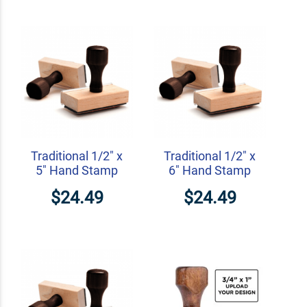
Traditional 1/2" x
Traditional 1/2" x
5" Hand Stamp
6" Hand Stamp
$24.49
$24.49