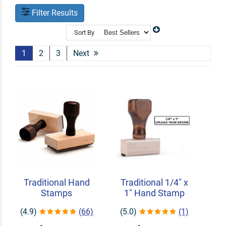
Filter Results
Sort By
1
2
3
Next
Traditional Hand
Traditional 1/4" x
Stamps
1" Hand Stamp
(4.9)
(66)
(5.0)
(1)