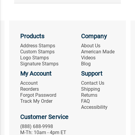
Products
Company
Address Stamps
About Us
Custom Stamps
American Made
Logo Stamps
Videos
Signature Stamps
Blog
My Account
Support
Account
Contact Us
Reorders
Shipping
Forgot Password
Returns
Track My Order
FAQ
Accessibility
Customer Service
(888) 688-9998
M-Th: 10am - 4pm ET