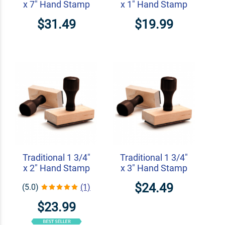
x 7" Hand Stamp
x 1" Hand Stamp
$31.49
$19.99
Traditional 1 3/4"
Traditional 1 3/4"
x 2" Hand Stamp
x 3" Hand Stamp
$24.49
(5.0)
(1)
$23.99