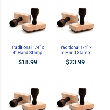
Traditional 1/4" x
Traditional 1/4" x
4" Hand Stamp
5" Hand Stamp
$18.99
$23.99