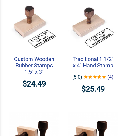
Custom Wooden
Traditional 1 1/2"
Rubber Stamps
x 4" Hand Stamp
1.5" x 3"
(5.0)
(4)
$24.49
$25.49