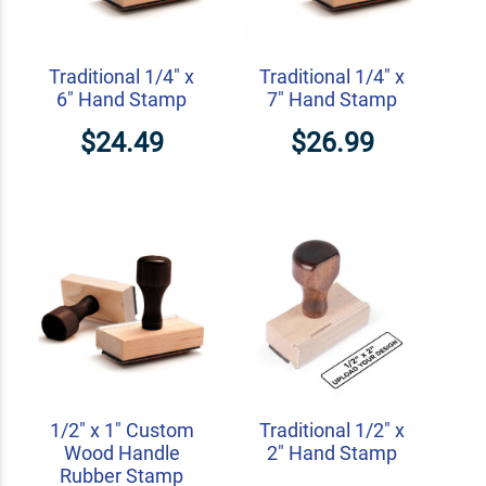
Traditional 1/4" x
Traditional 1/4" x
6" Hand Stamp
7" Hand Stamp
$24.49
$26.99
1/2" x 1" Custom
Traditional 1/2" x
Wood Handle
2" Hand Stamp
Rubber Stamp