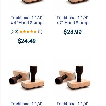
Traditional 1 1/4"
Traditional 1 1/4"
x 4" Hand Stamp
x 5" Hand Stamp
$28.99
(5.0)
(1)
$24.49
Traditional 1 1/4"
Traditional 1 1/4"