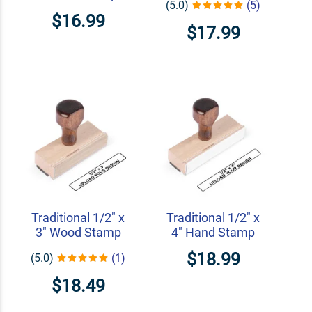
(5.0)
(5)
$16.99
$17.99
Traditional 1/2" x
Traditional 1/2" x
3" Wood Stamp
4" Hand Stamp
$18.99
(5.0)
(1)
$18.49