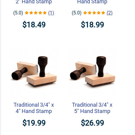
2" Hand Stamp
Hand Stamp
(5.0)
(1)
(5.0)
(2)
$18.49
$18.99
Traditional 3/4" x
Traditional 3/4" x
4" Hand Stamp
5" Hand Stamp
$19.99
$26.99