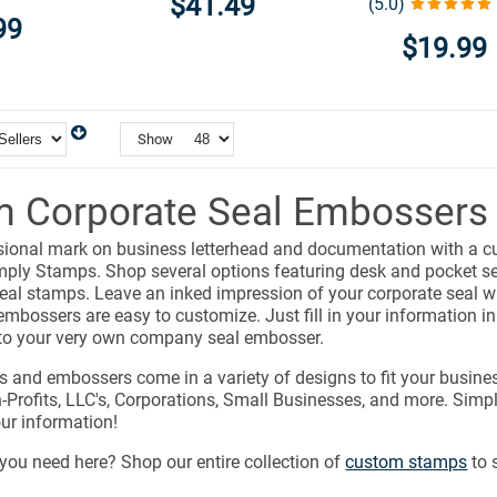
$41.49
(5.0)
99
$19.99
Show
 Corporate Seal Embossers
sional mark on business letterhead and documentation with a c
ply Stamps. Shop several options featuring desk and pocket se
al stamps. Leave an inked impression of your corporate seal wi
embossers are easy to customize. Just fill in your information in 
to your very own company seal embosser.
s and embossers come in a variety of designs to fit your busine
Profits, LLC's, Corporations, Small Businesses, and more. Simpl
ur information!
you need here? Shop our entire collection of
custom stamps
to 