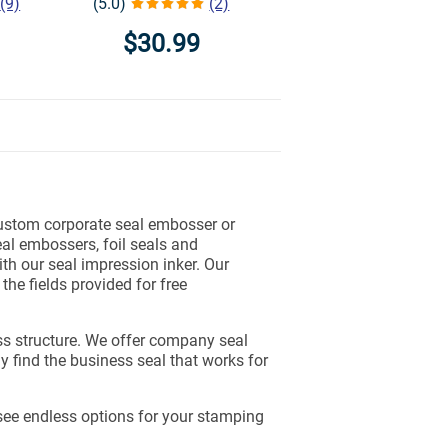
(9)
(5.0)
(2)
$30.99
ustom corporate seal embosser or
al embossers, foil seals and
th our seal impression inker. Our
the fields provided for free
ss structure. We offer company seal
y find the business seal that works for
see endless options for your stamping