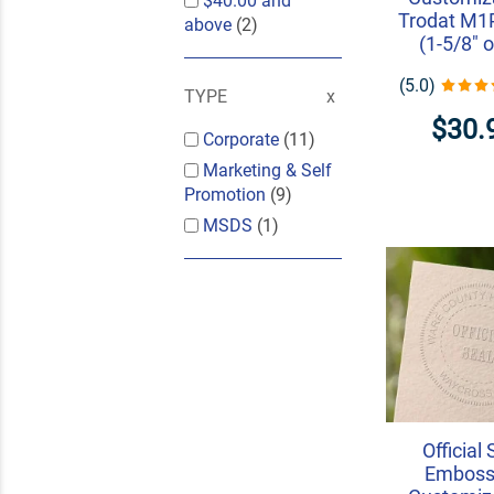
$40.00
and
Trodat M
above
(2)
(1-5/8" o
(5.0)
TYPE
$30.
Corporate
(11)
Marketing & Self
Promotion
(9)
MSDS
(1)
Official 
Embosse