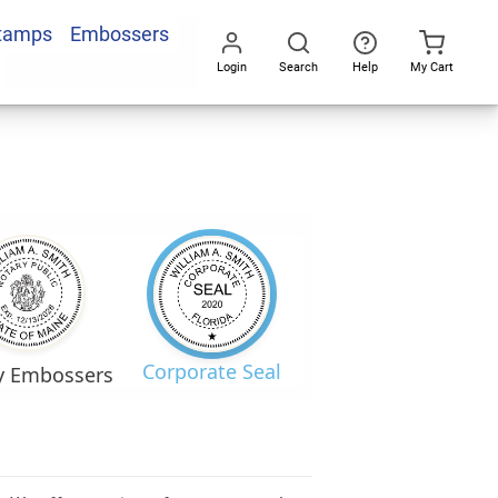
Stamps
Embossers
Login
Search
Help
My Cart
Go
All
Corporate Seal
y Embossers