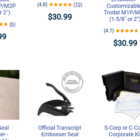
(4.8)
(10)
1P/M2P
Customizable
r 2")
Trodat M1P/
$30.99
(1-5/8" or 2"
(6)
(4.7)
99
$30.99
Seal
Official Transcript
S-Corp or C-C
r -
Embosser Seal
Corporate Ki