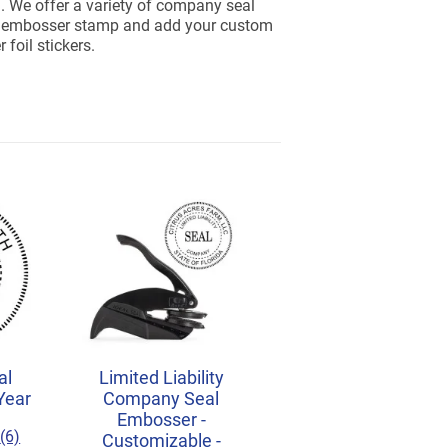
. We offer a variety of company seal
an embosser stamp and add your custom
foil stickers.
al
Limited Liability
Year
Company Seal
Embosser -
(6)
Customizable -