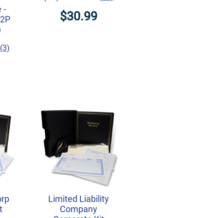
 -
$30.99
M2P
)
(3)
orp
Limited Liability
t
Company