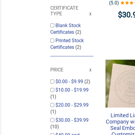
(5.0)
CERTIFICATE
$30.
TYPE
Blank Stock
Certificates
(2)
Printed Stock
Certificates
(2)
PRICE
$0.00
-
$9.99
(2)
$10.00
-
$19.99
(1)
$20.00
-
$29.99
(1)
Limited Li
$30.00
-
$39.99
Company wi
(10)
Seal Embo
Customiza