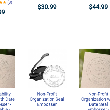
(8)
$30.99
$44.99
99
ability
Non-Profit
Non-Profit
th Date
Organization Seal
Organization w
sser -
Embosser
Date Seal
ble -
Embosser -