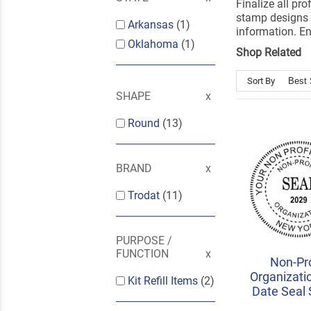
Finalize all pr
stamp designs 
Arkansas
(1)
information. En
Oklahoma
(1)
Shop Related
Sort By
SHAPE
Round
(13)
BRAND
Trodat
(11)
PURPOSE /
FUNCTION
Non-Pro
Organizati
Kit Refill Items
(2)
Date Seal