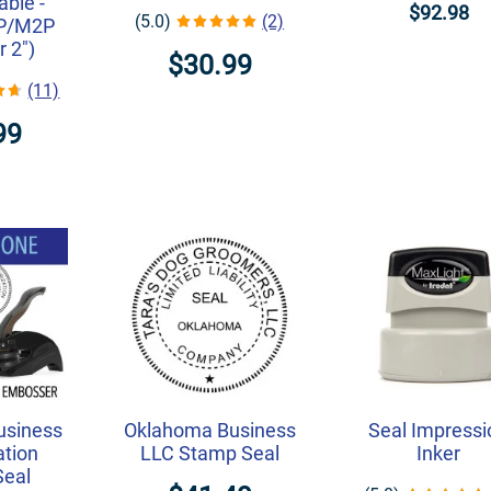
ble -
$92.98
(5.0)
(2)
1P/M2P
r 2")
$30.99
(11)
99
usiness
Oklahoma Business
Seal Impressi
ation
LLC Stamp Seal
Inker
Seal