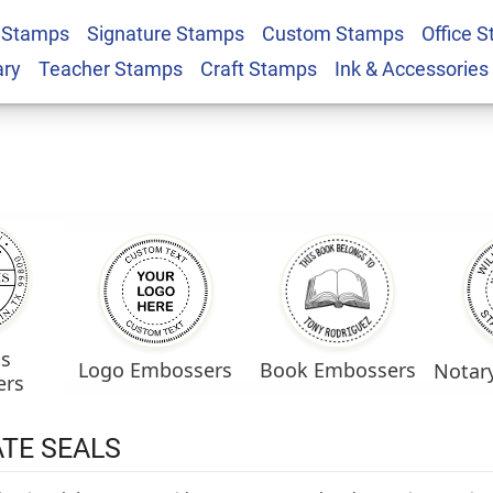
 Stamps
Signature Stamps
Custom Stamps
Office 
ary
Teacher Stamps
Craft Stamps
Ink & Accessories
ss
Logo Embossers
Book Embossers
Notar
ers
TE SEALS