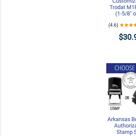
Customiza
Trodat M
(1-5/8" o
(4.6)
$30.
Arkansas B
Authoriz
Stamp 