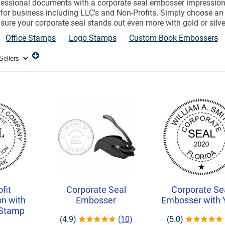
ofessional documents with a corporate seal embosser impression
for business including LLC's and Non-Profits. Simply choose 
sure your corporate seal stands out even more with gold or silver 
Office Stamps
Logo Stamps
Custom Book Embossers
fit
Corporate Seal
Corporate Se
on with
Embosser
Embosser with 
 Stamp
(4.9)
(10)
(5.0)