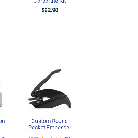
Corporate Kit
$92.98
on
Custom Round
Pocket Embosser