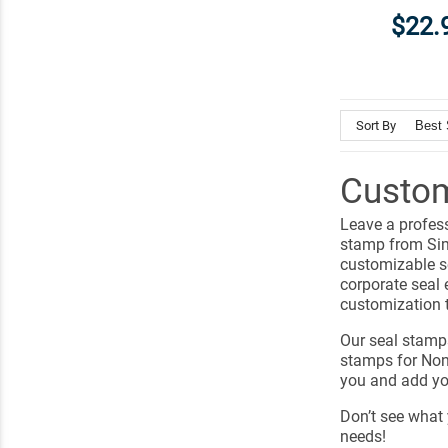
$22.
Sort By
Custom
Leave a profes
stamp from Sim
customizable se
corporate seal 
customization 
Our seal stamp
stamps for Non-
you and add yo
Don’t see what 
needs!