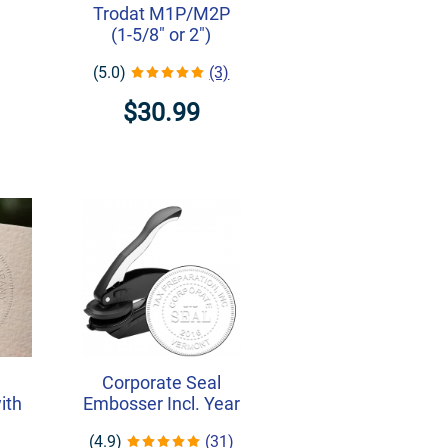
Trodat M1P/M2P
(1-5/8" or 2")
(5.0)
(3)
$30.99
Corporate Seal
ith
Embosser Incl. Year
(4.9)
(31)