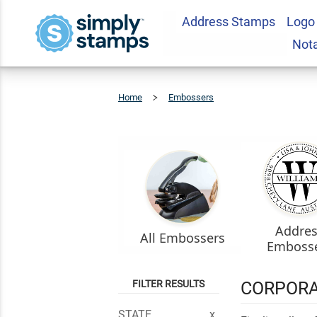
Address Stamps
Logo
Not
Home
Embossers
Corporate
Seal
Addre
All Embossers
Emboss
FILTER RESULTS
CORPORA
STATE