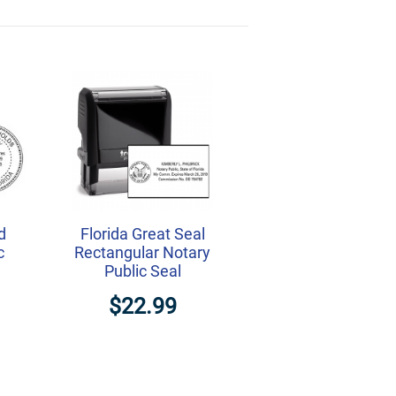
d
Florida Great Seal
c
Rectangular Notary
Public Seal
$22.99