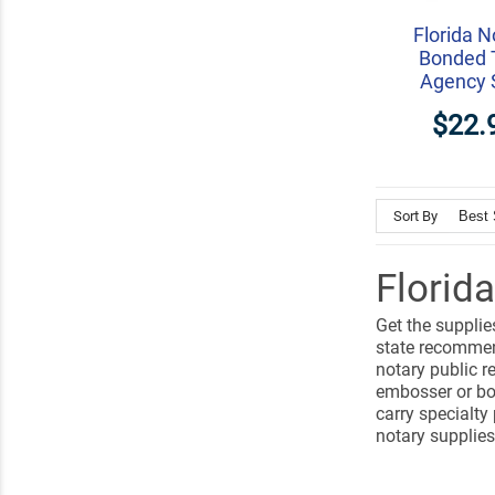
Florida N
Bonded 
Agency 
$22.
Sort By
Florid
Get the supplie
state recommen
notary public r
embosser or bot
carry specialty
notary supplies