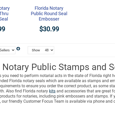
otary
Florida Notary
Thru
Public Round Seal
Seal
Embosser
99
$30.99
Show
a Notary Public Stamps and S
s you need to perform notarial acts in the state of Florida right 
ded Florida notary seals which are available as stamps and em
equirements to ensure you order the correct product, as some sta
h. Also find Florida notary
kits
and accessories that are great fo
 products for notaries, including pink embossers and stamps. If
, our friendly Customer Focus Team is available via phone and c