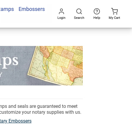
Stamps
Embossers
Login
Search
Help
My Cart
Go
All
amps and seals are guaranteed to meet
 customize your notary supplies with us.
tary Embossers