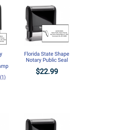
ry
Florida State Shape
Notary Public Seal
tamp
$22.99
(1)