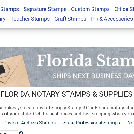
 Stamps
Signature Stamps
Custom Stamps
Office 
ary
Teacher Stamps
Craft Stamps
Ink & Accessories
 FLORIDA NOTARY STAMPS & SUPPLIES
 supplies you can trust at Simply Stamps! Our Florida notary st
s of your state. Get the best prices and fast shipping when you
Custom Address Stamps
State Professional Stamps
No