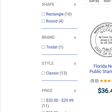
Sort By
SHAPE
Rectangle
(10)
Round
(4)
BRAND
Trodat
(1)
STYLE
Florida N
Public Sta
Classic
(13)
(5.0)
$36.
PRICE
$20.00
-
$29.99
(11)