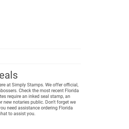
eals
here at Simply Stamps. We offer official,
bossers. Check the most recent Florida
tes require an inked seal stamp, an
r new notaries public. Don't forget we
 you need assistance ordering Florida
hat to assist you.