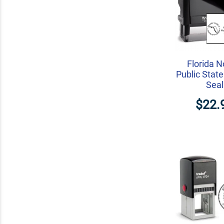
Florida N
Public State
Seal
$22.