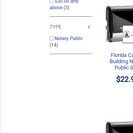
$30.00
and
above
(3)
TYPE
Notary Public
(14)
Florida C
Building 
Public 
$22.