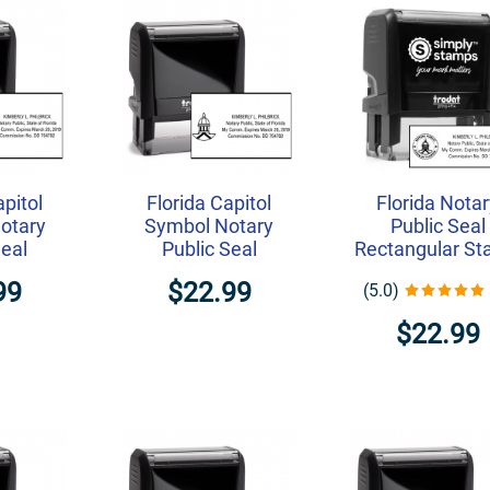
apitol
Florida Capitol
Florida Nota
Notary
Symbol Notary
Public Seal
Seal
Public Seal
Rectangular S
99
$22.99
(5.0)
$22.99