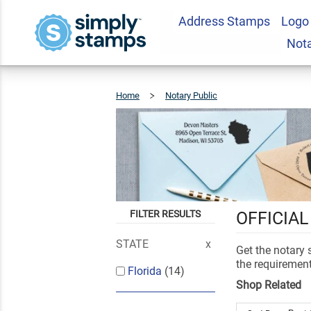
Address Stamps
Logo
Not
Home
Notary Public
Florida
FILTER RESULTS
OFFICIAL
STATE
Get the notary
the requirement
Florida
(14)
Shop Related