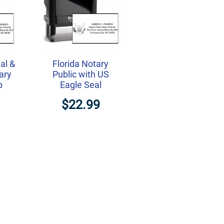
al &
Florida Notary
ary
Public with US
p
Eagle Seal
$22.99