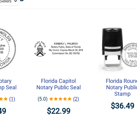
otary
Florida Capitol
Florida Roun
mp Seal
Notary Public Seal
Notary Publi
Stamp
(1)
(5.0)
(2)
$36.49
49
$22.99