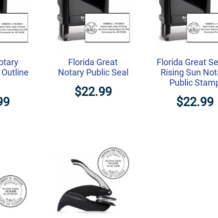
otary
Florida Great
Florida Great Se
 Outline
Notary Public Seal
Rising Sun Not
Public Stam
$22.99
99
$22.99