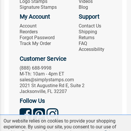
Logo Stamps
Videos
Signature Stamps
Blog
My Account
Support
Account
Contact Us
Reorders
Shipping
Forgot Password
Returns
Track My Order
FAQ
Accessibility
Customer Service
(888) 688-9998
M-Th: 10am - 4pm ET
sales@simplystamps.com
2021 St Augustine Rd E, Suite 2
Jacksonville, FL 32207
Follow Us
Our website relies on cookies to provide your shopping
experience. By using our site, you consent to our use of
© 2026 Simply Stamps. All Rights Reserved.