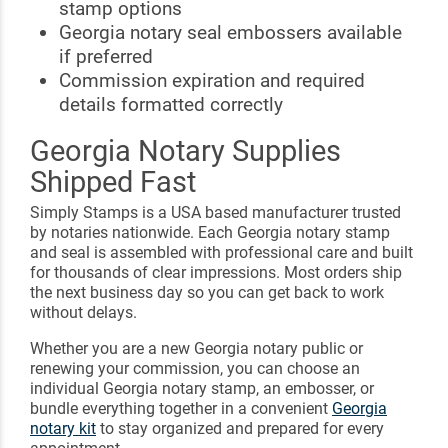
stamp options
Georgia notary seal embossers available
if preferred
Commission expiration and required
details formatted correctly
Georgia Notary Supplies
Shipped Fast
Simply Stamps is a USA based manufacturer trusted
by notaries nationwide. Each Georgia notary stamp
and seal is assembled with professional care and built
for thousands of clear impressions. Most orders ship
the next business day so you can get back to work
without delays.
Whether you are a new Georgia notary public or
renewing your commission, you can choose an
individual Georgia notary stamp, an embosser, or
bundle everything together in a convenient
Georgia
notary kit
to stay organized and prepared for every