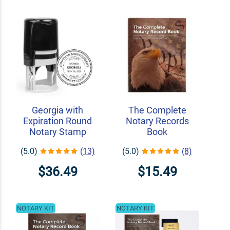
Georgia with
The Complete
Expiration Round
Notary Records
Notary Stamp
Book
(5.0)
(13)
(5.0)
(8)
$36.49
$15.49
NOTARY KIT
NOTARY KIT