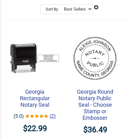
Shop Related
Custom Address Stamps
Sort By
State Professional Stamps
Notary Embossers
Georgia
Georgia Round
Rectangular
Notary Public
Notary Seal
Seal - Choose
Stamp or
(5.0)
(2)
Embosser
$22.99
$36.49