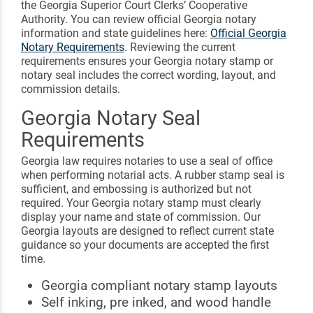
the Georgia Superior Court Clerks’ Cooperative
Authority. You can review official Georgia notary
information and state guidelines here:
Official Georgia
Notary Requirements
. Reviewing the current
requirements ensures your Georgia notary stamp or
notary seal includes the correct wording, layout, and
commission details.
Georgia Notary Seal
Requirements
Georgia law requires notaries to use a seal of office
when performing notarial acts. A rubber stamp seal is
sufficient, and embossing is authorized but not
required. Your Georgia notary stamp must clearly
display your name and state of commission. Our
Georgia layouts are designed to reflect current state
guidance so your documents are accepted the first
time.
Georgia compliant notary stamp layouts
Self inking, pre inked, and wood handle