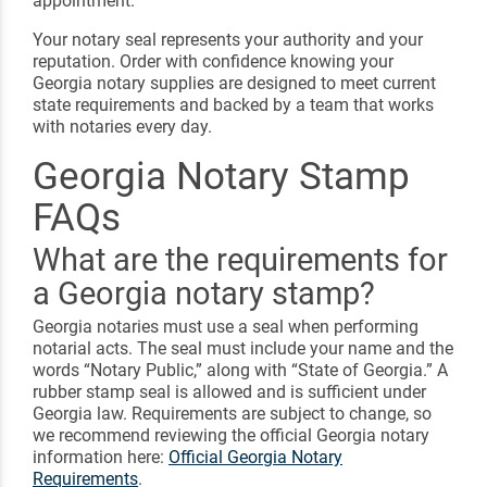
appointment.
Your notary seal represents your authority and your
reputation. Order with confidence knowing your
Georgia notary supplies are designed to meet current
state requirements and backed by a team that works
with notaries every day.
Georgia Notary Stamp
FAQs
What are the requirements for
a Georgia notary stamp?
Georgia notaries must use a seal when performing
notarial acts. The seal must include your name and the
words “Notary Public,” along with “State of Georgia.” A
rubber stamp seal is allowed and is sufficient under
Georgia law. Requirements are subject to change, so
we recommend reviewing the official Georgia notary
information here:
Official Georgia Notary
Requirements
.