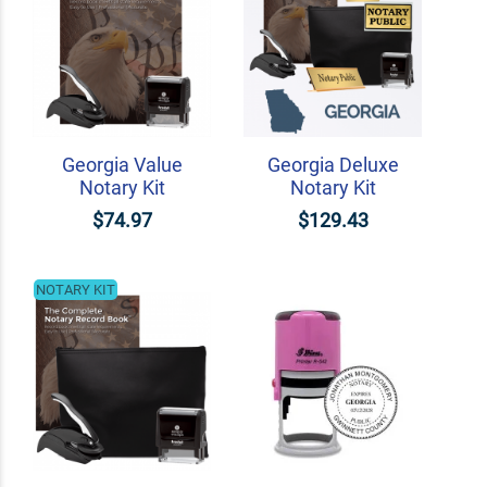
Georgia Value
Georgia Deluxe
Notary Kit
Notary Kit
$74.97
$129.43
NOTARY KIT