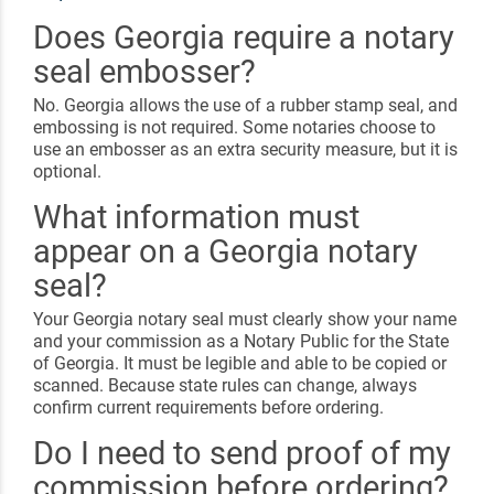
Does Georgia require a notary
seal embosser?
No. Georgia allows the use of a rubber stamp seal, and
embossing is not required. Some notaries choose to
use an embosser as an extra security measure, but it is
optional.
What information must
appear on a Georgia notary
seal?
Your Georgia notary seal must clearly show your name
and your commission as a Notary Public for the State
of Georgia. It must be legible and able to be copied or
scanned. Because state rules can change, always
confirm current requirements before ordering.
Do I need to send proof of my
commission before ordering?