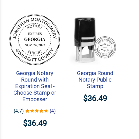
Georgia Notary
Georgia Round
Round with
Notary Public
Expiration Seal -
Stamp
Choose Stamp or
$36.49
Embosser
(4.7)
(4)
$36.49