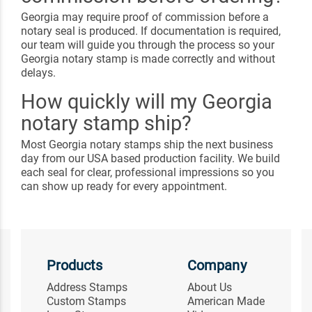
Georgia may require proof of commission before a
notary seal is produced. If documentation is required,
our team will guide you through the process so your
Georgia notary stamp is made correctly and without
delays.
How quickly will my Georgia
notary stamp ship?
Most Georgia notary stamps ship the next business
day from our USA based production facility. We build
each seal for clear, professional impressions so you
can show up ready for every appointment.
Products
Company
Address Stamps
About Us
Custom Stamps
American Made