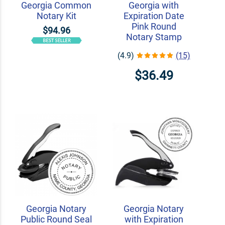
Georgia Common
Georgia with
Notary Kit
Expiration Date
Pink Round
$94.96
Notary Stamp
(4.9)
(15)
$36.49
Georgia Notary
Georgia Notary
Public Round Seal
with Expiration