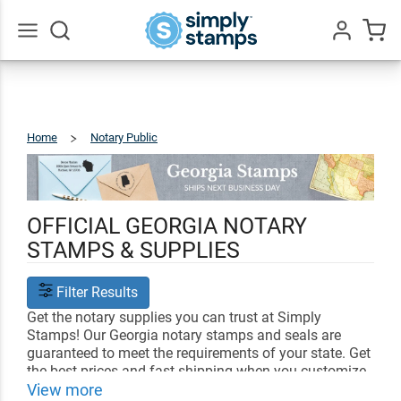
Go
All
Home
Notary Public
Georgia
OFFICIAL GEORGIA NOTARY
STAMPS & SUPPLIES
Filter Results
Get the notary supplies you can trust at Simply
Stamps! Our Georgia notary stamps and seals are
guaranteed to meet the requirements of your state. Get
the best prices and fast shipping when you customize
your notary supplies with us.
View more