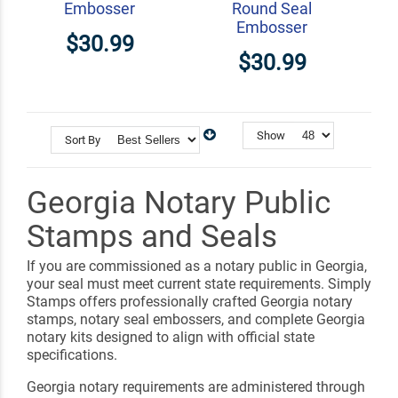
Embosser
Round Seal
Embosser
$30.99
$30.99
Show
Sort By
Georgia Notary Public
Stamps and Seals
If you are commissioned as a notary public in Georgia,
your seal must meet current state requirements. Simply
Stamps offers professionally crafted Georgia notary
stamps, notary seal embossers, and complete Georgia
notary kits designed to align with official state
specifications.
Georgia notary requirements are administered through