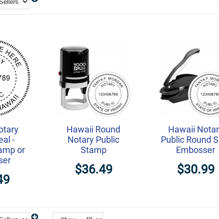
otary
Hawaii Round
Hawaii Nota
eal -
Notary Public
Public Round S
amp or
Stamp
Embosser
ser
$36.49
$30.99
49