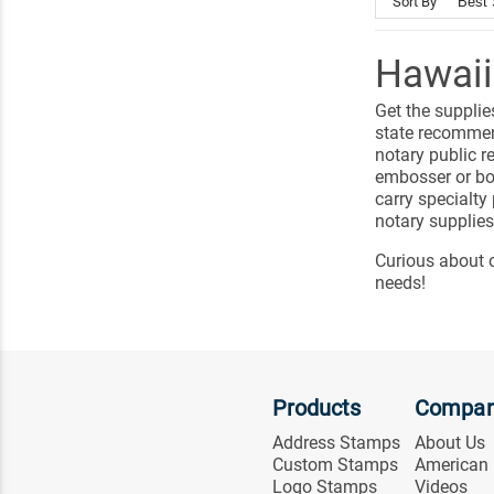
Sort By
Hawaii
Get the supplie
state recommen
notary public r
embosser or bo
carry specialty
notary supplies
Curious about 
needs!
Products
Compa
Address Stamps
About Us
Custom Stamps
American
Logo Stamps
Videos