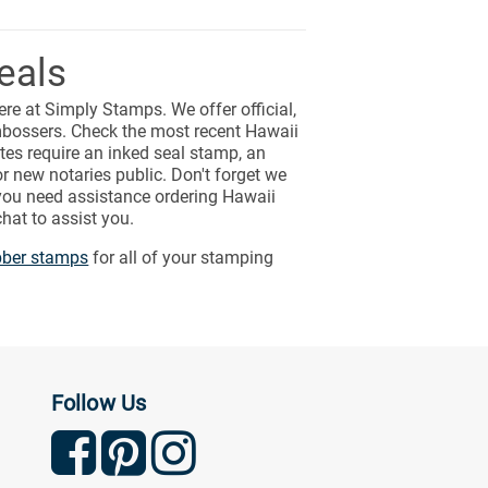
eals
ere at Simply Stamps. We offer official,
bossers. Check the most recent Hawaii
tes require an inked seal stamp, an
r new notaries public. Don't forget we
 you need assistance ordering Hawaii
hat to assist you.
bber stamps
for all of your stamping
Follow Us