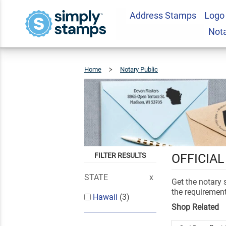
Address Stamps
Logo
Not
Home
Notary Public
Hawaii
FILTER RESULTS
OFFICIAL
STATE
Get the notary
the requirement
Hawaii
(3)
Shop Related