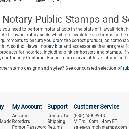
Show
 Notary Public Stamps and S
s you need to perform notarial acts in the state of Hawaii right h
ded Hawaii notary seals which are available as stamps and em
equirements to ensure you order the correct product, as some sta
th. Also find Hawaii notary
kits
and accessories that are great fo
 products for notaries, including pink embossers and stamps. If
, our friendly Customer Focus Team is available via phone and c
other stamp designs and styles? See our curated selection of
ru
ny
My Account
Support
Customer Service
Account
Contact Us
(888) 688-9998
 Made
Reorders
Shipping
M-Th: 10am - 4pm ET
Forgot Password
Returns
sales@simplystamps.com