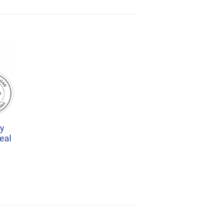
ry
eal