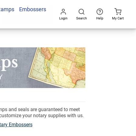
Stamps
Embossers
Login
Search
Help
My Cart
Go
All
amps and seals are guaranteed to meet
 customize your notary supplies with us.
tary Embossers