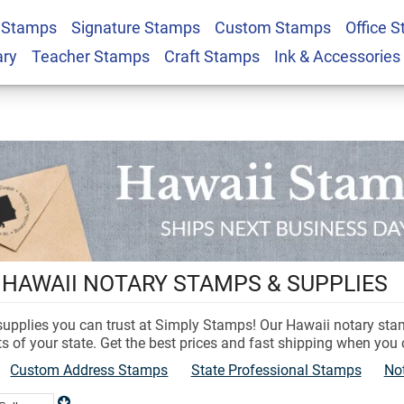
 Stamps
Signature Stamps
Custom Stamps
Office 
ary
Teacher Stamps
Craft Stamps
Ink & Accessories
 HAWAII NOTARY STAMPS & SUPPLIES
 supplies you can trust at Simply Stamps! Our Hawaii notary st
s of your state. Get the best prices and fast shipping when you
Custom Address Stamps
State Professional Stamps
No