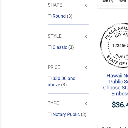
Sort By
SHAPE
Round
(3)
STYLE
Classic
(3)
PRICE
Hawaii N
$30.00
and
Public S
above
(3)
Choose St
Embos
TYPE
$36.
Notary Public
(3)