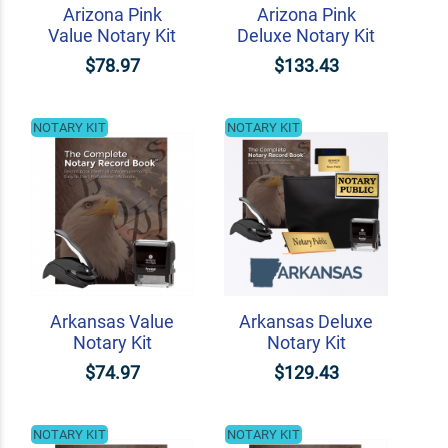
Arizona Pink
Arizona Pink
Value Notary Kit
Deluxe Notary Kit
$78.97
$133.43
NOTARY KIT
NOTARY KIT
Arkansas Value
Arkansas Deluxe
Notary Kit
Notary Kit
$74.97
$129.43
NOTARY KIT
NOTARY KIT