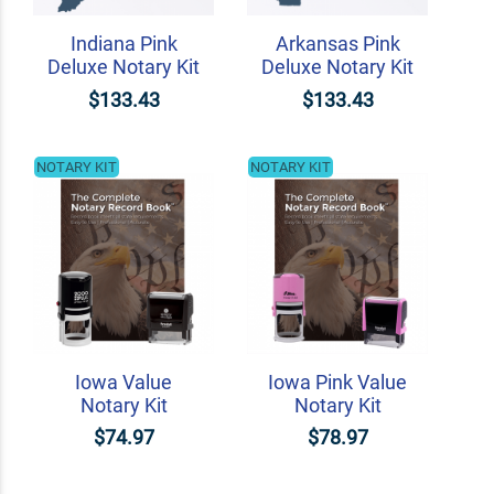
Indiana Pink
Arkansas Pink
Deluxe Notary Kit
Deluxe Notary Kit
$133.43
$133.43
NOTARY KIT
NOTARY KIT
Iowa Value
Iowa Pink Value
Notary Kit
Notary Kit
$74.97
$78.97