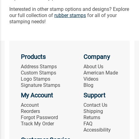
Interested in other stamp options and designs? Explore
our full collection of
rubber stamps
for all of your
stamping needs!
Products
Company
Address Stamps
About Us
Custom Stamps
American Made
Logo Stamps
Videos
Signature Stamps
Blog
My Account
Support
Account
Contact Us
Reorders
Shipping
Forgot Password
Returns
Track My Order
FAQ
Accessibility