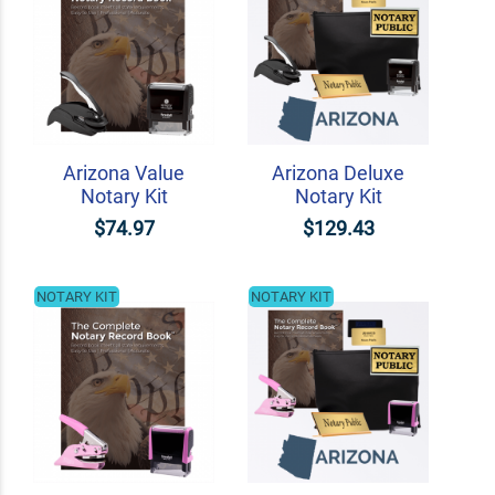
Arizona Value
Arizona Deluxe
Notary Kit
Notary Kit
$74.97
$129.43
NOTARY KIT
NOTARY KIT