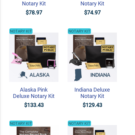
Notary Kit
Notary Kit
$78.97
$74.97
NOTARY KIT
NOTARY KIT
Alaska Pink
Indiana Deluxe
Deluxe Notary Kit
Notary Kit
$133.43
$129.43
NOTARY KIT
NOTARY KIT