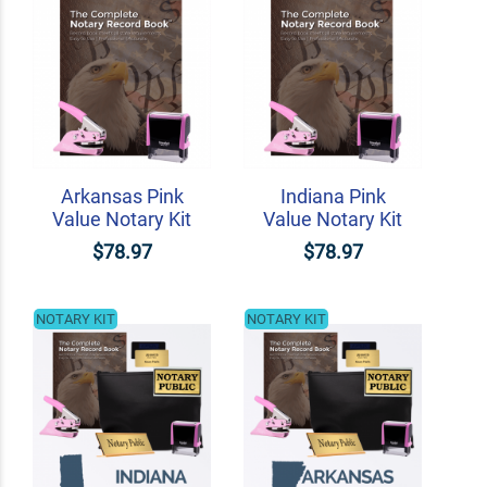
Arkansas Pink
Indiana Pink
Value Notary Kit
Value Notary Kit
$78.97
$78.97
NOTARY KIT
NOTARY KIT