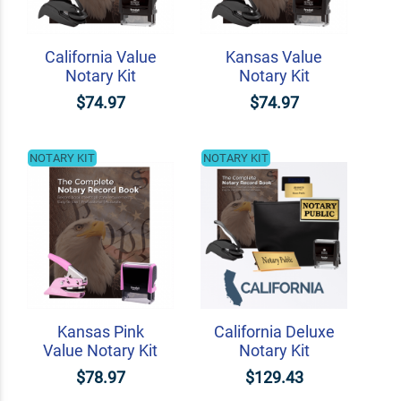
California Value
Kansas Value
Notary Kit
Notary Kit
$74.97
$74.97
NOTARY KIT
NOTARY KIT
Kansas Pink
California Deluxe
Value Notary Kit
Notary Kit
$78.97
$129.43