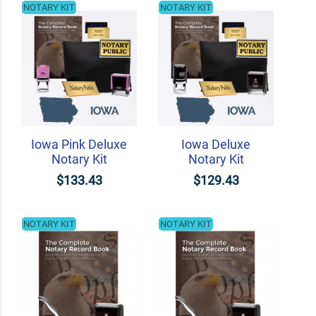
NOTARY KIT
NOTARY KIT
Iowa Pink Deluxe
Iowa Deluxe
Notary Kit
Notary Kit
$133.43
$129.43
NOTARY KIT
NOTARY KIT