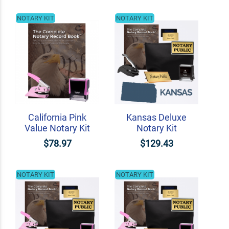
NOTARY KIT
NOTARY KIT
California Pink
Kansas Deluxe
Value Notary Kit
Notary Kit
$78.97
$129.43
NOTARY KIT
NOTARY KIT