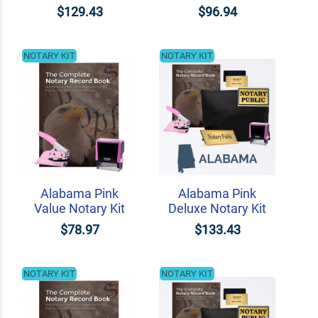
$129.43
$96.94
NOTARY KIT
NOTARY KIT
Alabama Pink
Alabama Pink
Value Notary Kit
Deluxe Notary Kit
$78.97
$133.43
NOTARY KIT
NOTARY KIT