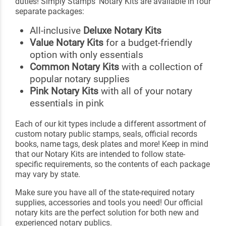
duties! Simply Stamps' Notary Kits are available in four
separate packages:
All-inclusive
Deluxe Notary Kits
Value Notary Kits
for a budget-friendly
option with only essentials
Common Notary Kits
with a collection of
popular notary supplies
Pink Notary Kits
with all of your notary
essentials in pink
Each of our kit types include a different assortment of
custom notary public stamps, seals, official records
books, name tags, desk plates and more! Keep in mind
that our Notary Kits are intended to follow state-
specific requirements, so the contents of each package
may vary by state.
Make sure you have all of the state-required notary
supplies, accessories and tools you need! Our official
notary kits are the perfect solution for both new and
experienced notary publics.