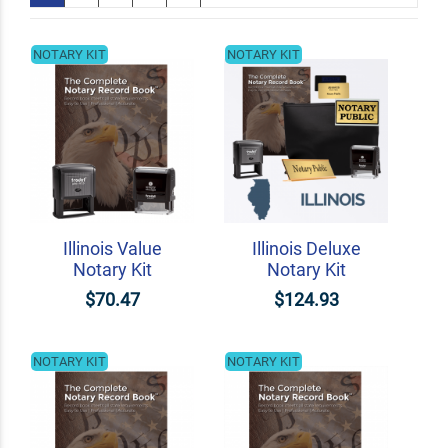
NOTARY KIT
NOTARY KIT
Illinois Value
Illinois Deluxe
Notary Kit
Notary Kit
$70.47
$124.93
NOTARY KIT
NOTARY KIT