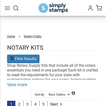
Go
All
Home
Notary Public
Notary
Kits
NOTARY KITS
Filter Results
Shop Notary Supply Kits that include all of the notary
essentials you need in one package! Each kit is crafted
to meet the requirements for your state with
customization options for your name, license number
and date. Find the perfect notary kit to help you
View more
perform all of your official duties!
Sort By
Shop Related
Notary Stamps
Professional Stamps
Shop All Office Stamps
1
2
3
4
5
Next