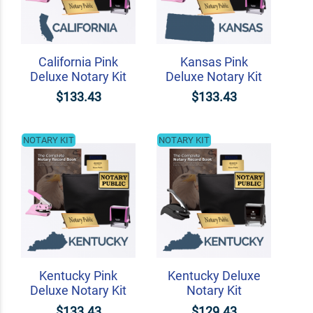
California Pink
Kansas Pink
Deluxe Notary Kit
Deluxe Notary Kit
$133.43
$133.43
NOTARY KIT
NOTARY KIT
Kentucky Pink
Kentucky Deluxe
Deluxe Notary Kit
Notary Kit
$133.43
$129.43