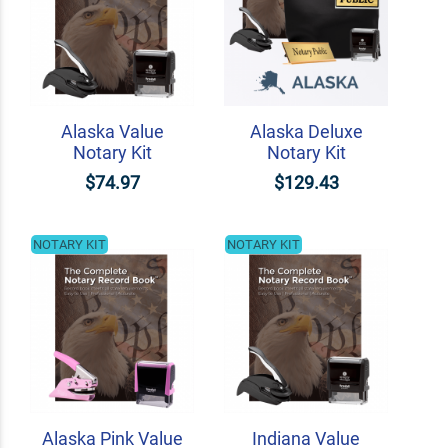
Alaska Value
Alaska Deluxe
Notary Kit
Notary Kit
$74.97
$129.43
NOTARY KIT
NOTARY KIT
Alaska Pink Value
Indiana Value