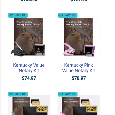
NOTARY KIT
NOTARY KIT
Kentucky Value
Kentucky Pink
Notary Kit
Value Notary Kit
$74.97
$78.97
NOTARY KIT
NOTARY KIT