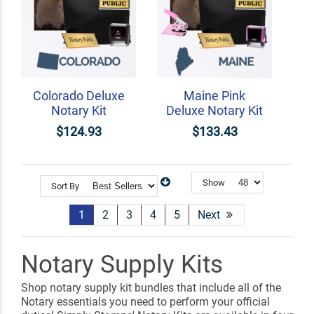
Colorado Deluxe
Maine Pink
Notary Kit
Deluxe Notary Kit
$124.93
$133.43
Show
Sort By
1
2
3
4
5
Next
Notary Supply Kits
Shop notary supply kit bundles that include all of the
Notary essentials you need to perform your official