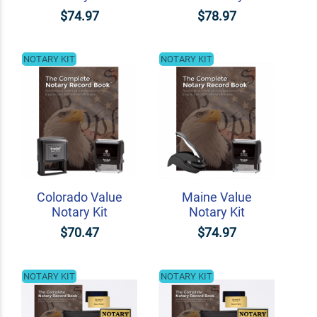
$74.97
$78.97
NOTARY KIT
NOTARY KIT
Colorado Value
Maine Value
Notary Kit
Notary Kit
$70.47
$74.97
NOTARY KIT
NOTARY KIT