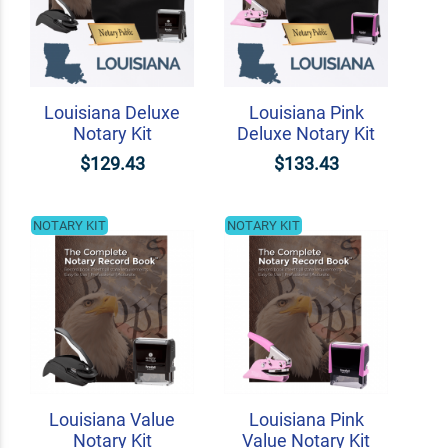
Louisiana Deluxe
Louisiana Pink
Notary Kit
Deluxe Notary Kit
$129.43
$133.43
NOTARY KIT
NOTARY KIT
Louisiana Value
Louisiana Pink
Notary Kit
Value Notary Kit