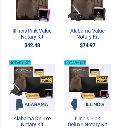
Illinois Pink Value
Alabama Value
Notary Kit
Notary Kit
$42.48
$74.97
NOTARY KIT
NOTARY KIT
Alabama Deluxe
Illinois Pink
Notary Kit
Deluxe Notary Kit