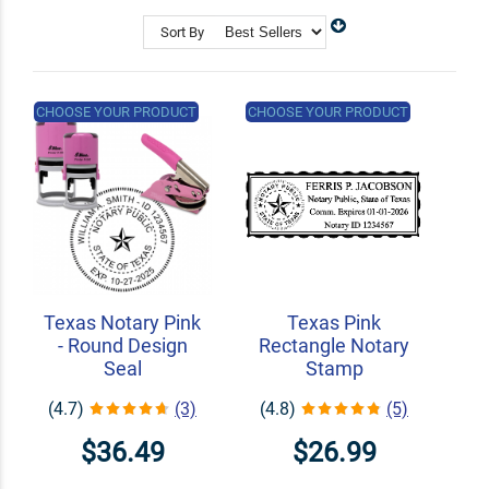
Shop Related
Custom Address Stamps
Sort By
State Professional Stamps
Notary Embossers
CHOOSE YOUR PRODUCT
CHOOSE YOUR PRODUCT
Texas Notary Pink
Texas Pink
- Round Design
Rectangle Notary
Seal
Stamp
(4.7)
(3)
(4.8)
(5)
$36.49
$26.99