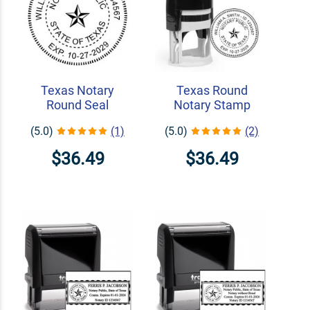
Texas Notary
Texas Round
Round Seal
Notary Stamp
(5.0)
(1)
(5.0)
(2)
$36.49
$36.49