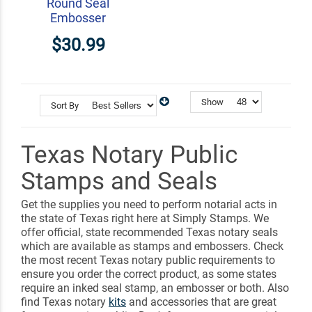
Round Seal
Embosser
$30.99
Show
Sort By
Texas Notary Public
Stamps and Seals
Get the supplies you need to perform notarial acts in
the state of Texas right here at Simply Stamps. We
offer official, state recommended Texas notary seals
which are available as stamps and embossers. Check
the most recent Texas notary public requirements to
ensure you order the correct product, as some states
require an inked seal stamp, an embosser or both. Also
find Texas notary
kits
and accessories that are great