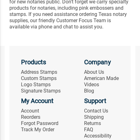
for new notaries public. Don't forget we carry specialty
products for notaries, including pink embossers and
stamps. If you need assistance ordering Texas notary
supplies, our friendly Customer Focus Team is
available via phone and chat to assist you.
Products
Company
Address Stamps
About Us
Custom Stamps
American Made
Logo Stamps
Videos
Signature Stamps
Blog
My Account
Support
Account
Contact Us
Reorders
Shipping
Forgot Password
Returns
Track My Order
FAQ
Accessibility