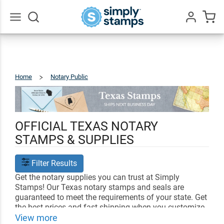
Go
All
Home
Notary Public
Texas
OFFICIAL TEXAS NOTARY
STAMPS & SUPPLIES
Filter Results
Get the notary supplies you can trust at Simply
Stamps! Our Texas notary stamps and seals are
guaranteed to meet the requirements of your state. Get
the best prices and fast shipping when you customize
your notary supplies with us.
View more