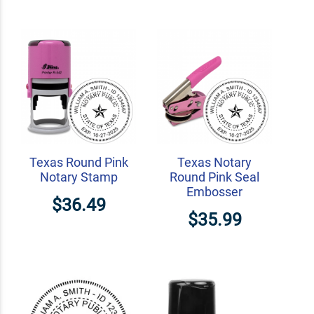
Texas Round Pink
Texas Notary
Notary Stamp
Round Pink Seal
Embosser
$36.49
$35.99