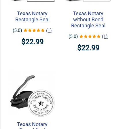
Texas Notary
Texas Notary
Rectangle Seal
without Bond
Rectangle Seal
(5.0)
(1)
(5.0)
(1)
$22.99
$22.99
Texas Notary