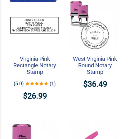
Virginia Pink
West Virginia Pink
Rectangle Notary
Round Notary
Stamp
Stamp
$36.49
(5.0)
(1)
$26.99