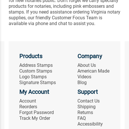
for new notaries public. Don't forget we carry specialty
products for notaries, including pink embossers and
stamps. If you need assistance ordering Virginia notary
supplies, our friendly Customer Focus Team is
available via phone and chat to assist you.
Products
Company
Address Stamps
About Us
Custom Stamps
American Made
Logo Stamps
Videos
Signature Stamps
Blog
My Account
Support
Account
Contact Us
Reorders
Shipping
Forgot Password
Returns
Track My Order
FAQ
Accessibility