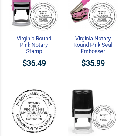
Virginia Round
Virginia Notary
Pink Notary
Round Pink Seal
Stamp
Embosser
$36.49
$35.99