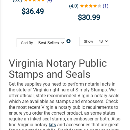
(4.0)
(1)
$36.49
$30.99
Show
Sort By
Virginia Notary Public
Stamps and Seals
Get the supplies you need to perform notarial acts in
the state of Virginia right here at Simply Stamps. We
offer official, state recommended Virginia notary seals
which are available as stamps and embossers. Check
the most recent Virginia notary public requirements to
ensure you order the correct product, as some states
require an inked seal stamp, an embosser or both. Also
find Virginia notary
kits
and accessories that are great