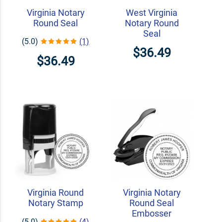
Virginia Notary
West Virginia
Round Seal
Notary Round
Seal
(5.0)
(1)
$36.49
$36.49
Virginia Round
Virginia Notary
Notary Stamp
Round Seal
Embosser
(5.0)
(4)