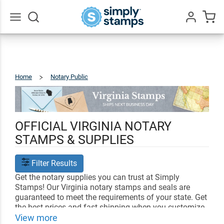
Go
All
Home
Notary Public
Virginia
OFFICIAL VIRGINIA NOTARY
STAMPS & SUPPLIES
Filter Results
Get the notary supplies you can trust at Simply
Stamps! Our Virginia notary stamps and seals are
guaranteed to meet the requirements of your state. Get
the best prices and fast shipping when you customize
your notary supplies with us.
View more