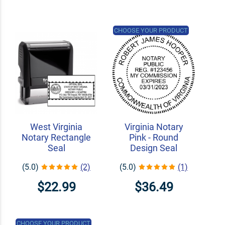
CHOOSE YOUR PRODUCT
West Virginia
Virginia Notary
Notary Rectangle
Pink - Round
Seal
Design Seal
(5.0)
(2)
(5.0)
(1)
$22.99
$36.49
CHOOSE YOUR PRODUCT