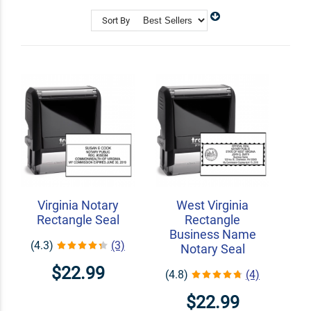
Shop Related
Custom Address Stamps
Sort By
State Professional Stamps
Notary Embossers
Virginia Notary
West Virginia
Rectangle Seal
Rectangle
Business Name
(4.3)
(3)
Notary Seal
$22.99
(4.8)
(4)
$22.99