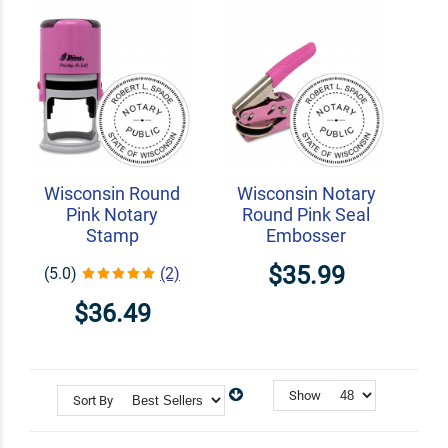
Wisconsin Round
Wisconsin Notary
Pink Notary
Round Pink Seal
Stamp
Embosser
$35.99
(5.0)
(2)
$36.49
Show
Sort By