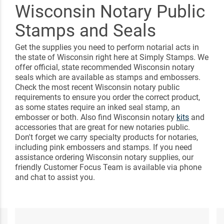
Wisconsin Notary Public
Stamps and Seals
Get the supplies you need to perform notarial acts in
the state of Wisconsin right here at Simply Stamps. We
offer official, state recommended Wisconsin notary
seals which are available as stamps and embossers.
Check the most recent Wisconsin notary public
requirements to ensure you order the correct product,
as some states require an inked seal stamp, an
embosser or both. Also find Wisconsin notary
kits
and
accessories that are great for new notaries public.
Don't forget we carry specialty products for notaries,
including pink embossers and stamps. If you need
assistance ordering Wisconsin notary supplies, our
friendly Customer Focus Team is available via phone
and chat to assist you.