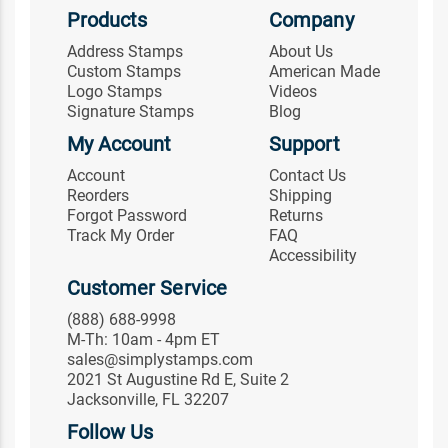
Products
Company
Address Stamps
About Us
Custom Stamps
American Made
Logo Stamps
Videos
Signature Stamps
Blog
My Account
Support
Account
Contact Us
Reorders
Shipping
Forgot Password
Returns
Track My Order
FAQ
Accessibility
Customer Service
(888) 688-9998
M-Th: 10am - 4pm ET
sales@simplystamps.com
2021 St Augustine Rd E, Suite 2
Jacksonville, FL 32207
Follow Us