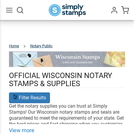
Go
All
Home
Notary Public
Wisconsin
OFFICIAL WISCONSIN NOTARY
STAMPS & SUPPLIES
Filter Results
Get the notary supplies you can trust at Simply
Stamps! Our Wisconsin notary stamps and seals are
guaranteed to meet the requirements of your state. Get
the best prices and fast shipping when you customize
your notary supplies with us.
View more