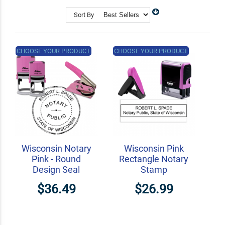
Shop Related
Custom Address Stamps
Sort By
State Professional Stamps
Notary Embossers
CHOOSE YOUR PRODUCT
CHOOSE YOUR PRODUCT
Wisconsin Notary
Wisconsin Pink
Pink - Round
Rectangle Notary
Design Seal
Stamp
$36.49
$26.99