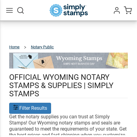
Go
All
Home
Notary Public
Wyoming
OFFICIAL WYOMING NOTARY
STAMPS & SUPPLIES | SIMPLY
STAMPS
Filter Results
Get the notary supplies you can trust at Simply
Stamps! Our Wyoming notary stamps and seals are
guaranteed to meet the requirements of your state. Get
the best prices and fast shipping when you customize