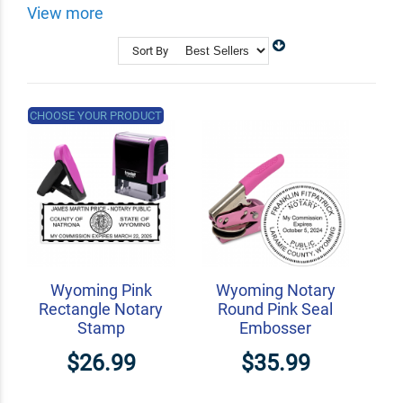
your notary supplies with us.
View more
Shop Related
Custom Address Stamps
Sort By
State Professional Stamps
Notary Embossers
CHOOSE YOUR PRODUCT
Wyoming Pink
Wyoming Notary
Rectangle Notary
Round Pink Seal
Stamp
Embosser
$26.99
$35.99