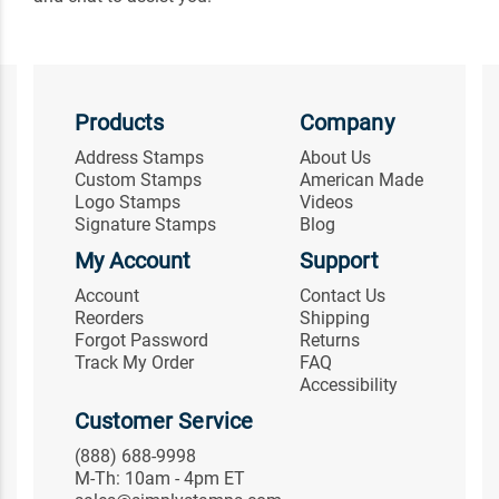
Products
Company
Address Stamps
About Us
Custom Stamps
American Made
Logo Stamps
Videos
Signature Stamps
Blog
My Account
Support
Account
Contact Us
Reorders
Shipping
Forgot Password
Returns
Track My Order
FAQ
Accessibility
Customer Service
(888) 688-9998
M-Th: 10am - 4pm ET