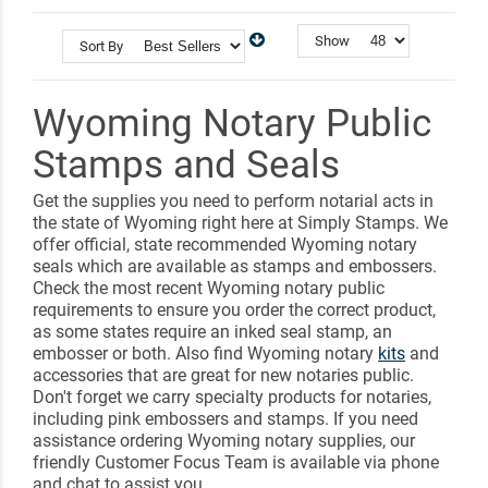
Show
Sort By
Wyoming Notary Public
Stamps and Seals
Get the supplies you need to perform notarial acts in
the state of Wyoming right here at Simply Stamps. We
offer official, state recommended Wyoming notary
seals which are available as stamps and embossers.
Check the most recent Wyoming notary public
requirements to ensure you order the correct product,
as some states require an inked seal stamp, an
embosser or both. Also find Wyoming notary
kits
and
accessories that are great for new notaries public.
Don't forget we carry specialty products for notaries,
including pink embossers and stamps. If you need
assistance ordering Wyoming notary supplies, our
friendly Customer Focus Team is available via phone
and chat to assist you.