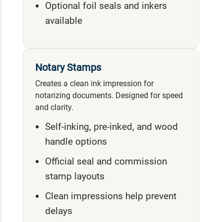
Optional foil seals and inkers
available
Notary Stamps
Creates a clean ink impression for
notarizing documents. Designed for speed
and clarity.
Self-inking, pre-inked, and wood
handle options
Official seal and commission
stamp layouts
Clean impressions help prevent
delays