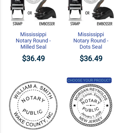
Mississippi
Mississippi
Notary Round -
Notary Round -
Milled Seal
Dots Seal
$36.49
$36.49
CHOOSE YOUR PRODUCT