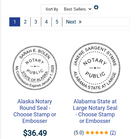
state. Easily find your state of practice and add your
information to have your very own notary stamp!
Sort By
Shop Related
Logo Stamps
Signature Stamps
1
2
3
4
5
Next
Custom Seal Embossers
Alaska Notary
Alabama State at
Round Seal -
Large Notary Seal
Choose Stamp or
- Choose Stamp
Embosser
or Embosser
$36.49
(5.0)
(2)