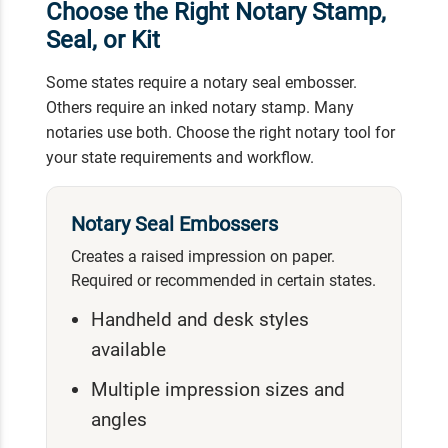
Choose the Right Notary Stamp,
Seal, or Kit
Some states require a notary seal embosser.
Others require an inked notary stamp. Many
notaries use both. Choose the right notary tool for
your state requirements and workflow.
Notary Seal Embossers
Creates a raised impression on paper.
Required or recommended in certain states.
Handheld and desk styles
available
Multiple impression sizes and
angles