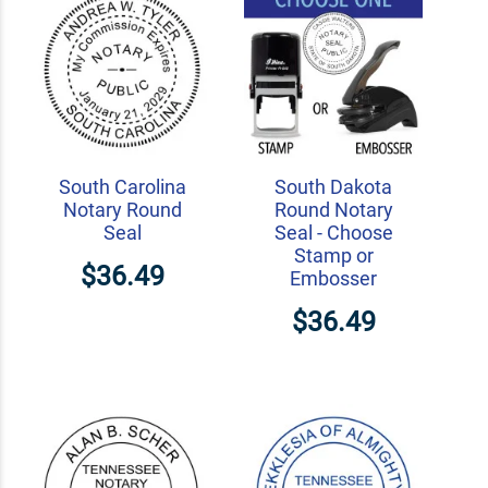
South Carolina
South Dakota
Notary Round
Round Notary
Seal
Seal - Choose
Stamp or
$36.49
Embosser
$36.49