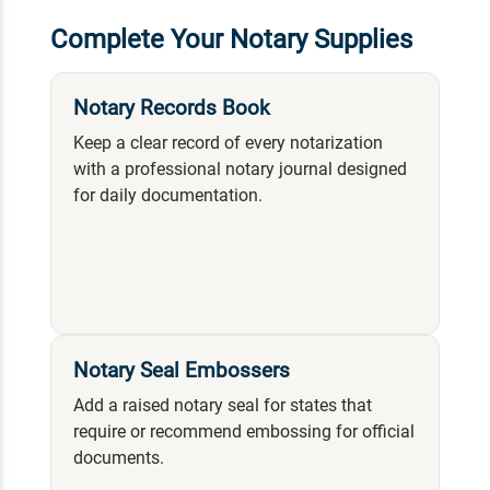
Complete Your Notary Supplies
Notary Records Book
Keep a clear record of every notarization
with a professional notary journal designed
for daily documentation.
Notary Seal Embossers
Add a raised notary seal for states that
require or recommend embossing for official
documents.