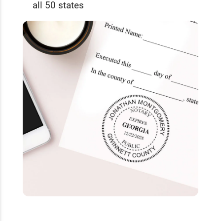
all 50 states