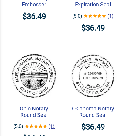
Embosser
Expiration Seal
$36.49
(5.0)
(1)
$36.49
Ohio Notary
Oklahoma Notary
Round Seal
Round Seal
$36.49
(5.0)
(1)