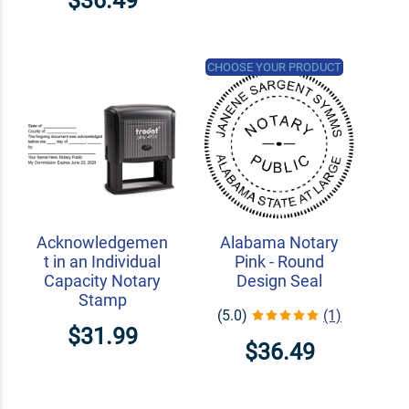
$36.49
CHOOSE YOUR PRODUCT
Acknowledgemen
Alabama Notary
t in an Individual
Pink - Round
Capacity Notary
Design Seal
Stamp
(5.0)
(1)
$31.99
$36.49