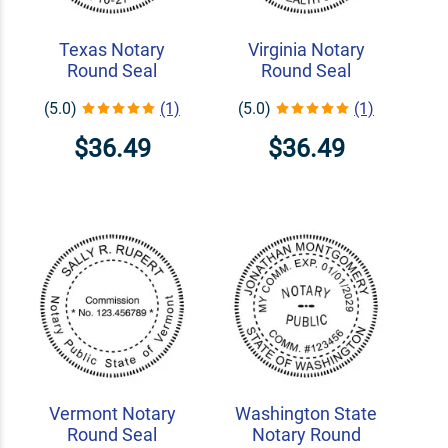
Texas Notary
Virginia Notary
Round Seal
Round Seal
(5.0)
(1)
(5.0)
(1)
$36.49
$36.49
Vermont Notary
Washington State
Round Seal
Notary Round