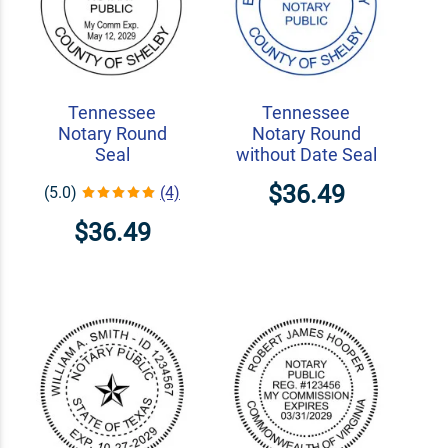
Tennessee
Tennessee
Notary Round
Notary Round
Seal
without Date Seal
$36.49
(5.0)
(4)
$36.49