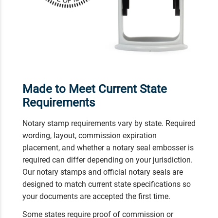
Made to Meet Current State
Requirements
Notary stamp requirements vary by state. Required
wording, layout, commission expiration
placement, and whether a notary seal embosser is
required can differ depending on your jurisdiction.
Our notary stamps and official notary seals are
designed to match current state specifications so
your documents are accepted the first time.
Some states require proof of commission or