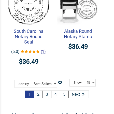
South Carolina
Alaska Round
Notary Round
Notary Stamp
Seal
$36.49
(5.0)
(1)
$36.49
Show
Sort By
1
2
3
4
5
Next