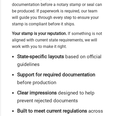
documentation before a notary stamp or seal can
be produced. If paperwork is required, our team
will guide you through every step to ensure your
stamp is compliant before it ships.
Your stamp is your reputation.
If something is not
aligned with current state requirements, we will
work with you to make it right.
State-specific layouts
based on official
guidelines
Support for required documentation
before production
Clear impressions
designed to help
prevent rejected documents
Built to meet current regulations
across