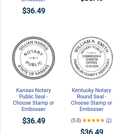
$36.49
Kansas Notary
Kentucky Notary
Public Seal -
Round Seal -
Choose Stamp or
Choose Stamp or
Embosser
Embosser
$36.49
(5.0)
(2)
$36.49