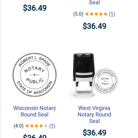
Seal
$36.49
(5.0)
(1)
$36.49
Wisconsin Notary
West Virginia
Round Seal
Notary Round
Seal
(4.0)
(1)
$36.49