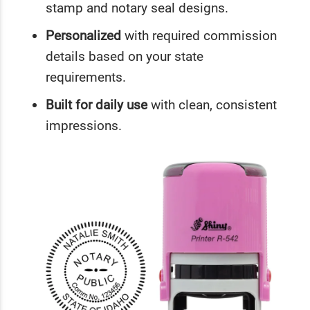
stamp and notary seal designs.
Personalized
with required commission
details based on your state
requirements.
Built for daily use
with clean, consistent
impressions.