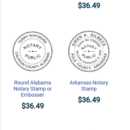
$36.49
Round Alabama
Arkansas Notary
Notary Stamp or
Stamp
Embosser
$36.49
$36.49