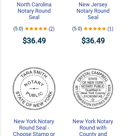
North Carolina
New Jersey
Notary Round
Notary Round
Seal
Seal
(5.0)
(2)
(5.0)
(1)
$36.49
$36.49
New York Notary
New York Notary
Round Seal -
Round with
Choose Stamp or
County and