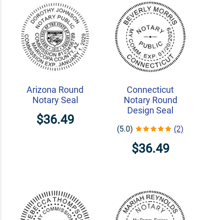
Arizona Round
Connecticut
Notary Seal
Notary Round
Design Seal
$36.49
(5.0)
(2)
$36.49