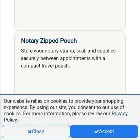
Notary Zipped Pouch
Store your notary stamp, seal, and supplies
securely between appointments with a
compact travel pouch.
Our website relies on cookies to provide your shopping
experience. By using our site, you consent to our use of
Show Up Ready.
The tools notaries rely on day
cookies. For more information, please review our
Privacy
after day, built for clarity, confidence, and
Policy
.
thousands of impressions.
Close
Accept