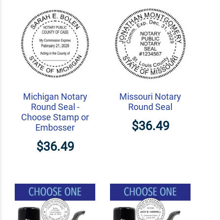
Michigan Notary
Missouri Notary
Round Seal -
Round Seal
Choose Stamp or
$36.49
Embosser
$36.49