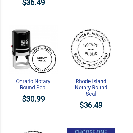
$36.49
Ontario Notary
Rhode Island
Round Seal
Notary Round
Seal
$30.99
$36.49