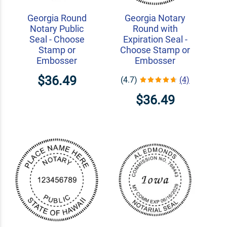
Georgia Round
Georgia Notary
Notary Public
Round with
Seal - Choose
Expiration Seal -
Stamp or
Choose Stamp or
Embosser
Embosser
$36.49
(4.7)
(4)
$36.49