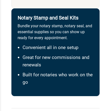
Notary Stamp and Seal Kits
Bundle your notary stamp, notary seal, and
essential supplies so you can show up
ready for every appointment.
Convenient all in one setup
Great for new commissions and
renewals
Built for notaries who work on the
go