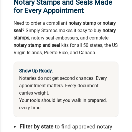
Notary Stamps and Seals Made
for Every Appointment
Need to order a compliant
notary stamp
or
notary
seal
? Simply Stamps makes it easy to buy
notary
stamps
, notary seal embossers, and complete
notary stamp and seal
kits for all 50 states, the US
Virgin Islands, Puerto Rico, and Canada.
Show Up Ready.
Notaries do not get second chances. Every
appointment matters. Every document
carries weight.
Your tools should let you walk in prepared,
every time.
Filter by state
to find approved notary