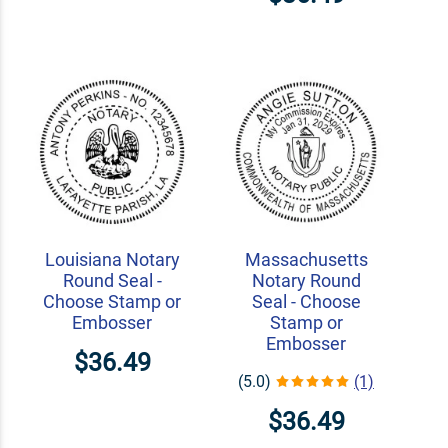
Louisiana Notary
Massachusetts
Round Seal -
Notary Round
Choose Stamp or
Seal - Choose
Embosser
Stamp or
Embosser
$36.49
(5.0)
(1)
$36.49