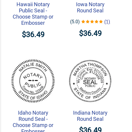
Hawaii Notary
Iowa Notary
Public Seal -
Round Seal
Choose Stamp or
(5.0)
(1)
Embosser
$36.49
$36.49
Idaho Notary
Indiana Notary
Round Seal -
Round Seal
Choose Stamp or
$36.49
Embosser