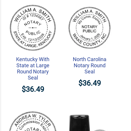
Kentucky With
North Carolina
State at Large
Notary Round
Round Notary
Seal
Seal
$36.49
$36.49