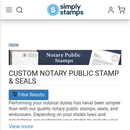
Go
All
Home
Notary
Public
CUSTOM NOTARY PUBLIC STAMP
& SEALS
Filter Results
Performing your notarial duties has never been simpler
than with our quality notary public stamps, seals, and
embossers. Depending on your state’s laws and
regulations, we customize your stamp to include your
name, license number and date all alongside your
View more