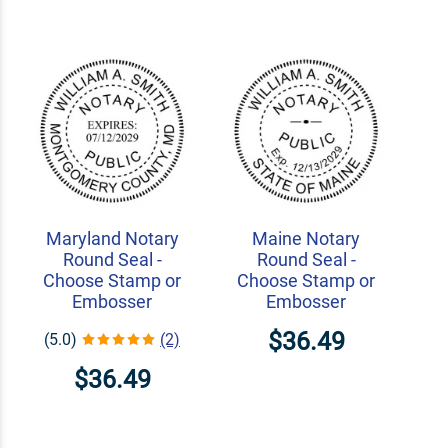
Maryland Notary
Maine Notary
Round Seal -
Round Seal -
Choose Stamp or
Choose Stamp or
Embosser
Embosser
$36.49
(5.0)
(2)
$36.49