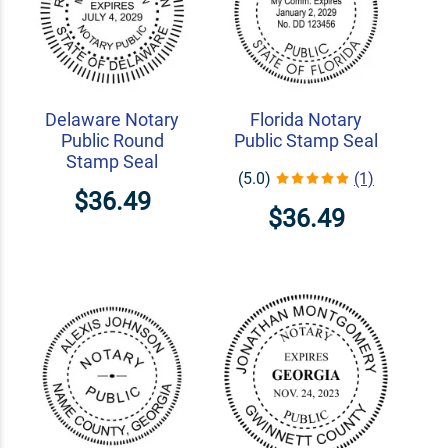
Delaware Notary
Florida Notary
Public Round
Public Stamp Seal
Stamp Seal
(5.0)
(1)
$36.49
$36.49