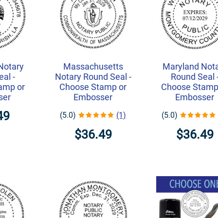
Notary
Massachusetts
Maryland Not
al -
Notary Round Seal -
Round Seal 
amp or
Choose Stamp or
Choose Stamp
ser
Embosser
Embosser
49
(5.0)
(1)
(5.0)
$36.49
$36.49