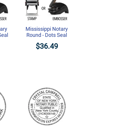
tary
Mississippi Notary
Seal
Round - Dots Seal
$36.49