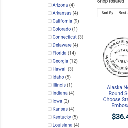
Shop Related
Arizona
(4)
Arkansas
(4)
Sort By
California
(9)
Colorado
(1)
Connecticut
(3)
Delaware
(4)
Florida
(14)
Georgia
(12)
Hawaii
(3)
Idaho
(5)
Illinois
(1)
Alaska N
Indiana
(4)
Round Se
Choose St
Iowa
(2)
Embos
Kansas
(4)
$36.
Kentucky
(5)
Louisiana
(4)