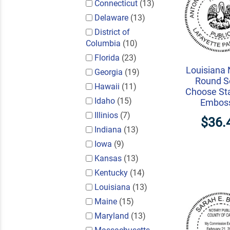
Connecticut
(13)
Delaware
(13)
District of
Columbia
(10)
Florida
(23)
Louisiana 
Georgia
(19)
Round Se
Hawaii
(11)
Choose St
Idaho
(15)
Embos
Illinios
(7)
$36.
Indiana
(13)
Iowa
(9)
Kansas
(13)
Kentucky
(14)
Louisiana
(13)
Maine
(15)
Maryland
(13)