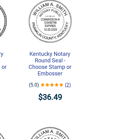
ry
Kentucky Notary
-
Round Seal -
 or
Choose Stamp or
Embosser
(5.0)
(2)
$36.49