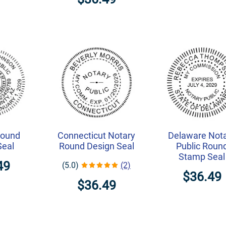
Round
Connecticut Notary
Delaware Not
Seal
Round Design Seal
Public Roun
Stamp Seal
49
(5.0)
(2)
$36.49
$36.49