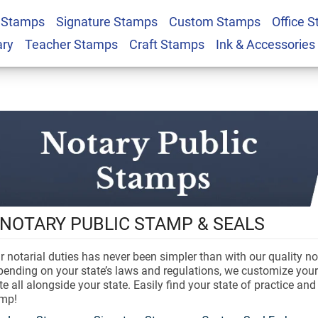
 Stamps
Signature Stamps
Custom Stamps
Office 
ary
Teacher Stamps
Craft Stamps
Ink & Accessories
NOTARY PUBLIC STAMP & SEALS
 notarial duties has never been simpler than with our quality no
ending on your state’s laws and regulations, we customize your
 all alongside your state. Easily find your state of practice an
amp!