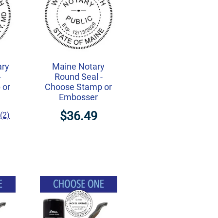
ary
Maine Notary
-
Round Seal -
 or
Choose Stamp or
Embosser
$36.49
(2)