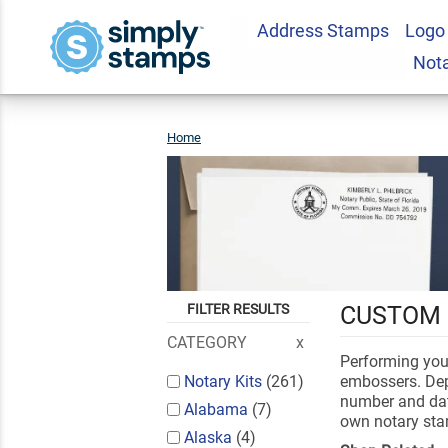
Address Stamps
Logo
Not
Home
Notary
Public
FILTER RESULTS
CUSTOM 
CATEGORY
Performing your
Notary Kits
(261)
embossers. Dep
number and date
Alabama
(7)
own notary st
Alaska
(4)