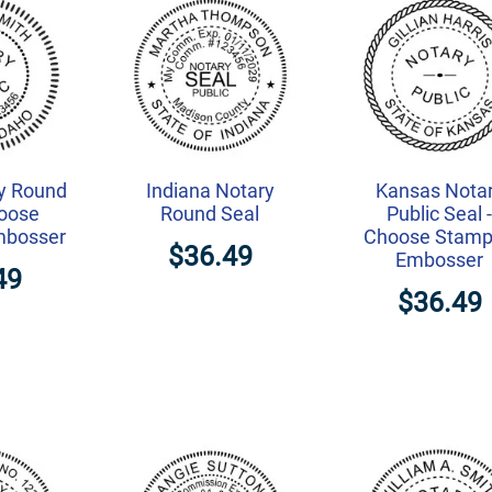
y Round
Indiana Notary
Kansas Nota
hoose
Round Seal
Public Seal 
mbosser
Choose Stamp
$36.49
Embosser
49
$36.49