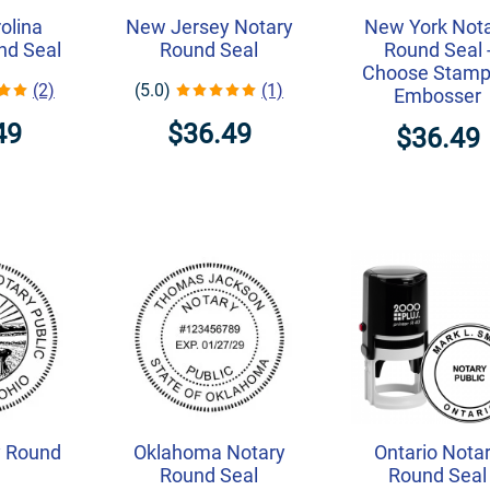
olina
New Jersey Notary
New York Not
nd Seal
Round Seal
Round Seal 
Choose Stamp
(2)
(5.0)
(1)
Embosser
49
$36.49
$36.49
y Round
Oklahoma Notary
Ontario Nota
Round Seal
Round Seal