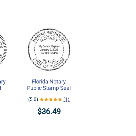
ary
Florida Notary
d
Public Stamp Seal
(5.0)
(1)
$36.49