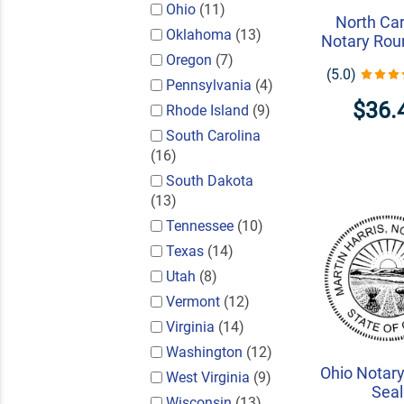
Ohio
(11)
North Car
Oklahoma
(13)
Notary Rou
Oregon
(7)
(5.0)
Pennsylvania
(4)
$36.
Rhode Island
(9)
South Carolina
(16)
South Dakota
(13)
Tennessee
(10)
Texas
(14)
Utah
(8)
Vermont
(12)
Virginia
(14)
Washington
(12)
Ohio Notar
West Virginia
(9)
Seal
Wisconsin
(13)