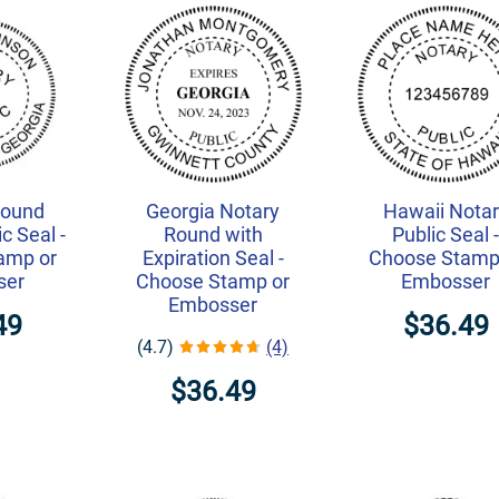
Round
Georgia Notary
Hawaii Nota
c Seal -
Round with
Public Seal 
amp or
Expiration Seal -
Choose Stamp
ser
Choose Stamp or
Embosser
Embosser
49
$36.49
(4.7)
(4)
$36.49