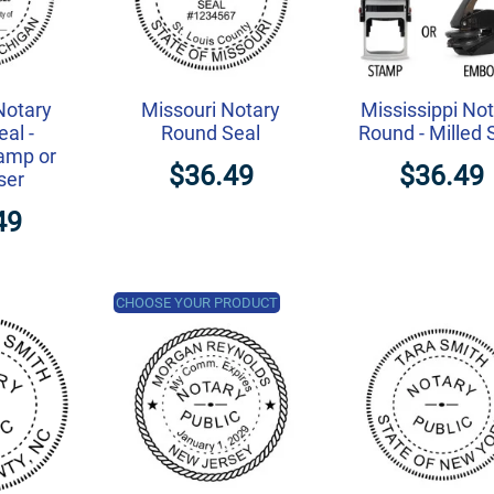
Notary
Missouri Notary
Mississippi No
al -
Round Seal
Round - Milled 
amp or
$36.49
$36.49
ser
49
CHOOSE YOUR PRODUCT