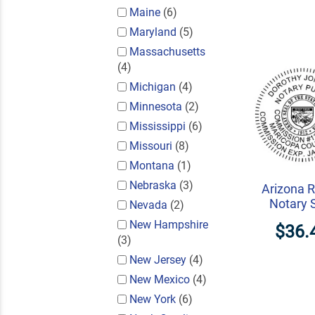
Maine
(6)
Maryland
(5)
Massachusetts
(4)
Michigan
(4)
Minnesota
(2)
Mississippi
(6)
Missouri
(8)
Montana
(1)
Nebraska
(3)
Arizona 
Notary 
Nevada
(2)
New Hampshire
$36.
(3)
New Jersey
(4)
New Mexico
(4)
New York
(6)