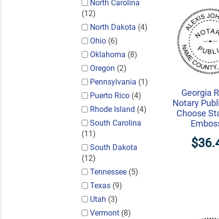
North Carolina
(12)
North Dakota
(4)
Ohio
(6)
Oklahoma
(8)
Oregon
(2)
Pennsylvania
(1)
Georgia 
Puerto Rico
(4)
Notary Publi
Rhode Island
(4)
Choose St
South Carolina
Embos
(11)
$36.
South Dakota
(12)
Tennessee
(5)
Texas
(9)
Utah
(3)
Vermont
(8)