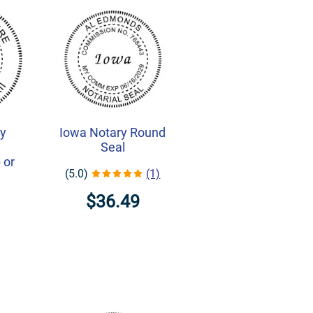
ry
Iowa Notary Round
-
Seal
 or
(5.0)
(1)
$36.49