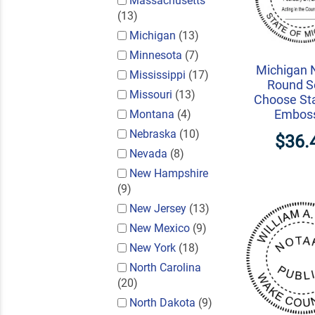
Massachusetts
(13)
Michigan
(13)
Minnesota
(7)
Michigan 
Mississippi
(17)
Round Se
Missouri
(13)
Choose St
Embos
Montana
(4)
Nebraska
(10)
$36.
Nevada
(8)
New Hampshire
(9)
New Jersey
(13)
New Mexico
(9)
New York
(18)
North Carolina
(20)
North Dakota
(9)