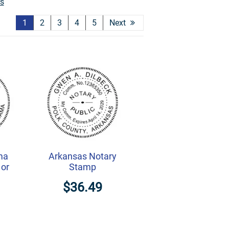
s
1
2
3
4
5
Next
ma
Arkansas Notary
 or
Stamp
$36.49