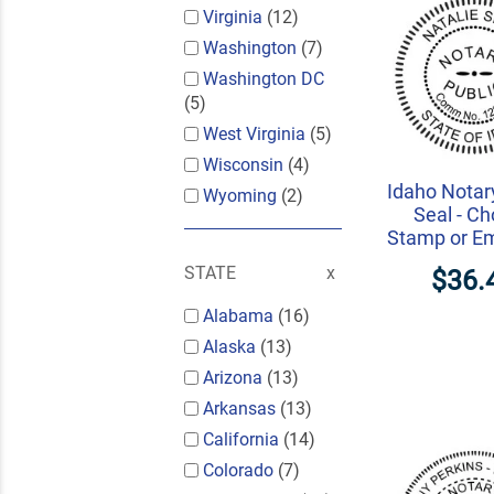
Virginia
(12)
Washington
(7)
Washington DC
(5)
West Virginia
(5)
Wisconsin
(4)
Idaho Notar
Wyoming
(2)
Seal - C
Stamp or E
STATE
$36.
Alabama
(16)
Alaska
(13)
Arizona
(13)
Arkansas
(13)
California
(14)
Colorado
(7)