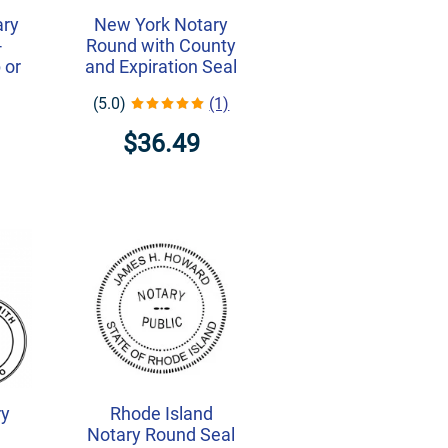
ary
New York Notary
-
Round with County
 or
and Expiration Seal
(5.0)
(1)
$36.49
ry
Rhode Island
Notary Round Seal