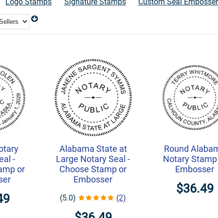
Logo Stamps
Signature Stamps
Custom Seal Embosser
otary
Alabama State at
Round Alaba
al -
Large Notary Seal -
Notary Stamp
amp or
Choose Stamp or
Embosser
ser
Embosser
$36.49
49
(5.0)
(2)
$36.49