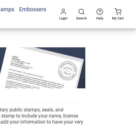
Stamps
Embossers
Login
Search
Help
My Cart
Go
All
tary public stamps, seals, and
 stamp to include your name, license
d add your information to have your very