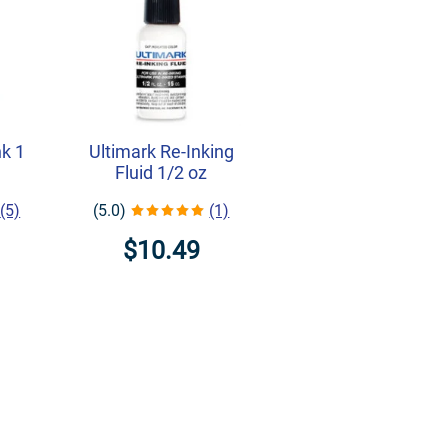
nk 1
Ultimark Re-Inking
Fluid 1/2 oz
(5)
(5.0)
(1)
$10.49