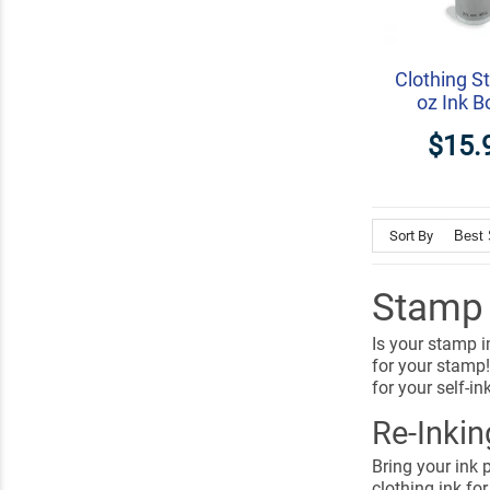
Clothing S
oz Ink B
$15.
Sort By
Stamp I
Is your stamp i
for your stamp!
for your self-i
Re-Inki
Bring your ink p
clothing ink for