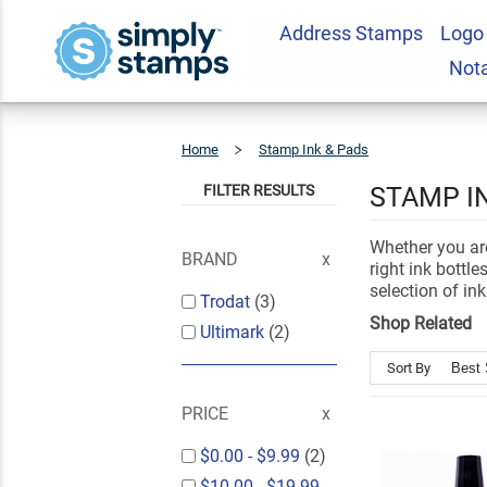
Address Stamps
Logo
Not
Home
Stamp Ink & Pads
Ink
Bottles
FILTER RESULTS
STAMP I
Whether you are
BRAND
right ink bottl
selection of ink 
Trodat
(3)
Shop Related
Ultimark
(2)
Sort By
PRICE
$0.00
-
$9.99
(2)
$10.00
-
$19.99