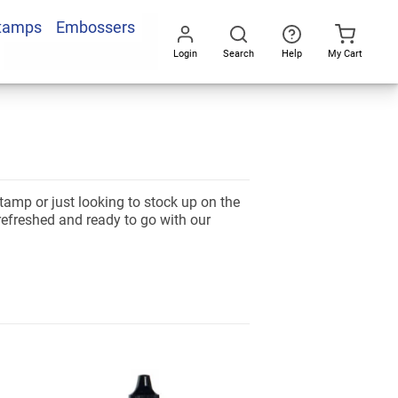
Stamps
Embossers
Login
Search
Help
My Cart
Go
All
stamp or just looking to stock up on the
refreshed and ready to go with our