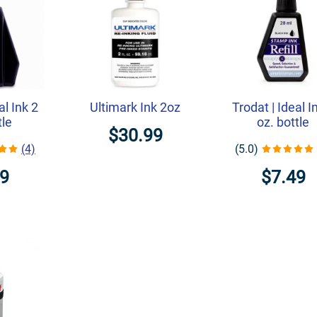
al Ink 2
Ultimark Ink 2oz
Trodat | Ideal I
tle
oz. bottle
$30.99
(4)
(5.0)
49
$7.49