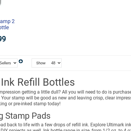
tamp 2
ottle
99
Show
nk Refill Bottles
mpression getting a little dull? All you will need to do is purcha
 Your stamp will be good as new and leaving crisp, clear impressio
nking or pre-inked stamp today!
ng Stamp Pads
ad back to life with a few drops of refill ink. Explore Ultimark in
 DIY projects as well. Ink bottle range in size, from 1/2 oz. to 4 o