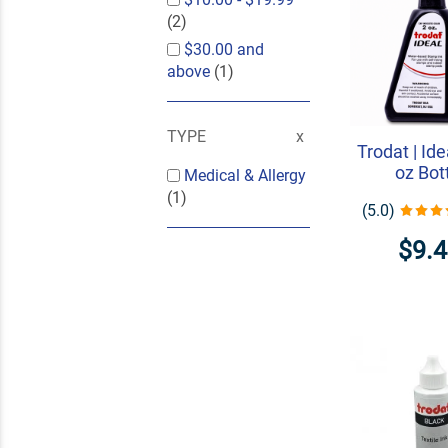
(2)
$30.00
and
above
(1)
TYPE
Trodat | Ide
oz Bot
Medical & Allergy
(1)
(5.0)
$9.