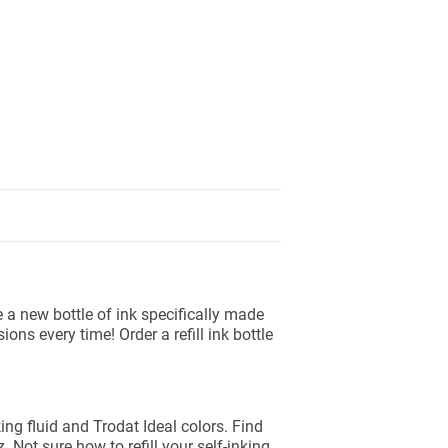
se a new bottle of ink specifically made
ns every time! Order a refill ink bottle
king fluid and Trodat Ideal colors. Find
z. Not sure how to refill your self-inking