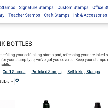
 Stamps
Signature Stamps
Custom Stamps
Office 
ary
Teacher Stamps
Craft Stamps
Ink & Accessories
NK BOTTLES
 refilling your self-inking stamp pad, refreshing your pre-inked 
es for your stamp type, we've got you covered! Keep your stamps 
refills.
Craft Stamps
Pre-Inked Stamps
Self-Inking Stamps