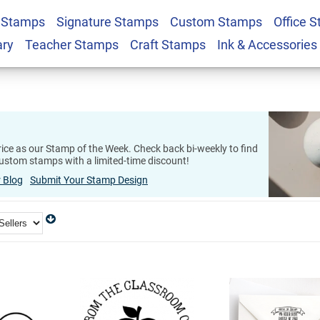
 Stamps
Signature Stamps
Custom Stamps
Office 
ary
Teacher Stamps
Craft Stamps
Ink & Accessories
ice as our Stamp of the Week. Check back bi-weekly to find
ustom stamps with a limited-time discount!
 Blog
Submit Your Stamp Design