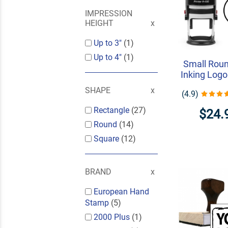
IMPRESSION
HEIGHT
Up to 3"
(1)
Up to 4"
(1)
Small Roun
Inking Log
SHAPE
(4.9)
Rectangle
(27)
$24.
Round
(14)
Square
(12)
BRAND
European Hand
Stamp
(5)
2000 Plus
(1)