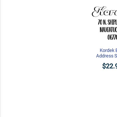
Kordek 
Address 
$22.