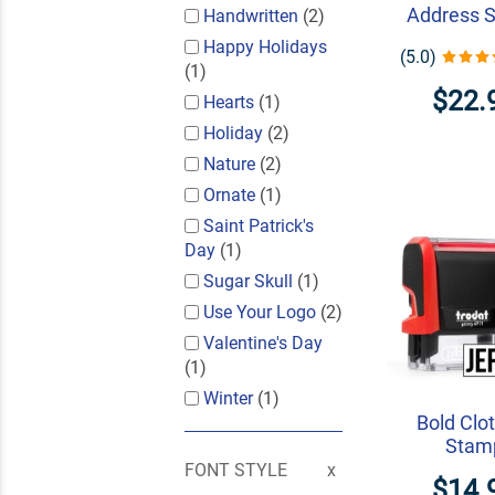
Address 
Handwritten
(2)
Happy Holidays
(5.0)
(1)
$22.
Hearts
(1)
Holiday
(2)
Nature
(2)
Ornate
(1)
Saint Patrick's
Day
(1)
Sugar Skull
(1)
Use Your Logo
(2)
Valentine's Day
(1)
Winter
(1)
Bold Clo
Stam
FONT STYLE
$14.