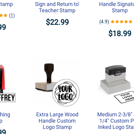
Stamp
Sign and Return to'
Handle Signat
Teacher Stamp
Stamp
(1)
$22.99
(4.9)
99
$18.99
thing
Extra Large Wood
Medium 2-3/8" 
p
Handle Custom
1/4" Custom P
Logo Stamp
Inked Logo St
99