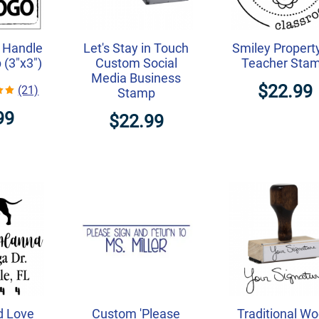
 Handle
Let's Stay in Touch
Smiley Propert
(3"x3")
Custom Social
Teacher Sta
Media Business
$22.99
(21)
Stamp
99
$22.99
d Love
Custom 'Please
Traditional W