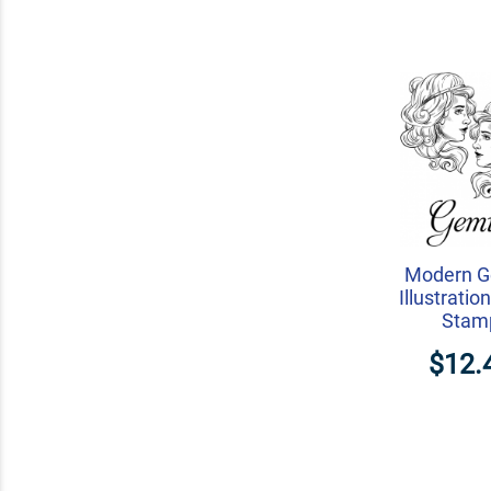
Modern G
Illustrati
Stam
$12.