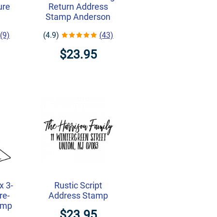
ure
Return Address
Stamp Anderson
(9)
(4.9)
(43)
$23.95
x 3-
Rustic Script
re-
Address Stamp
amp
$23.95