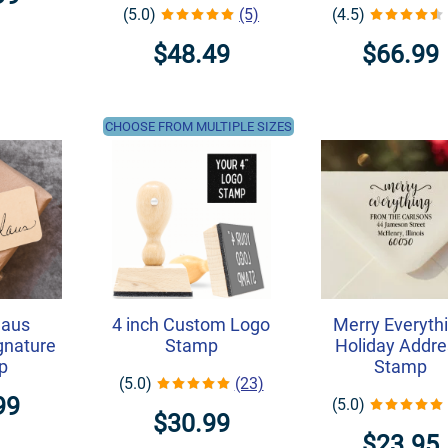
(5.0)
(5)
(4.5)
$48.49
$66.99
CHOOSE FROM MULTIPLE SIZES
laus
4 inch Custom Logo
Merry Everyth
ignature
Stamp
Holiday Addre
p
Stamp
(5.0)
(23)
99
(5.0)
$30.99
$23.95