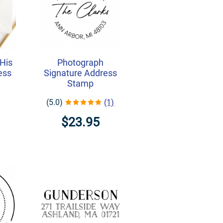
His
Photograph
ess
Signature Address
Stamp
(5.0)
(1)
$23.95