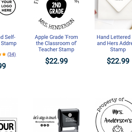
d Self-
Apple Grade 'From
Hand Lettered 
o Stamp
the Classroom of'
and Hers Addr
Teacher Stamp
Stamp
(34)
$22.99
$22.99
99