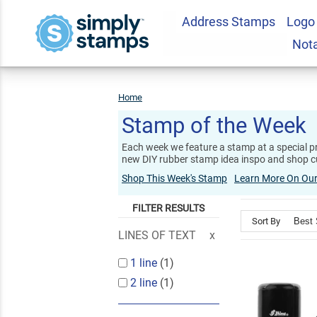
Address Stamps
Logo
Not
Home
Stamp
Of
The
Week
Stamp of the Week
Each week we feature a stamp at a special pr
new DIY rubber stamp idea inspo and shop c
Shop This Week's Stamp
Learn More On Our
FILTER RESULTS
Sort By
LINES OF TEXT
1 line
(1)
2 line
(1)