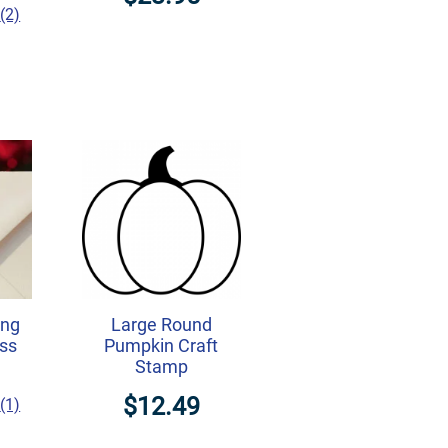
(2)
ing
Large Round
ss
Pumpkin Craft
Stamp
$12.49
(1)