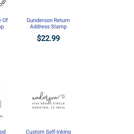
y Of
Gunderson Return
mp
Address Stamp
$22.99
ood
Custom Self-Inking