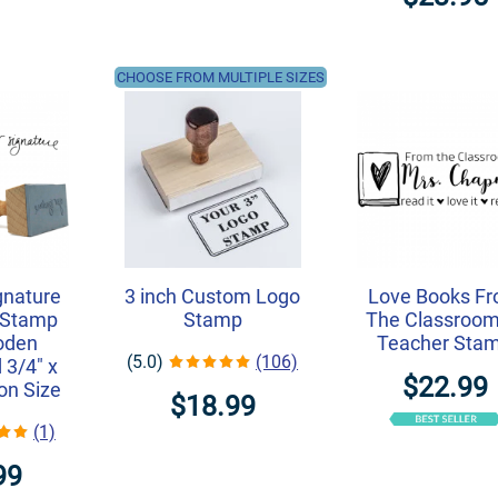
CHOOSE FROM MULTIPLE SIZES
gnature
3 inch Custom Logo
Love Books F
 Stamp
Stamp
The Classroom
oden
Teacher Sta
(5.0)
(106)
 3/4" x
$22.99
on Size
$18.99
(1)
99