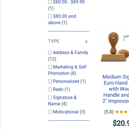
$60.00
-
$69.99
(1)
$80.00
and
above
(1)
TYPE
Address & Family
(12)
Marketing & Self
Promotion
(8)
Medium Si
Personalized
(1)
Euro Hand
with Wo
Redo
(1)
Handle and
Signature &
2" Impressi
Name
(4)
(5.0)
Motivational
(3)
$20.