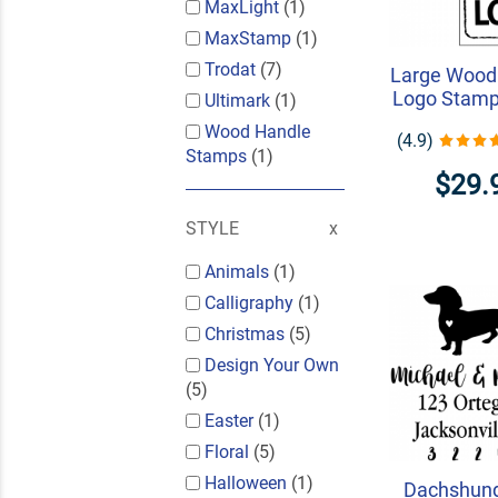
MaxLight
(1)
MaxStamp
(1)
Trodat
(7)
Large Wood
Logo Stamp 
Ultimark
(1)
Wood Handle
(4.9)
Stamps
(1)
$29.
STYLE
Animals
(1)
Calligraphy
(1)
Christmas
(5)
Design Your Own
(5)
Easter
(1)
Floral
(5)
Halloween
(1)
Dachshun