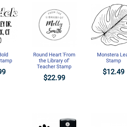
Bold
Round Heart 'From
Monstera Le
Stamp
the Library of'
Stamp
Teacher Stamp
99
$12.49
$22.99