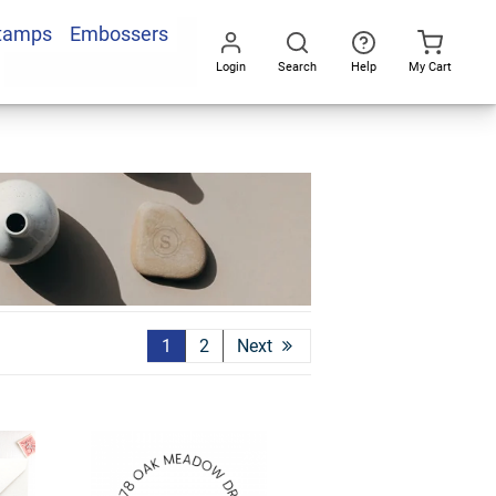
Stamps
Embossers
Login
Search
Help
My Cart
Go
All
1
2
Next