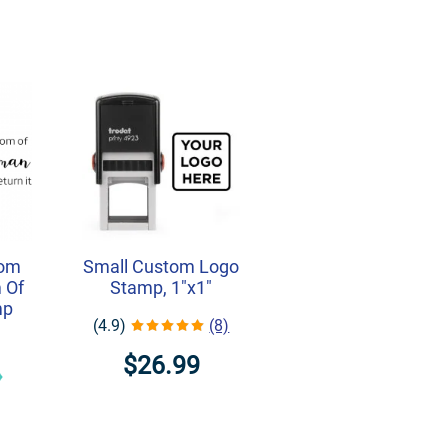
rom
Small Custom Logo
 Of
Stamp, 1"x1"
mp
(4.9)
(8)
$26.99