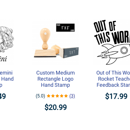
emini
Custom Medium
Out of This Wo
on Hand
Rectangle Logo
Rocket Teach
p
Hand Stamp
Feedback St
49
$17.99
(5.0)
(3)
$20.99