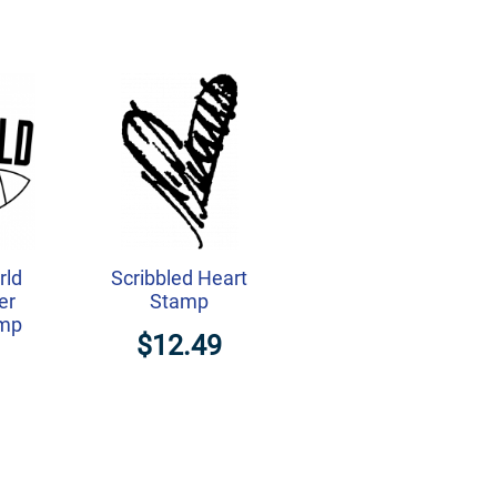
rld
Scribbled Heart
er
Stamp
amp
$12.49