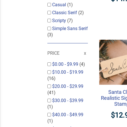
Casual
(1)
Classic Serif
(2)
Scripty
(7)
Simple Sans Serif
(3)
PRICE
$0.00
-
$9.99
(4)
$10.00
-
$19.99
(16)
$20.00
-
$29.99
Santa C
(41)
Realistic S
$30.00
-
$39.99
Stam
(1)
$12.
$40.00
-
$49.99
(1)