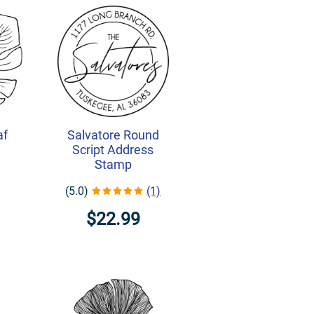
af
Salvatore Round
Script Address
Stamp
(5.0)
(1)
$22.99