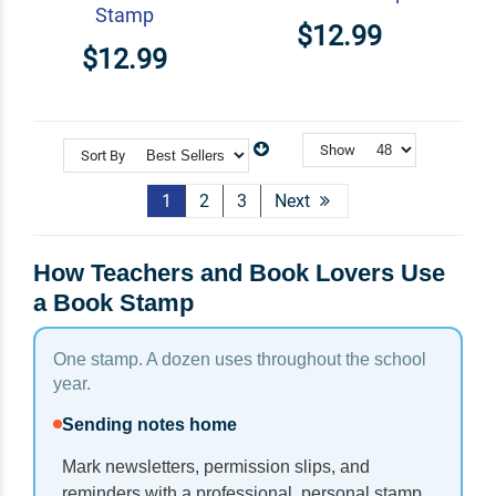
Stamp
$12.99
$12.99
Show
Sort By
1
2
3
Next
How Teachers and Book Lovers Use
a Book Stamp
One stamp. A dozen uses throughout the school
year.
Sending notes home
Mark newsletters, permission slips, and
reminders with a professional, personal stamp