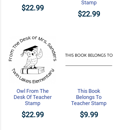
Stamp
$22.99
$22.99
Owl From The
This Book
Desk Of Teacher
Belongs To
Stamp
Teacher Stamp
$22.99
$9.99