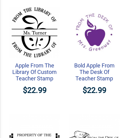
Apple From The
Bold Apple From
Library Of Custom
The Desk Of
Teacher Stamp
Teacher Stamp
$22.99
$22.99