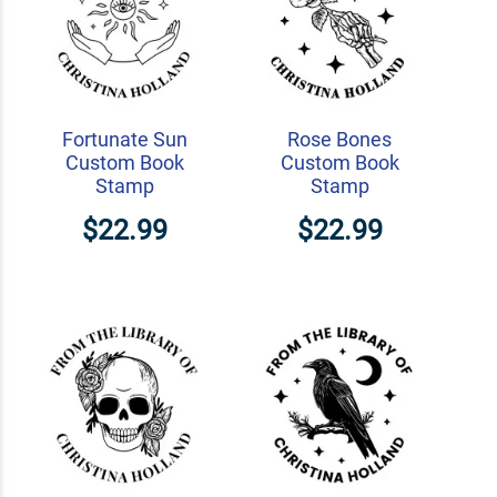
Fortunate Sun
Rose Bones
Custom Book
Custom Book
Stamp
Stamp
$22.99
$22.99