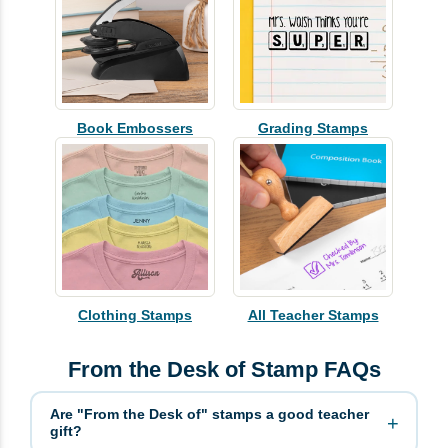
Book Embossers
Grading Stamps
Clothing Stamps
All Teacher Stamps
From the Desk of Stamp FAQs
Are "From the Desk of" stamps a good teacher
gift?