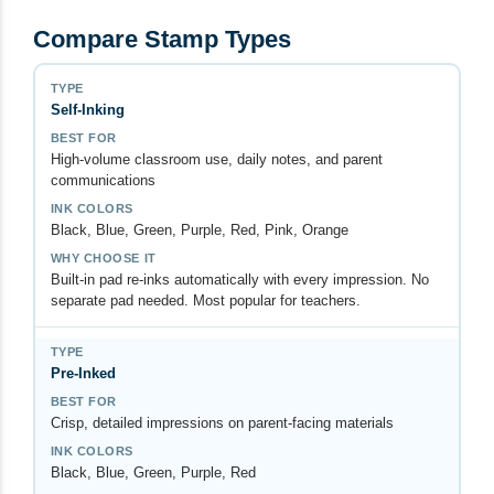
Compare Stamp Types
Self-Inking
High-volume classroom use, daily notes, and parent
communications
Black, Blue, Green, Purple, Red, Pink, Orange
Built-in pad re-inks automatically with every impression. No
separate pad needed. Most popular for teachers.
Pre-Inked
Crisp, detailed impressions on parent-facing materials
Black, Blue, Green, Purple, Red