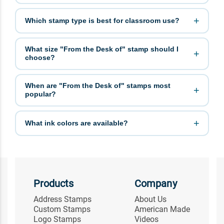
Which stamp type is best for classroom use?
What size "From the Desk of" stamp should I
choose?
When are "From the Desk of" stamps most
popular?
What ink colors are available?
Products
Company
Address Stamps
About Us
Custom Stamps
American Made
Logo Stamps
Videos