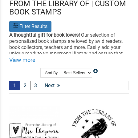
FROM THE LIBRARY OF | CUSTOM
BOOK STAMPS
Filter Results
A thoughtful gift for book lovers!
Our selection of
personalized book stamps are loved by avid readers,
book collectors, teachers and more. Easily add your
unique mark to your personal library and ensure that
your books are always returned with our library book
View more
stamps and 'From the Desk of' stamps. Choose from
self-inking or classic wood-handle stamp bodies.
Sort By
Choose your design and customize it with your name.
1
2
3
Next
Shop Related
All Teacher Stamps
Library Book Embossers
Craft Stamps