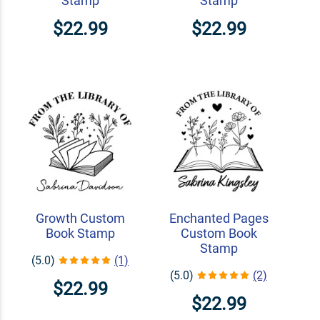
Stamp
Stamp
$22.99
$22.99
Growth Custom
Enchanted Pages
Book Stamp
Custom Book
Stamp
(5.0)
(1)
(5.0)
(2)
$22.99
$22.99