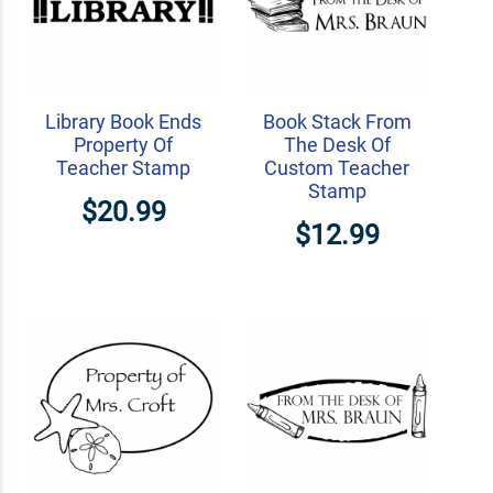
Library Book Ends
Book Stack From
Property Of
The Desk Of
Teacher Stamp
Custom Teacher
Stamp
$20.99
$12.99