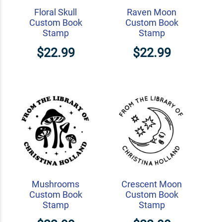
Floral Skull
Raven Moon
Custom Book
Custom Book
Stamp
Stamp
$22.99
$22.99
Mushrooms
Crescent Moon
Custom Book
Custom Book
Stamp
Stamp