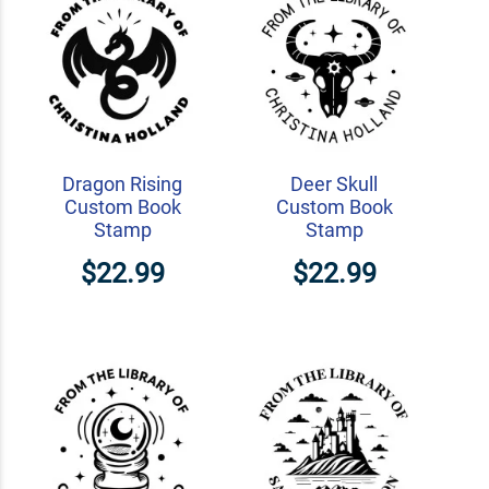
Dragon Rising
Deer Skull
Custom Book
Custom Book
Stamp
Stamp
$22.99
$22.99