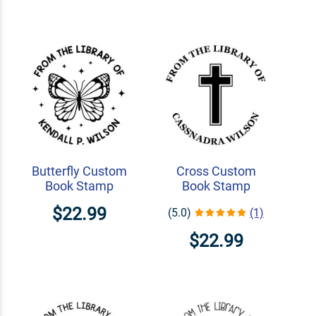
Butterfly Custom
Cross Custom
Book Stamp
Book Stamp
$22.99
(5.0)
(1)
$22.99