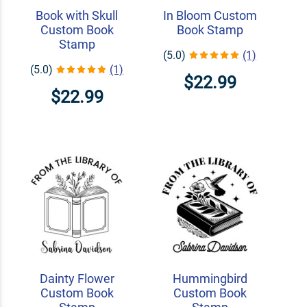
Book with Skull
In Bloom Custom
Custom Book
Book Stamp
Stamp
(5.0)
(1)
(5.0)
(1)
$22.99
$22.99
Dainty Flower
Hummingbird
Custom Book
Custom Book