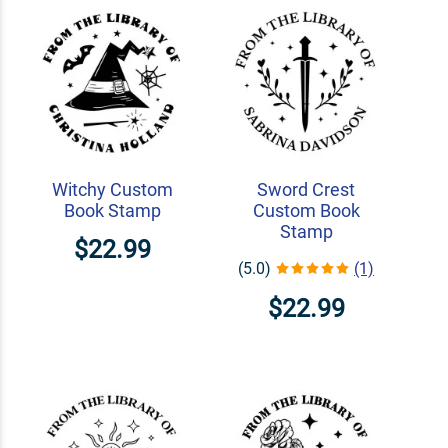
Witchy Custom
Sword Crest
Book Stamp
Custom Book
Stamp
$22.99
(5.0)
(1)
$22.99