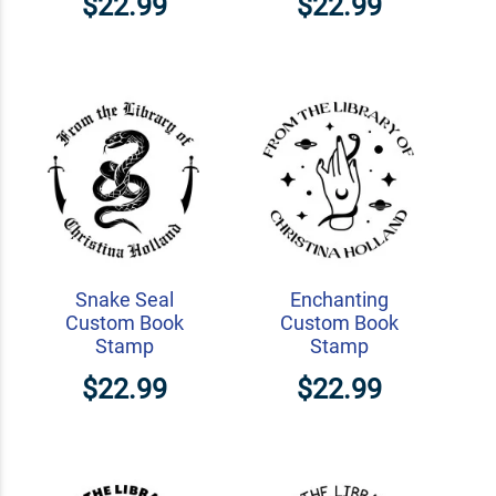
$22.99
$22.99
Snake Seal
Enchanting
Custom Book
Custom Book
Stamp
Stamp
$22.99
$22.99