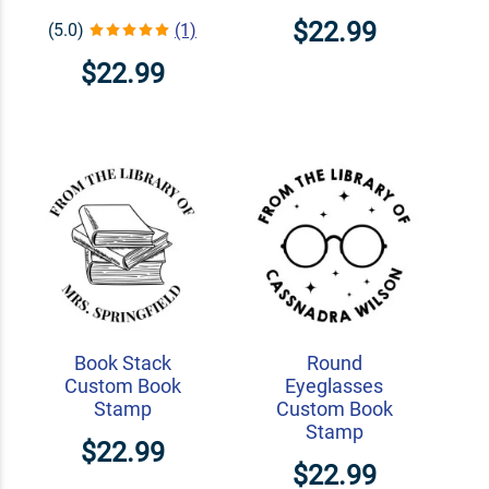
$22.99
(5.0)
(1)
$22.99
Book Stack
Round
Custom Book
Eyeglasses
Stamp
Custom Book
Stamp
$22.99
$22.99