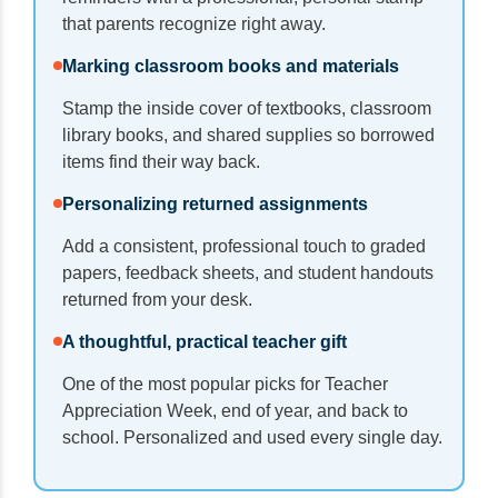
that parents recognize right away.
Marking classroom books and materials
Stamp the inside cover of textbooks, classroom
library books, and shared supplies so borrowed
items find their way back.
Personalizing returned assignments
Add a consistent, professional touch to graded
papers, feedback sheets, and student handouts
returned from your desk.
A thoughtful, practical teacher gift
One of the most popular picks for Teacher
Appreciation Week, end of year, and back to
school. Personalized and used every single day.