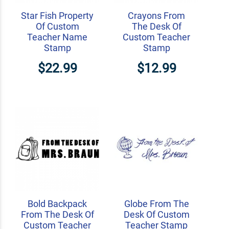
Star Fish Property
Crayons From
Of Custom
The Desk Of
Teacher Name
Custom Teacher
Stamp
Stamp
$22.99
$12.99
Bold Backpack
Globe From The
From The Desk Of
Desk Of Custom
Custom Teacher
Teacher Stamp