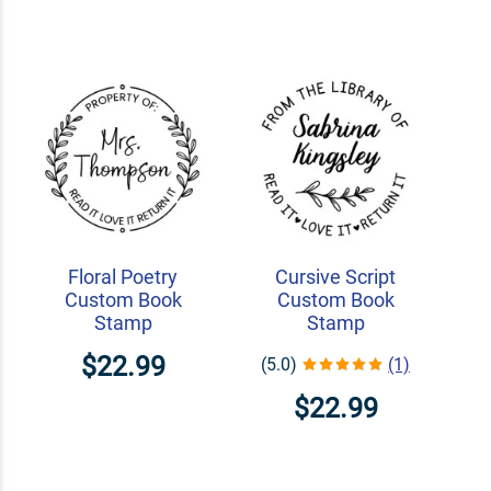
Floral Poetry
Cursive Script
Custom Book
Custom Book
Stamp
Stamp
$22.99
(5.0)
(1)
$22.99