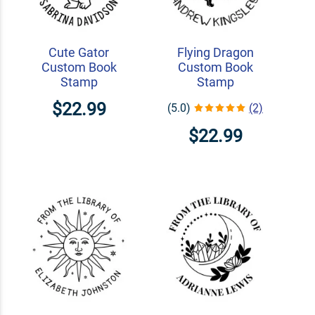
Cute Gator
Flying Dragon
Custom Book
Custom Book
Stamp
Stamp
$22.99
(5.0)
(2)
$22.99