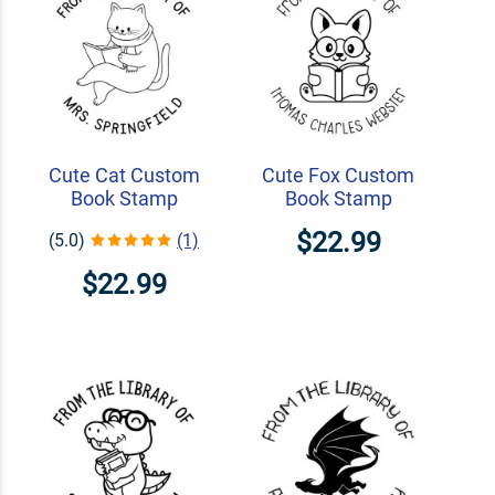
Cute Cat Custom
Cute Fox Custom
Book Stamp
Book Stamp
$22.99
(5.0)
(1)
$22.99