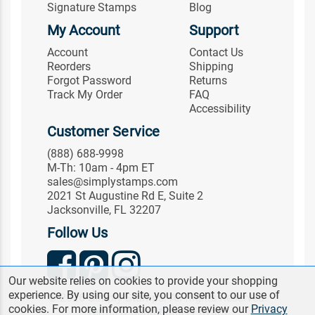
Signature Stamps
Blog
My Account
Support
Account
Contact Us
Reorders
Shipping
Forgot Password
Returns
Track My Order
FAQ
Accessibility
Customer Service
(888) 688-9998
M-Th: 10am - 4pm ET
sales@simplystamps.com
2021 St Augustine Rd E, Suite 2
Jacksonville, FL 32207
Follow Us
Our website relies on cookies to provide your shopping
experience. By using our site, you consent to our use of
© 2026 Simply Stamps. All Rights Reserved.
cookies. For more information, please review our
Privacy
Terms & Conditions
|
Privacy