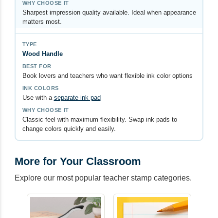
Sharpest impression quality available. Ideal when appearance
matters most.
Wood Handle
Book lovers and teachers who want flexible ink color options
Use with a
separate ink pad
Classic feel with maximum flexibility. Swap ink pads to
change colors quickly and easily.
More for Your Classroom
Explore our most popular teacher stamp categories.