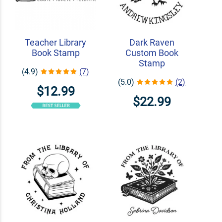
Teacher Library
Dark Raven
Book Stamp
Custom Book
Stamp
(4.9)
(7)
(5.0)
(2)
$12.99
$22.99