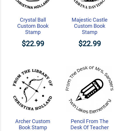
Crystal Ball
Majestic Castle
Custom Book
Custom Book
Stamp
Stamp
$22.99
$22.99
Archer Custom
Pencil From The
Book Stamp
Desk Of Teacher