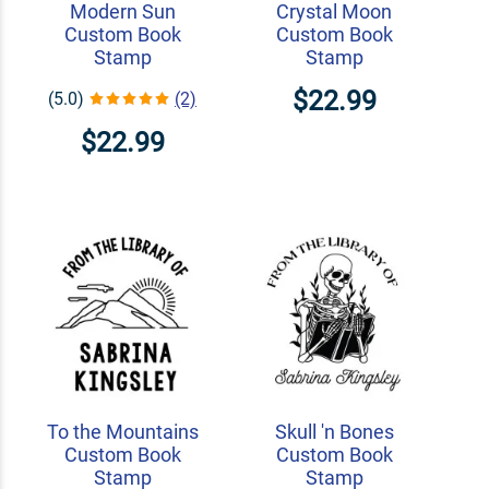
Modern Sun
Crystal Moon
Custom Book
Custom Book
Stamp
Stamp
$22.99
(5.0)
(2)
$22.99
To the Mountains
Skull 'n Bones
Custom Book
Custom Book
Stamp
Stamp