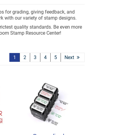
ps for grading, giving feedback, and
k with our variety of stamp designs.
rictest quality standards. Be even more
room Stamp Resource Center!
1
2
3
4
5
Next