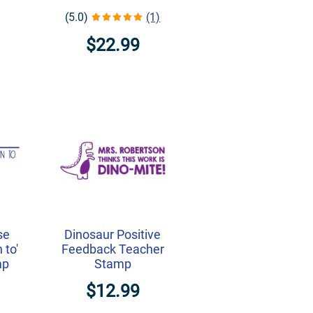
(5.0)
(1)
$22.99
se
Dinosaur Positive
 to'
Feedback Teacher
mp
Stamp
$12.99