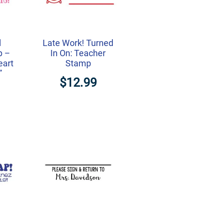
l
Late Work! Turned
p –
In On: Teacher
eart
Stamp
”
$12.99