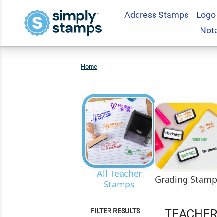
Address Stamps
Logo
Not
Home
Teacher
Stamps
All Teacher
Grading Stamp
Stamps
FILTER RESULTS
TEACHER