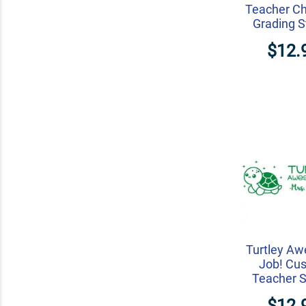
Teacher Ch
Grading 
$12.
Turtley A
Job! Cu
Teacher 
$12.