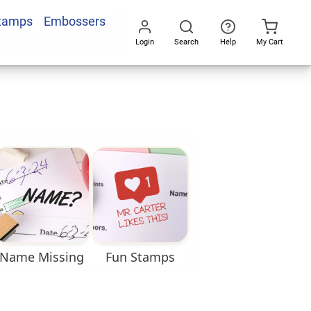
Stamps
Embossers
Login
Search
Help
My Cart
Go
All
Name Missing
Fun Stamps