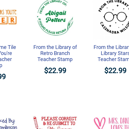
me Tile
From the Library of
From the Librar
You're
Retro Branch
Library Star
acher
Teacher Stamp
Teacher Sta
p
$22.99
$22.99
99