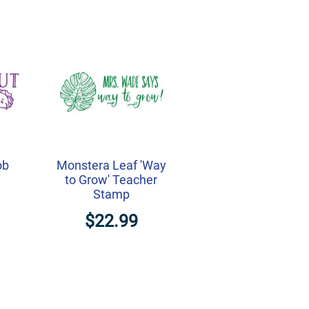
ob
Monstera Leaf 'Way
to Grow' Teacher
Stamp
$22.99