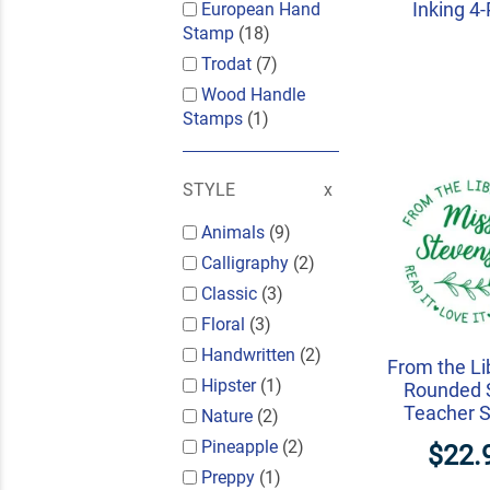
Inking 4
European Hand
Stamp
(18)
Trodat
(7)
Wood Handle
Stamps
(1)
STYLE
Animals
(9)
Calligraphy
(2)
Classic
(3)
Floral
(3)
Handwritten
(2)
From the Li
Hipster
(1)
Rounded S
Teacher 
Nature
(2)
Pineapple
(2)
$22.
Preppy
(1)