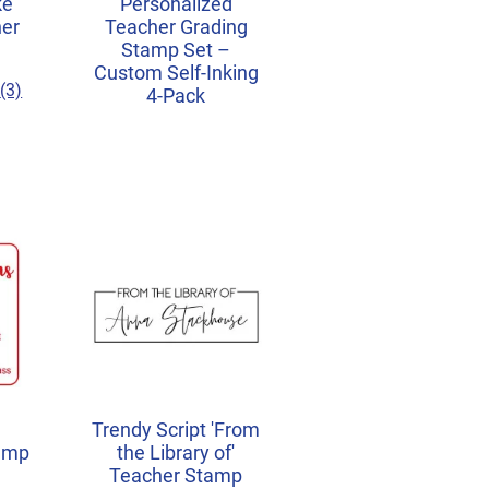
ke
Personalized
her
Teacher Grading
Stamp Set –
Custom Self-Inking
(3)
4-Pack
Trendy Script 'From
amp
the Library of'
Teacher Stamp