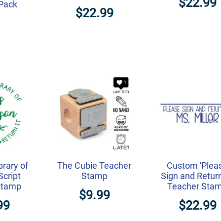
$22.99
-Pack
$22.99
brary of
The Cubie Teacher
Custom 'Plea
cript
Stamp
Sign and Return
Stamp
Teacher Sta
$9.99
99
$22.99