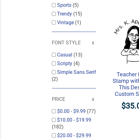
Sports
(5)
Trendy
(15)
Vintage
(1)
FONT STYLE
Casual
(13)
Scripty
(4)
Simple Sans Serif
Teacher 
(2)
Stamp wit
This De
Custom 
PRICE
$35.
$0.00
-
$9.99
(77)
$10.00
-
$19.99
(182)
$20.00
-
$29.99