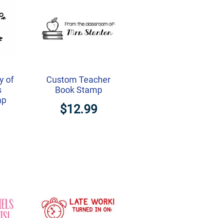
y of
Custom Teacher
s
Book Stamp
mp
$12.99