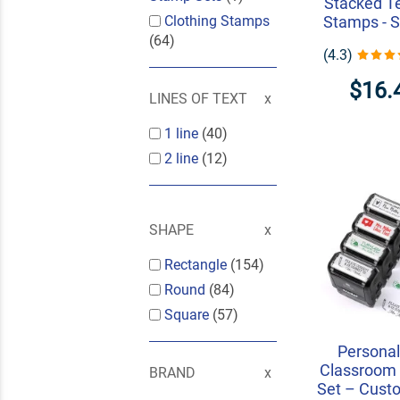
Stacked T
Clothing Stamps
Stamps - S
(64)
(4.3)
$16.
LINES OF TEXT
1 line
(40)
2 line
(12)
SHAPE
Rectangle
(154)
Round
(84)
Square
(57)
Personal
Classroom
BRAND
Set – Custo