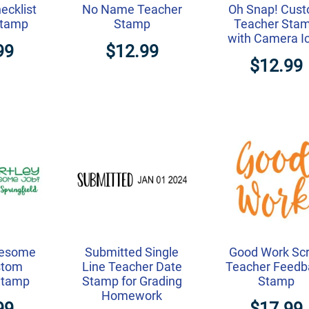
ecklist
No Name Teacher
Oh Snap! Cus
Stamp
Stamp
Teacher Sta
with Camera I
99
$12.99
$12.99
wesome
Submitted Single
Good Work Scr
stom
Line Teacher Date
Teacher Feedb
Stamp
Stamp for Grading
Stamp
Homework
99
$17.99