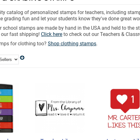
ity catalog of personalized stamps for teachers, including stam
e grading fun and let your students know they've done great wor
er school stamps are made by hand in the USA and held to the st
 our fast shipping!
Click here
to check out our Teachers & Class
ps for clothing too?
Shop clothing stamps
.