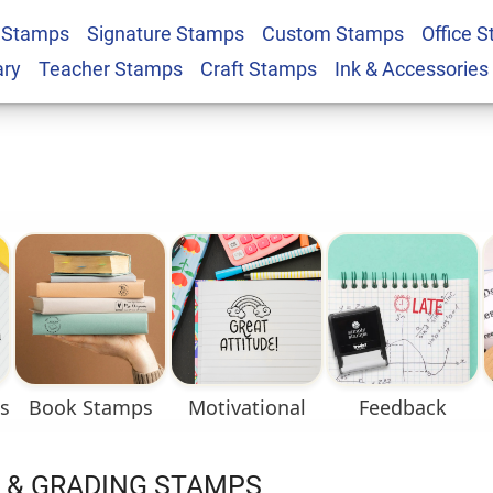
 Stamps
Signature Stamps
Custom Stamps
Office 
ary
Teacher Stamps
Craft Stamps
Ink & Accessories
s
Book Stamps
Motivational
Feedback
 & GRADING STAMPS