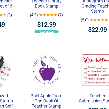
eacher
Teacher Library
Instagram Li
et of 6
Book Stamp
Grading Teac
Stamp
(3)
(4.9)
(7)
(5.0)
49
$12.99
$22.99
ized
Bold Apple From
Teacher
 Stamp
The Desk Of
Submission St
m Self-
Teacher Stamp