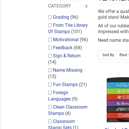
CATEGORY
We offer a qual
Grading
(96)
gold stars! Mak
From The Library
All of our rubb
Of Stamps
(101)
impressed with
Motivational
(96)
Need name stam
Feedback
(68)
Sort By
Sign & Return
(14)
Name Missing
(15)
Fun Stamps
(21)
Foreign
Languages
(9)
Clean Classroom
Stamps
(4)
Classroom
Stamp Sets
(1)