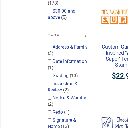
(178)
$30.00
and
above
(5)
TYPE
Custom Ga
Address & Family
Inspired '
(3)
Super' Te
Date Information
Stam
(1)
$22.
Grading
(13)
Inspection &
Review
(2)
Notice & Warning
(2)
Redo
(1)
Signature &
Name
(13)