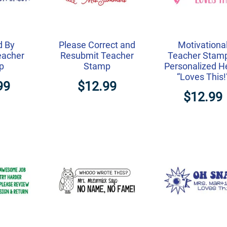
d By
Please Correct and
Motivationa
eacher
Resubmit Teacher
Teacher Stam
p
Stamp
Personalized H
“Loves This!
99
$12.99
$12.99