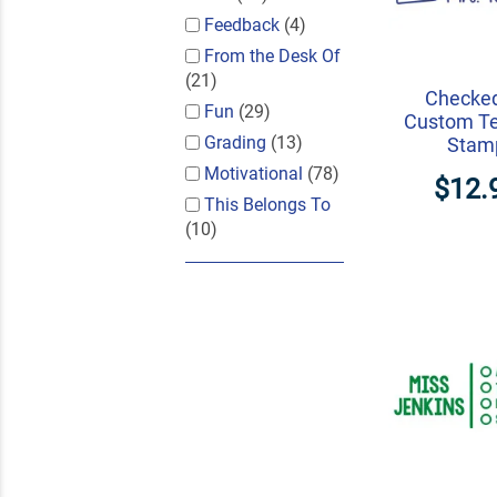
Feedback
(4)
From the Desk Of
(21)
Checke
Fun
(29)
Custom T
Grading
(13)
Stam
Motivational
(78)
$12.
This Belongs To
(10)