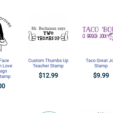
Face
Custom Thumbs Up
Taco Great J
h Love
Teacher Stamp
Stamp
sign
$12.99
$9.99
Stamp
00