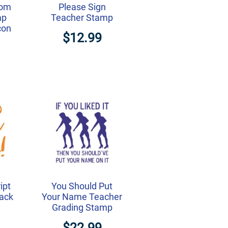
tom
Please Sign
mp
Teacher Stamp
con
$12.99
ipt
You Should Put
ack
Your Name Teacher
Grading Stamp
$22.99