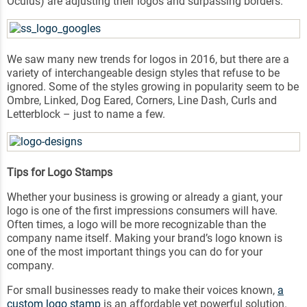
Oculus) are adjusting their logos and surpassing borders.
We saw many new trends for logos in 2016, but there are a
variety of interchangeable design styles that refuse to be
ignored. Some of the styles growing in popularity seem to be
Ombre, Linked, Dog Eared, Corners, Line Dash, Curls and
Letterblock – just to name a few.
Tips for Logo Stamps
Whether your business is growing or already a giant, your
logo is one of the first impressions consumers will have.
Often times, a logo will be more recognizable than the
company name itself. Making your brand’s logo known is
one of the most important things you can do for your
company.
For small businesses ready to make their voices known,
a
custom logo stamp
is an affordable yet powerful solution.