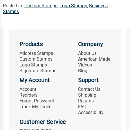
Posted in:
Custom Stamps
,
Logo Stamps
,
Business
Stamps
Products
Company
Address Stamps
About Us
Custom Stamps
American Made
Logo Stamps
Videos
Signature Stamps
Blog
My Account
Support
Account
Contact Us
Reorders
Shipping
Forgot Password
Returns
Track My Order
FAQ
Accessibility
Customer Service