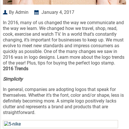
By Admin
January 4, 2017
In 2016, many of us changed the way we communicate and
the way we learn. We changed how we travel, shop, read,
cook, exercise and watch TV. In a world that’s constantly
changing, it’s important for businesses to keep up. We must
evolve to meet new standards and impress consumers as
quickly as possible. One of the many changes we saw in
2016 was in logo designs. Learn more about the logo trends
of the year! Plus, tips for buying the perfect logo stamp.
2016 Trends
Simplicity
In general, companies are adopting logos that speak for
themselves. Whether it’s the font, color and/or shape, less is
definitely becoming more. A simple logo positively lacks
clutter and represents a brand and products that are
straightforward.