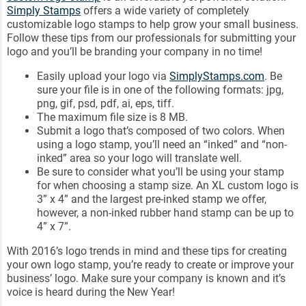
Simply Stamps
offers a wide variety of completely
customizable logo stamps to help grow your small business.
Follow these tips from our professionals for submitting your
logo and you’ll be branding your company in no time!
Easily upload your logo via
SimplyStamps.com
. Be
sure your file is in one of the following formats: jpg,
png, gif, psd, pdf, ai, eps, tiff.
The maximum file size is 8 MB.
Submit a logo that’s composed of two colors. When
using a logo stamp, you’ll need an “inked” and “non-
inked” area so your logo will translate well.
Be sure to consider what you’ll be using your stamp
for when choosing a stamp size. An XL custom logo is
3” x 4” and the largest pre-inked stamp we offer,
however, a non-inked rubber hand stamp can be up to
4” x 7”.
With 2016’s logo trends in mind and these tips for creating
your own logo stamp, you’re ready to create or improve your
business’ logo. Make sure your company is known and it’s
voice is heard during the New Year!