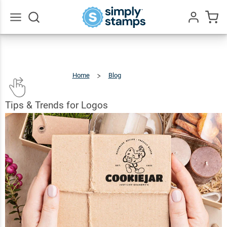
Go
All
Home
Blog
Tips
&
Trends
For
Logos
Tips & Trends for Logos