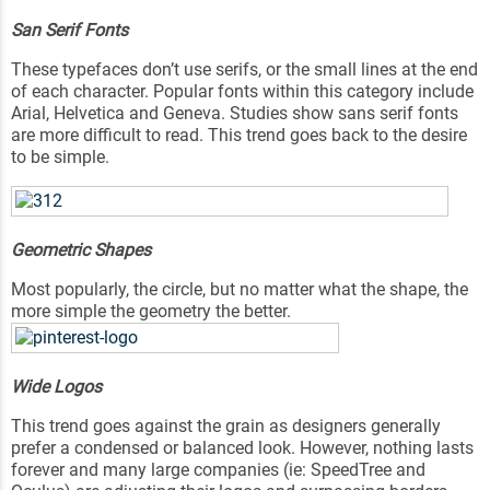
San Serif Fonts
These typefaces don’t use serifs, or the small lines at the end
of each character. Popular fonts within this category include
Arial, Helvetica and Geneva. Studies show sans serif fonts
are more difficult to read. This trend goes back to the desire
to be simple.
Geometric Shapes
Most popularly, the circle, but no matter what the shape, the
more simple the geometry the better.
Wide Logos
This trend goes against the grain as designers generally
prefer a condensed or balanced look. However, nothing lasts
forever and many large companies (ie: SpeedTree and