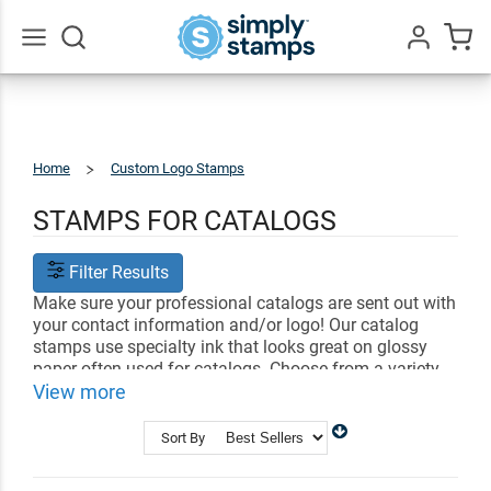
Go
All
Home
Custom Logo Stamps
Catalog
Stamps
STAMPS FOR CATALOGS
Filter Results
Make sure your professional catalogs are sent out with
your contact information and/or logo! Our catalog
stamps use specialty ink that looks great on glossy
paper often used for catalogs. Choose from a variety
of styles that showcase information like your logo,
View more
phone number, and address.
Sort By
Shop Related
Address Stamps
Business Stamps
Signature Stamps