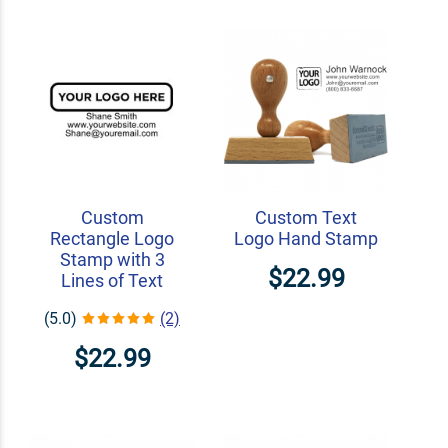
Custom
Custom Text
Rectangle Logo
Logo Hand Stamp
Stamp with 3
$22.99
Lines of Text
(5.0)
(2)
$22.99