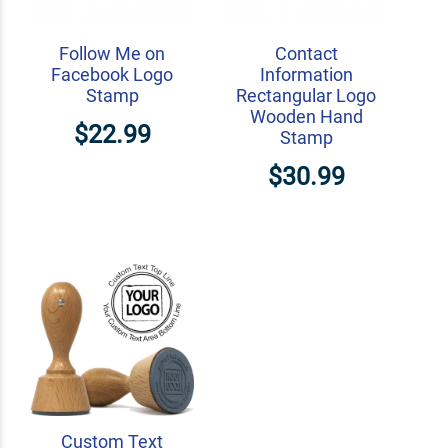
Follow Me on
Contact
Facebook Logo
Information
Stamp
Rectangular Logo
Wooden Hand
$22.99
Stamp
$30.99
Custom Text