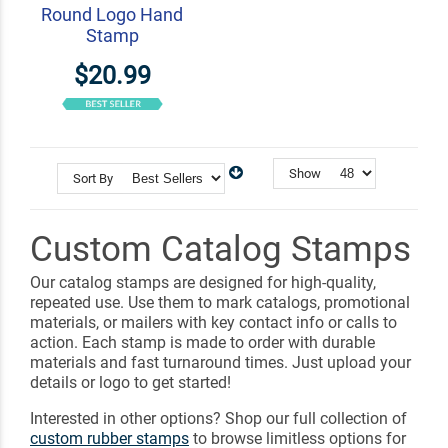
Round Logo Hand
Stamp
$20.99
Show
Sort By
Custom Catalog Stamps
Our catalog stamps are designed for high-quality,
repeated use. Use them to mark catalogs, promotional
materials, or mailers with key contact info or calls to
action. Each stamp is made to order with durable
materials and fast turnaround times. Just upload your
details or logo to get started!
Interested in other options? Shop our full collection of
custom rubber stamps
to browse limitless options for