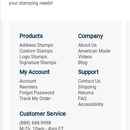
your stamping needs!
Products
Company
Address Stamps
About Us
Custom Stamps
American Made
Logo Stamps
Videos
Signature Stamps
Blog
My Account
Support
Account
Contact Us
Reorders
Shipping
Forgot Password
Returns
Track My Order
FAQ
Accessibility
Customer Service
(888) 688-9998
M-Th: 10am - 4pm ET