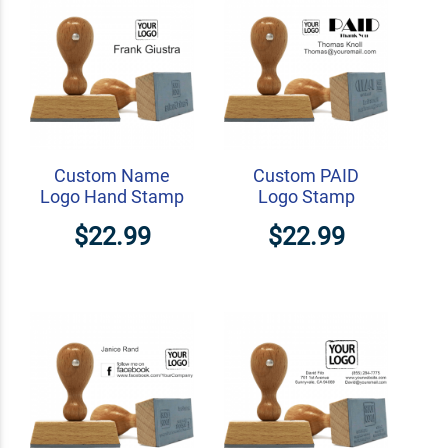
Custom Name
Custom PAID
Logo Hand Stamp
Logo Stamp
$22.99
$22.99