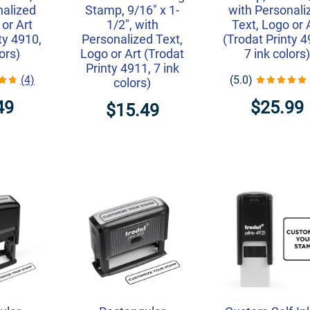
nalized
Stamp, 9/16" x 1-
with Personali
 or Art
1/2", with
Text, Logo or 
ty 4910,
Personalized Text,
(Trodat Printy 4
lors)
Logo or Art (Trodat
7 ink colors)
Printy 4911, 7 ink
(4)
(5.0)
colors)
49
$25.99
$15.49