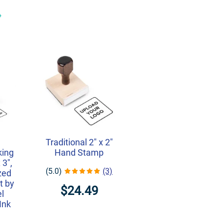
r
Traditional 2" x 2"
king
Hand Stamp
 3",
(5.0)
(3)
zed
t by
$24.49
l
Ink