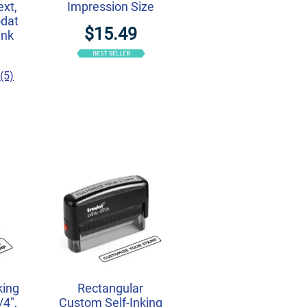
ext,
Impression Size
odat
$15.49
ink
(5)
king
Rectangular
/4",
Custom Self-Inking