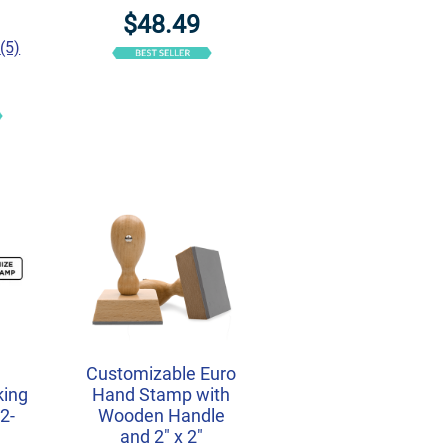
$48.49
(5)
r
Customizable Euro
king
Hand Stamp with
2-
Wooden Handle
and 2" x 2"