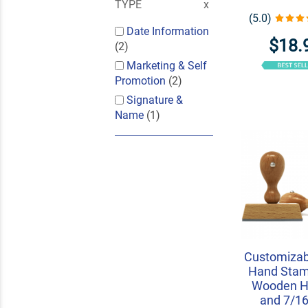
TYPE
(5.0)
Date Information
$18.
(2)
Marketing & Self
Promotion
(2)
Signature &
Name
(1)
Customizab
Hand Stam
Wooden H
and 7/16