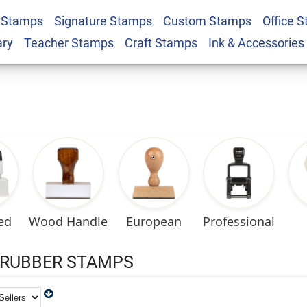
 Stamps
Signature Stamps
Custom Stamps
Office 
ary
Teacher Stamps
Craft Stamps
Ink & Accessories
ed
European
Professional
Wood Handle
RUBBER STAMPS