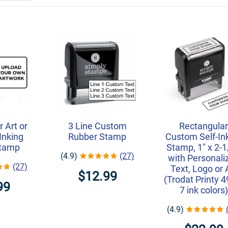
 Art or
3 Line Custom
Rectangula
Inking
Rubber Stamp
Custom Self-In
Stamp
Stamp, 1" x 2-1
(4.9)
(27)
with Personali
(27)
Text, Logo or 
$12.99
(Trodat Printy 4
99
7 ink colors)
(4.9)