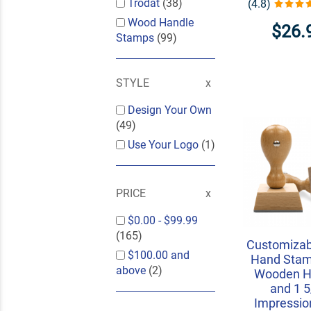
Trodat
(38)
(4.8)
Wood Handle
$26.
Stamps
(99)
STYLE
Design Your Own
(49)
Use Your Logo
(1)
PRICE
$0.00
-
$99.99
(165)
Customizab
$100.00
and
Hand Stam
above
(2)
Wooden H
and 1 5
Impressio