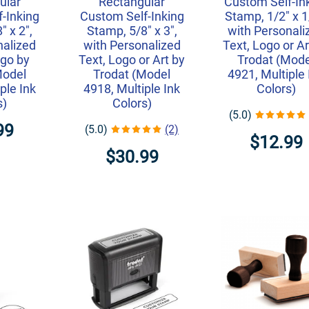
ular
Rectangular
Custom Self-In
-Inking
Custom Self-Inking
Stamp, 1/2" x 1
" x 2",
Stamp, 5/8" x 3",
with Personali
nalized
with Personalized
Text, Logo or Ar
ogo by
Text, Logo or Art by
Trodat (Mode
Model
Trodat (Model
4921, Multiple 
ple Ink
4918, Multiple Ink
Colors)
s)
Colors)
(5.0)
99
(5.0)
(2)
$12.99
$30.99