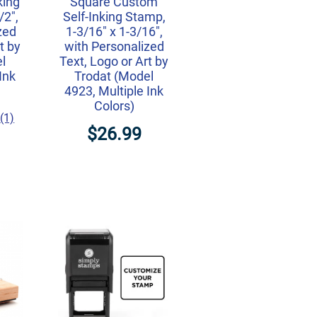
king
Square Custom
/2",
Self-Inking Stamp,
zed
1-3/16" x 1-3/16",
t by
with Personalized
l
Text, Logo or Art by
Ink
Trodat (Model
4923, Multiple Ink
Colors)
(1)
$26.99