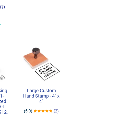
(7)
king
Large Custom
1-
Hand Stamp - 4" x
ized
4"
Art
(5.0)
(2)
912,