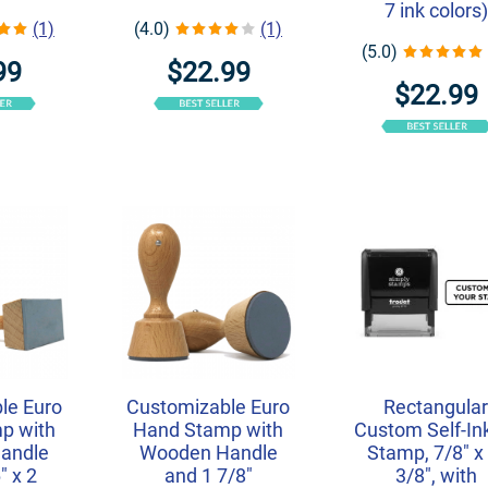
7 ink colors)
(1)
(4.0)
(1)
(5.0)
99
$22.99
$22.99
le Euro
Customizable Euro
Rectangula
p with
Hand Stamp with
Custom Self-In
andle
Wooden Handle
Stamp, 7/8" x 
" x 2
and 1 7/8"
3/8", with