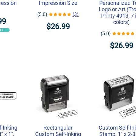
ression
Impression Size
Personalized T
Logo or Art (Tr
(5.0)
(3)
Printy 4913, 7 
99
colors)
$26.99
(5.0)
$26.99
-Inking
Rectangular
Custom Self-In
" x 1",
Custom Self-Inking
Stamp, 1" x 2-3