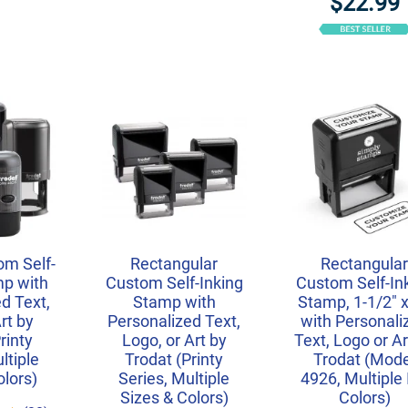
$22.99
m Self-
Rectangular
Rectangula
mp with
Custom Self-Inking
Custom Self-In
d Text,
Stamp with
Stamp, 1-1/2" x
rt by
Personalized Text,
with Personali
rinty
Logo, or Art by
Text, Logo or Ar
ltiple
Trodat (Printy
Trodat (Mode
olors)
Series, Multiple
4926, Multiple 
Sizes & Colors)
Colors)