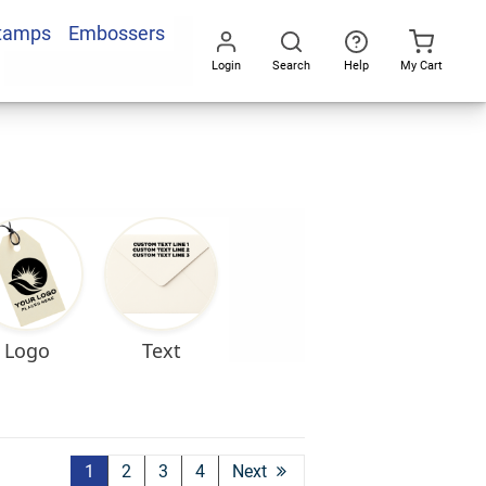
Stamps
Embossers
Login
Search
Help
My Cart
Go
All
Logo
Text
1
2
3
4
Next