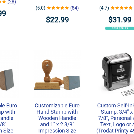
(28)
(5.0)
(84)
(4.7)
99
$22.99
$31.99
le Euro
Customizable Euro
Custom Self-In
p with
Hand Stamp with
Stamp, 3/4" x 
andle
Wooden Handle
7/8", Personal
/8"
and 1" x 2 3/8"
Text, Logo or 
n Size
Impression Size
(Trodat Printy 4