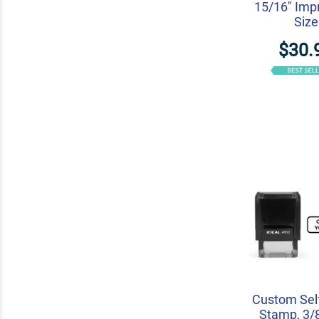
15/16" Imp
Size
$30.
Custom Self
Stamp, 3/8