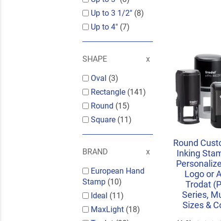
Up to 3 1/2"
(8)
Up to 4"
(7)
SHAPE
Oval
(3)
Rectangle
(141)
Round
(15)
Square
(11)
Round Custo
BRAND
Inking Sta
Personalize
European Hand
Logo or A
Stamp
(10)
Trodat (P
Series, Mu
Ideal
(11)
Sizes & C
MaxLight
(18)