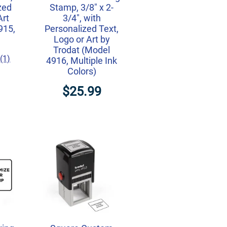
zed
Stamp, 3/8" x 2-
Art
3/4", with
915,
Personalized Text,
Logo or Art by
Trodat (Model
(1)
4916, Multiple Ink
Colors)
$25.99