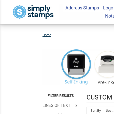
Address Stamps
Logo
Not
Home
Custom
Rubber
Stamps
Self-Inking
Pre-Ink
FILTER RESULTS
CUSTOM 
LINES OF TEXT
Sort By