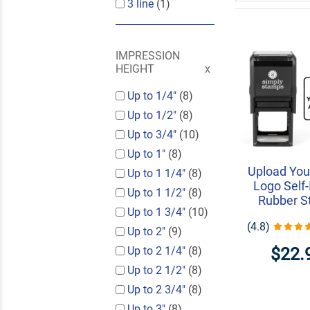
3 line
(1)
IMPRESSION
HEIGHT
Up to 1/4"
(8)
Up to 1/2"
(8)
Up to 3/4"
(10)
Up to 1"
(8)
Upload Your
Up to 1 1/4"
(8)
Logo Self-
Up to 1 1/2"
(8)
Rubber 
Up to 1 3/4"
(10)
(4.8)
Up to 2"
(9)
$22.
Up to 2 1/4"
(8)
Up to 2 1/2"
(8)
Up to 2 3/4"
(8)
Up to 3"
(8)