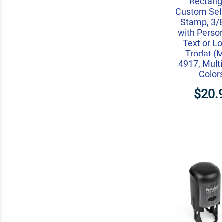
Rectang
Custom Self
Stamp, 3/8
with Perso
Text or L
Trodat (
4917, Multi
Color
$20.