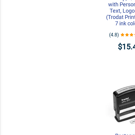
with Perso
Text, Logo
(Trodat Prin
7 ink co
(4.8)
$15.