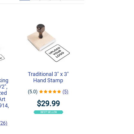
r
Traditional 3" x 3"
king
Hand Stamp
/2",
(5.0)
(5)
zed
Art
$29.99
914,
(26)