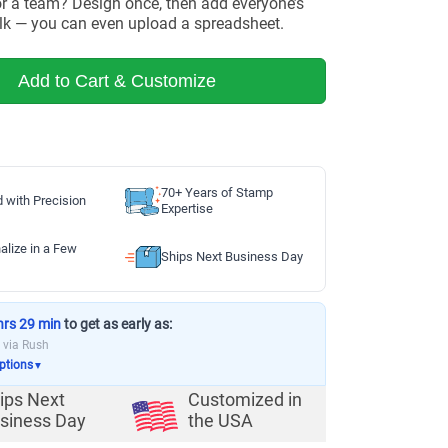
or a team? Design once, then add everyone’s
lk — you can even upload a spreadsheet.
Add to Cart & Customize
70+ Years of Stamp
d with Precision
Expertise
alize in a Few
Ships Next Business Day
hrs 29 min
to get as early as:
via Rush
options
▼
ips Next
Customized in
siness Day
the USA