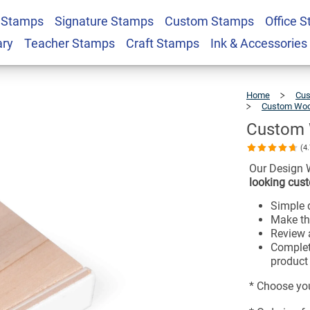
 Stamps
Signature Stamps
Custom Stamps
Office 
 - 2" x 3"
$26.99
ary
Teacher Stamps
Craft Stamps
Ink & Accessories
Home
Cus
Custom Woo
Custom 
(4
Our Design 
looking cust
Simple d
Make th
Review a
Complet
product 
* Choose you