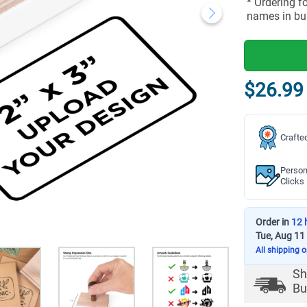
* Ordering f
names in bu
$26.99
Crafte
Person
Clicks
Order in
12 
Tue, Aug 11
All shipping 
Sh
Bu