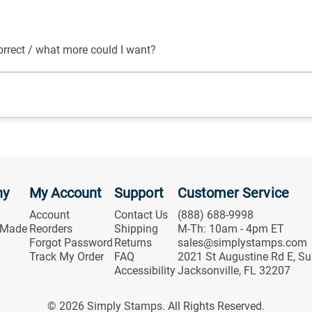
orrect / what more could I want?
ny
My Account
Support
Customer Service
Account
Contact Us
(888) 688-9998
 Made
Reorders
Shipping
M-Th: 10am - 4pm ET
Forgot Password
Returns
sales@simplystamps.com
Track My Order
FAQ
2021 St Augustine Rd E, Su
Accessibility
Jacksonville, FL 32207
© 2026 Simply Stamps. All Rights Reserved.