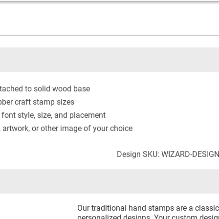
tached to solid wood base
ber craft stamp sizes
 font style, size, and placement
artwork, or other image of your choice
Design SKU: WIZARD-DESIG
Our traditional hand stamps are a classic 
personalized designs. Your custom design