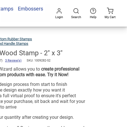
Stamps
Embossers
Login
Search
Help
My Cart
Go
All
tom Rubber Stamps
d Handle Stamps
Wood Stamp - 2" x 3"
.7)
3 Review(s)
SKU:
1009282-52
Wizard allows you to
create professional
om products with ease. Try it Now!
esign process from start to finish
e design exactly how you want it
 full virtual proof to ensure it's perfect
e your purchase, sit back and wait for your
to arrive
r quantity after creating your design.