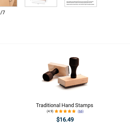
1
/
7
Traditional Hand Stamps
(4.9)
(66)
$16.49