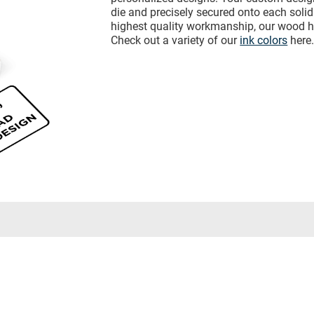
die and precisely secured onto each sol
highest quality workmanship, our wood h
Check out a variety of our
ink colors
here