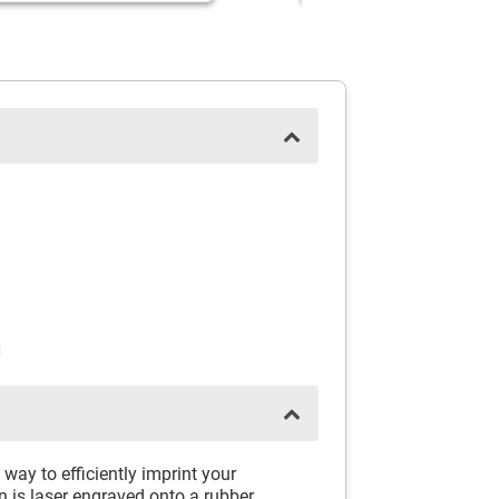
N
way to efficiently imprint your
 is laser engraved onto a rubber