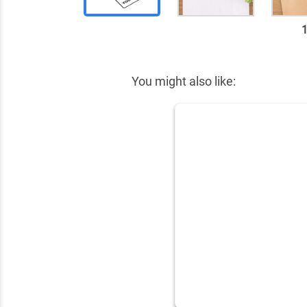
✕
You might also like: