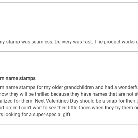
 my stamp was seamless. Delivery was fast. The product works g
tom name stamps
om name stamps for my older grandchildren and had a wonderful
know they will be thrilled because they have names that are not st
lized for them. Next Valentines Day should be a snap for their pa
ort order. I can't wait to see their little faces when they try them 
looking for a super-special gift.