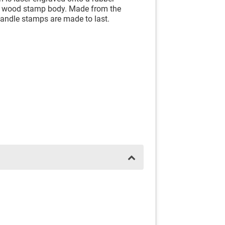
id wood stamp body. Made from the
andle stamps are made to last.
.