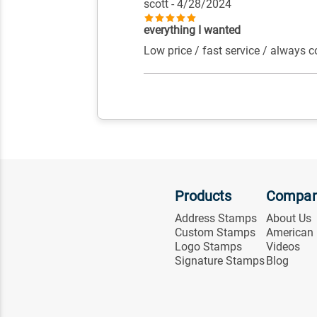
scott
- 4/28/2024
everything I wanted
Low price / fast service / always c
Products
Compa
Address Stamps
About Us
Custom Stamps
American
Logo Stamps
Videos
Signature Stamps
Blog