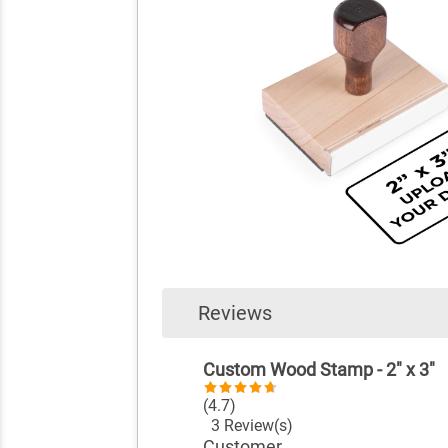
Reviews
Custom Wood Stamp - 2" x 3"
(4.7)
3 Review(s)
Customer