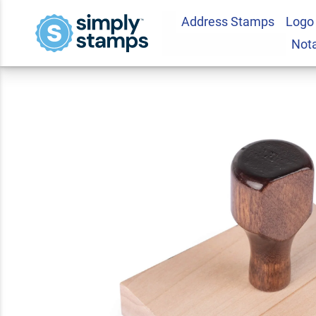
Address Stamps
Logo
Custom Wood Stamp
Not
4.7
3
Review(s)