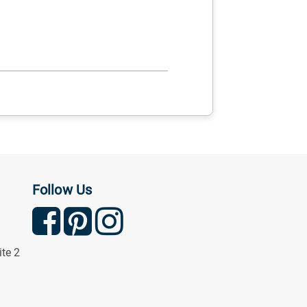
Follow Us
ite 2