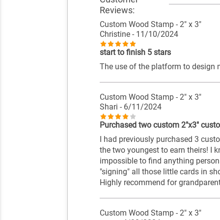
Reviews:
Custom Wood Stamp - 2" x 3"
Christine
- 11/10/2024
start to finish 5 stars
The use of the platform to design
Custom Wood Stamp - 2" x 3"
Shari
- 6/11/2024
Purchased two custom 2"x3" cus
I had previously purchased 3 cust
the two youngest to earn theirs! I 
impossible to find anything persona
"signing" all those little cards in sh
Highly recommend for grandparents 
Custom Wood Stamp - 2" x 3"