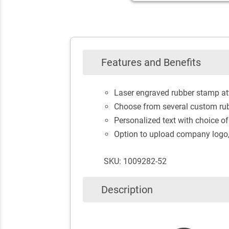
Features and Benefits
Laser engraved rubber stamp at
Choose from several custom rub
Personalized text with choice of
Option to upload company logo, 
SKU: 1009282-52
Description