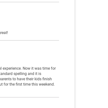
reat!
 experience. Now it was time for
andard spelling and it is
rents to have their kids finish
out for the first time this weekend.