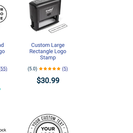
nd
Custom Large
ogo
Rectangle Logo
Stamp
(55)
(5.0)
(5)
$30.99