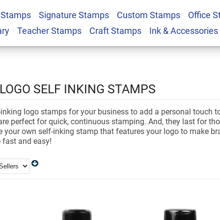
 Stamps
Signature Stamps
Custom Stamps
Office 
ary
Teacher Stamps
Craft Stamps
Ink & Accessories
LOGO SELF INKING STAMPS
inking logo stamps for your business to add a personal touch to 
re perfect for quick, continuous stamping. And, they last for t
te your own self-inking stamp that features your logo to make b
 fast and easy!