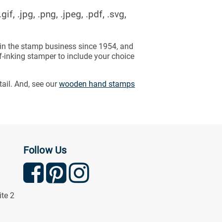
f, .jpg, .png, .jpeg, .pdf, .svg,
in the stamp business since 1954, and
f-inking stamper to include your choice
tail. And, see our
wooden hand stamps
Follow Us
ite 2