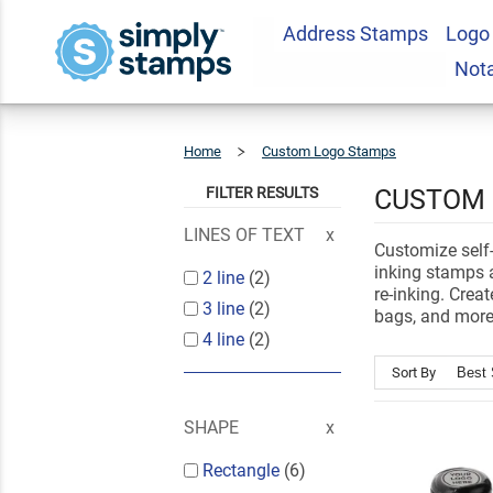
Address Stamps
Logo
Not
Home
Custom Logo Stamps
Self-
Inking
Logo
Stamps
FILTER RESULTS
CUSTOM 
LINES OF TEXT
Customize self-
inking stamps a
2 line
(2)
re-inking. Crea
3 line
(2)
bags, and more
4 line
(2)
Sort By
SHAPE
Rectangle
(6)