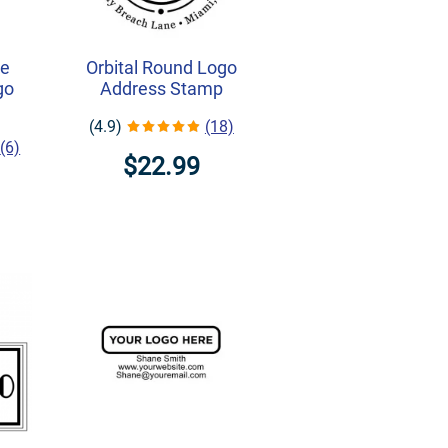
ne
Orbital Round Logo
go
Address Stamp
(4.9)
(18)
(6)
$22.99