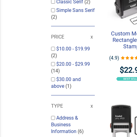
Classic Serif
(2)
Simple Sans Serif
(2)
Custom M
PRICE
Rectangle
Stam
$10.00
-
$19.99
(2)
(4.9)
$20.00
-
$29.99
$22.
(14)
$30.00
and
above
(1)
TYPE
Address &
Business
Information
(6)