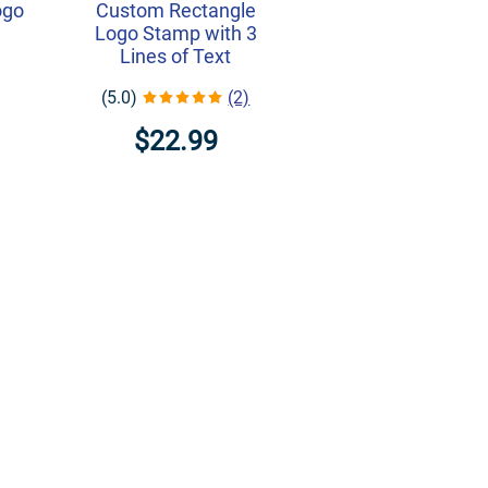
ogo
Custom Rectangle
Logo Stamp with 3
Lines of Text
(5.0)
(2)
$22.99