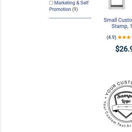
Marketing & Self
Promotion
(9)
Small Cust
Stamp, 1
(4.9)
$26.