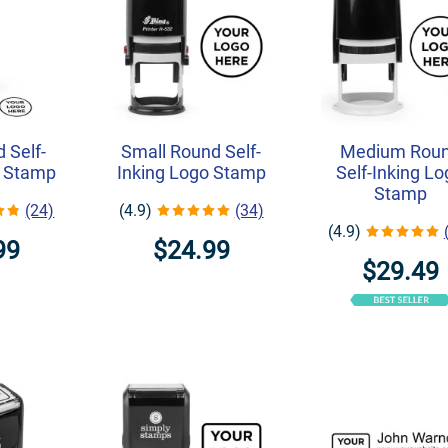
 Self-
Small Round Self-
Medium Rou
o Stamp
Inking Logo Stamp
Self-Inking L
Stamp
(24)
(4.9)
(34)
(4.9)
99
$24.99
$29.49