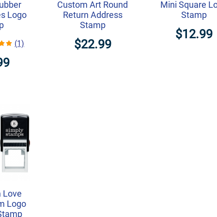
ubber
Custom Art Round
Mini Square L
es Logo
Return Address
Stamp
p
Stamp
$12.99
$22.99
(1)
99
h Love
om Logo
 Stamp