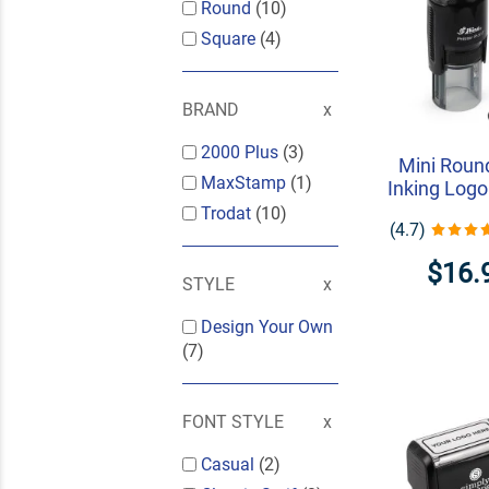
Round
(10)
Square
(4)
BRAND
2000 Plus
(3)
Mini Round
MaxStamp
(1)
Inking Log
Trodat
(10)
(4.7)
$16.
STYLE
Design Your Own
(7)
FONT STYLE
Casual
(2)