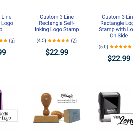
 Line
Custom 3 Line
Custom 3 Li
 Logo
Rectangle Self-
Rectangle Lo
p
Inking Logo Stamp
Stamp with L
On Side
(6)
(4.5)
(2)
(5.0)
99
$22.99
$22.99