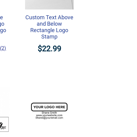
ne
Custom Text Above
go
and Below
ogo
Rectangle Logo
Stamp
$22.99
(2)