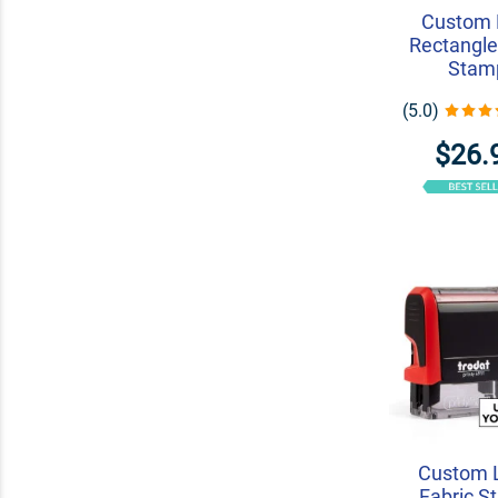
Custom 
Rectangle
Stam
(5.0)
$26.
Custom 
Fabric S