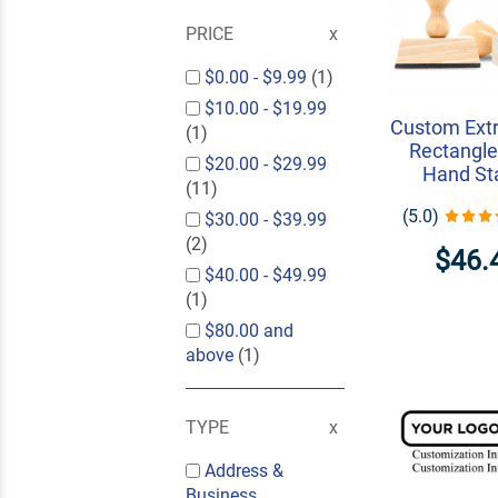
PRICE
$0.00
-
$9.99
(1)
$10.00
-
$19.99
Custom Extr
(1)
Rectangle
$20.00
-
$29.99
Hand S
(11)
(5.0)
$30.00
-
$39.99
(2)
$46.
$40.00
-
$49.99
(1)
$80.00
and
above
(1)
TYPE
Address &
Business