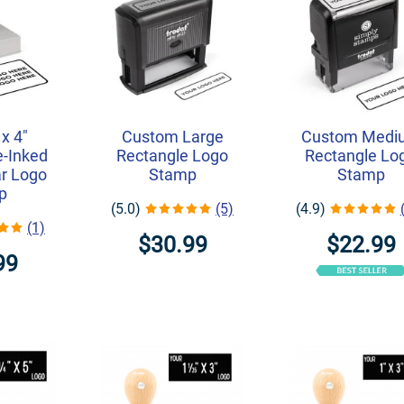
 x 4"
Custom Large
Custom Medi
-Inked
Rectangle Logo
Rectangle Lo
r Logo
Stamp
Stamp
p
(5.0)
(5)
(4.9)
(1)
$30.99
$22.99
99