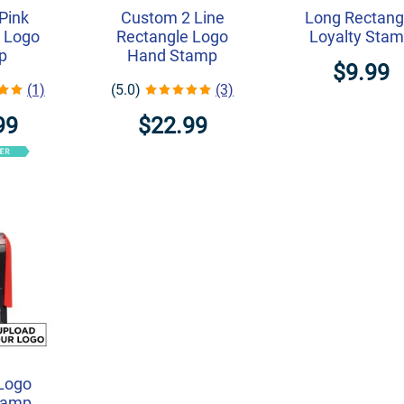
Pink
Custom 2 Line
Long Rectang
 Logo
Rectangle Logo
Loyalty Sta
p
Hand Stamp
$9.99
(1)
(5.0)
(3)
99
$22.99
Logo
tamp