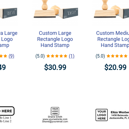
a Large
Custom Large
Custom Medi
 Logo
Rectangle Logo
Rectangle Lo
tamp
Hand Stamp
Hand Stam
(9)
(5.0)
(1)
(5.0)
49
$30.99
$20.99