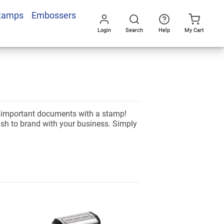
Stamps
Embossers
Login
Search
Help
My Cart
Go
All
d important documents with a stamp!
ish to brand with your business. Simply