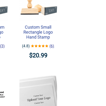
um
Custom Small
go
Rectangle Logo
p
Hand Stamp
(3)
(4.8)
(6)
$20.99