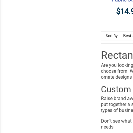
$14.
Sort By
Rectan
Are you looking
choose from. W
ornate designs
Custom 
Raise brand awa
put together a 
types of busin
Don’t see what 
needs!