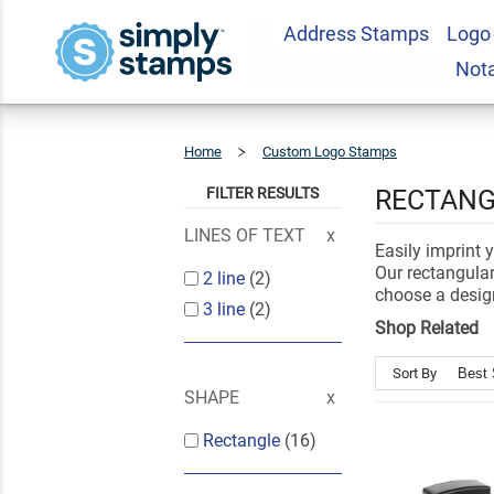
Address Stamps
Logo
Not
Home
Custom Logo Stamps
Rectangl
Logos
FILTER RESULTS
RECTANG
LINES OF TEXT
Easily imprint
Our rectangular
2 line
(2)
choose a desig
3 line
(2)
Shop Related
Sort By
SHAPE
Rectangle
(16)