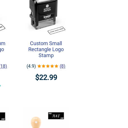
um
Custom Small
go
Rectangle Logo
Stamp
(18)
(4.9)
(8)
$22.99