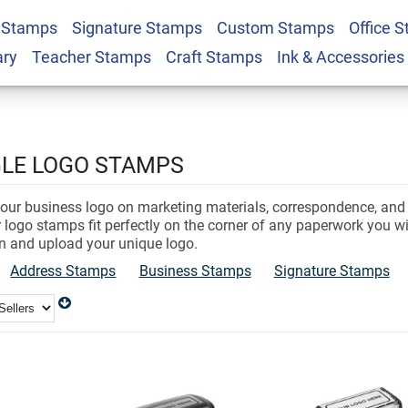
 Stamps
Signature Stamps
Custom Stamps
Office 
ary
Teacher Stamps
Craft Stamps
Ink & Accessories
e
LE LOGO STAMPS
 your business logo on marketing materials, correspondence, an
 logo stamps fit perfectly on the corner of any paperwork you w
n and upload your unique logo.
Address Stamps
Business Stamps
Signature Stamps