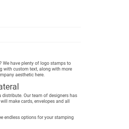
go? We have plenty of logo stamps to
g with custom text, along with more
ompany aesthetic here.
teral
 distribute. Our team of designers has
 will make cards, envelopes and all
ee endless options for your stamping