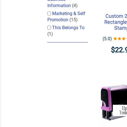
Information
(4)
Marketing & Self
Custom 2
Promotion
(15)
Rectangle
This Belongs To
Stam
(1)
(5.0)
$22.