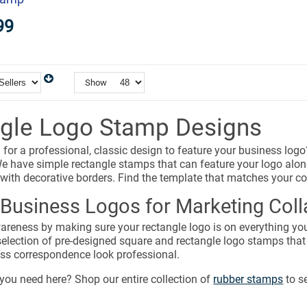
99
Show
gle Logo Stamp Designs
 for a professional, classic design to feature your business lo
e have simple rectangle stamps that can feature your logo alon
 with decorative borders. Find the template that matches your c
Business Logos for Marketing Colla
reness by making sure your rectangle logo is on everything you
selection of pre-designed square and rectangle logo stamps that
ess correspondence look professional.
you need here? Shop our entire collection of
rubber stamps
to s