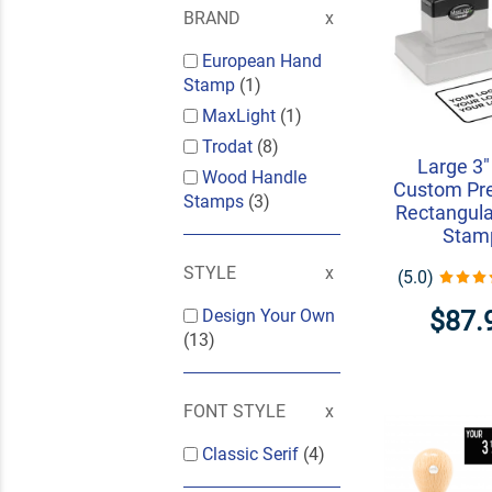
BRAND
European Hand
Stamp
(1)
MaxLight
(1)
Trodat
(8)
Large 3"
Wood Handle
Custom Pre
Stamps
(3)
Rectangula
Stam
STYLE
(5.0)
$87.
Design Your Own
(13)
FONT STYLE
Classic Serif
(4)