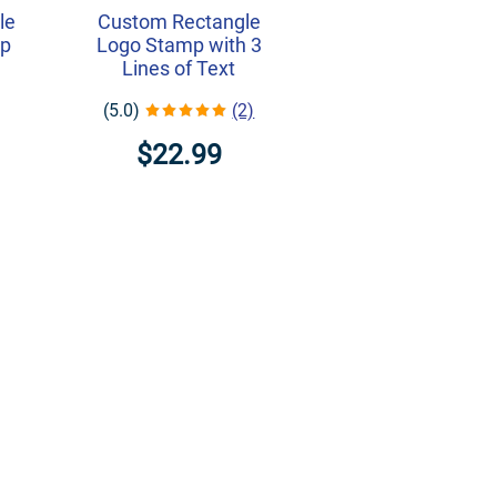
le
Custom Rectangle
mp
Logo Stamp with 3
Lines of Text
(5.0)
(2)
$22.99