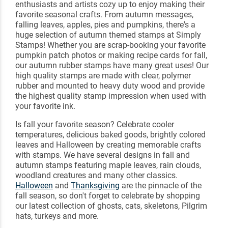
enthusiasts and artists cozy up to enjoy making their
favorite seasonal crafts. From autumn messages,
falling leaves, apples, pies and pumpkins, there's a
huge selection of autumn themed stamps at Simply
Stamps! Whether you are scrap-booking your favorite
pumpkin patch photos or making recipe cards for fall,
our autumn rubber stamps have many great uses! Our
high quality stamps are made with clear, polymer
rubber and mounted to heavy duty wood and provide
the highest quality stamp impression when used with
your favorite ink.
Is fall your favorite season? Celebrate cooler
temperatures, delicious baked goods, brightly colored
leaves and Halloween by creating memorable crafts
with stamps. We have several designs in fall and
autumn stamps featuring maple leaves, rain clouds,
woodland creatures and many other classics.
Halloween
and
Thanksgiving
are the pinnacle of the
fall season, so don't forget to celebrate by shopping
our latest collection of ghosts, cats, skeletons, Pilgrim
hats, turkeys and more.