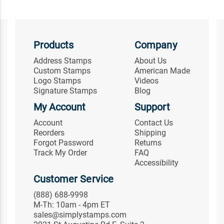
Products
Company
Address Stamps
About Us
Custom Stamps
American Made
Logo Stamps
Videos
Signature Stamps
Blog
My Account
Support
Account
Contact Us
Reorders
Shipping
Forgot Password
Returns
Track My Order
FAQ
Accessibility
Customer Service
(888) 688-9998
M-Th: 10am - 4pm ET
sales@simplystamps.com