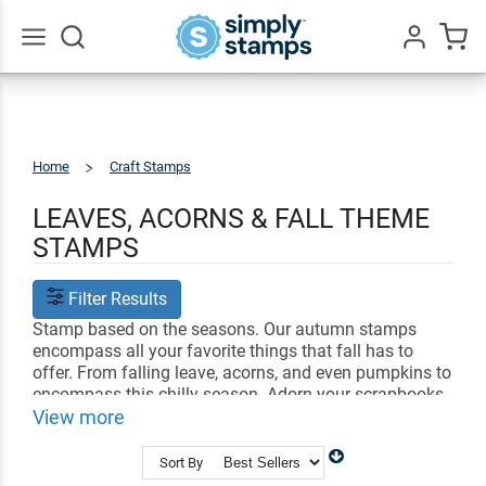
Go
All
Home
Craft Stamps
Autumn
&
Fall
LEAVES, ACORNS & FALL THEME
STAMPS
Filter Results
Stamp based on the seasons. Our autumn stamps
encompass all your favorite things that fall has to
offer. From falling leave, acorns, and even pumpkins to
encompass this chilly season. Adorn your scrapbooks
and outgoing letters with lovely designs of autumn.
View more
Use your imprint as is or color in the vibrant imprint.
Sort By
Shop Related
Craft Stamps
Bullet Journal Stamps