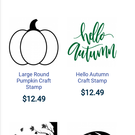
Large Round
Hello Autumn
Pumpkin Craft
Craft Stamp
Stamp
$12.49
$12.49