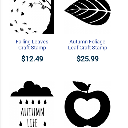
Falling Leaves
Autumn Foliage
Craft Stamp
Leaf Craft Stamp
$12.49
$25.99