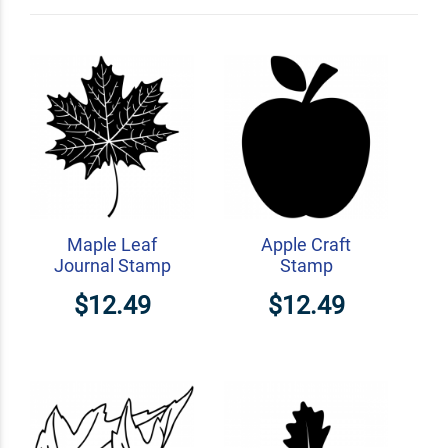
Custom Address Stamps
Maple Leaf
Apple Craft
Journal Stamp
Stamp
$12.49
$12.49