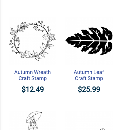
Autumn Wreath
Autumn Leaf
Craft Stamp
Craft Stamp
$12.49
$25.99