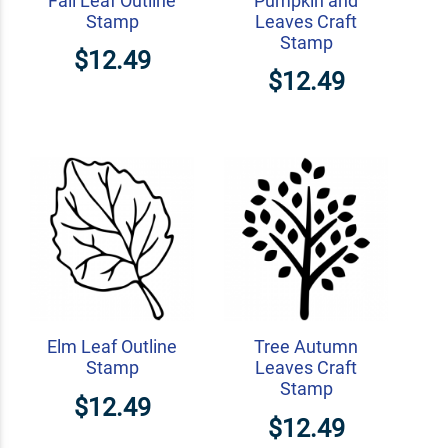
Fall Leaf Outline
Pumpkin and
Stamp
Leaves Craft
Stamp
$12.49
$12.49
Elm Leaf Outline
Tree Autumn
Stamp
Leaves Craft
Stamp
$12.49
$12.49