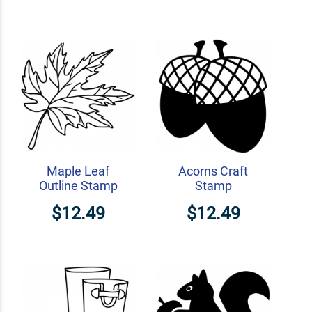
Maple Leaf
Acorns Craft
Outline Stamp
Stamp
$12.49
$12.49