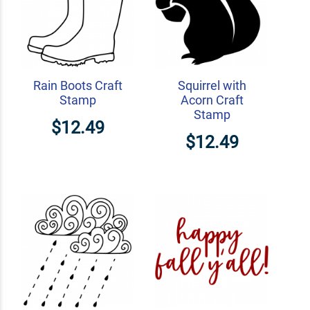
Rain Boots Craft
Squirrel with
Stamp
Acorn Craft
Stamp
$12.49
$12.49