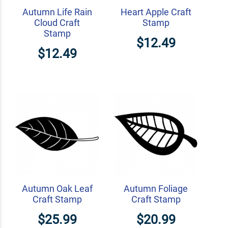
Autumn Life Rain
Heart Apple Craft
Cloud Craft
Stamp
Stamp
$12.49
$12.49
Autumn Oak Leaf
Autumn Foliage
Craft Stamp
Craft Stamp
$25.99
$20.99