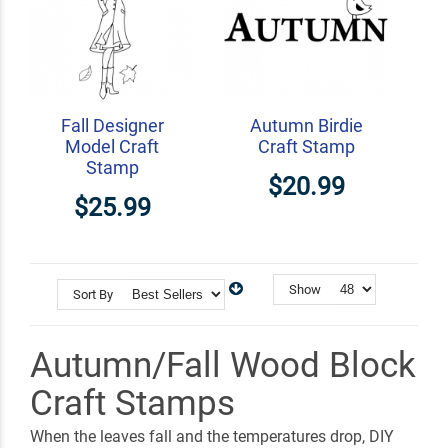
Fall Designer
Autumn Birdie
Model Craft
Craft Stamp
Stamp
$20.99
$25.99
Show
Sort By
Autumn/Fall Wood Block
Craft Stamps
When the leaves fall and the temperatures drop, DIY