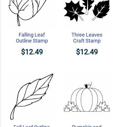
Falling Leaf
Three Leaves
Outline Stamp
Craft Stamp
$12.49
$12.49