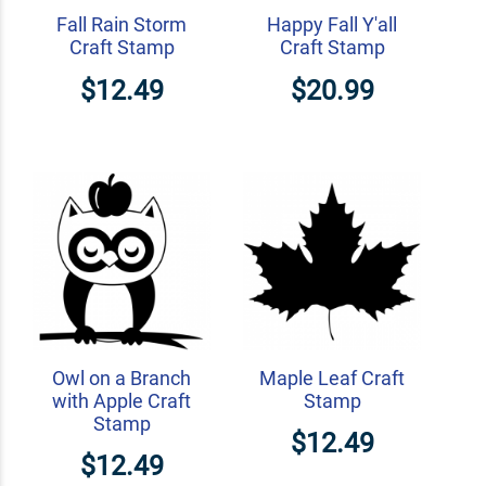
Fall Rain Storm
Happy Fall Y'all
Craft Stamp
Craft Stamp
$12.49
$20.99
Owl on a Branch
Maple Leaf Craft
with Apple Craft
Stamp
Stamp
$12.49
$12.49