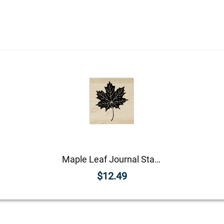
Maple Leaf Journal Stamp
$12.49