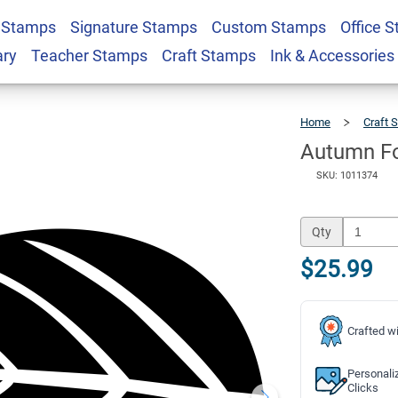
 Stamps
Signature Stamps
Custom Stamps
Office 
f Craft Stamp
$25.99
Qty
ary
Teacher Stamps
Craft Stamps
Ink & Accessories
Home
Craft 
Autumn Fo
SKU: 1011374
Qty
$25.99
Crafted wi
Personali
Clicks