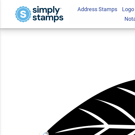
Address Stamps
Logo
Autumn Foliage Lea
Not