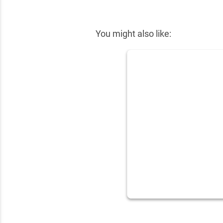
✕
You might also like: