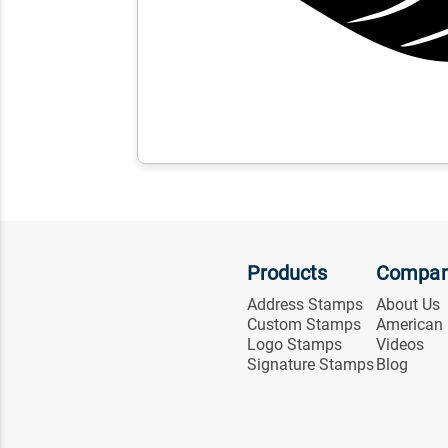
Products
Compa
Address Stamps
About Us
Custom Stamps
American
Logo Stamps
Videos
Signature Stamps
Blog