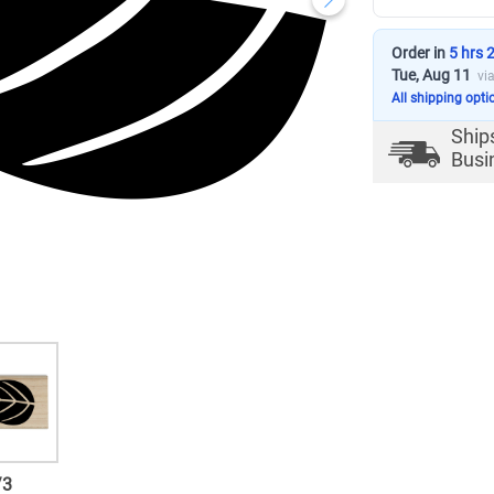
Order in
5 hrs 
Tue, Aug 11
vi
All shipping opti
Ship
Busi
/
3