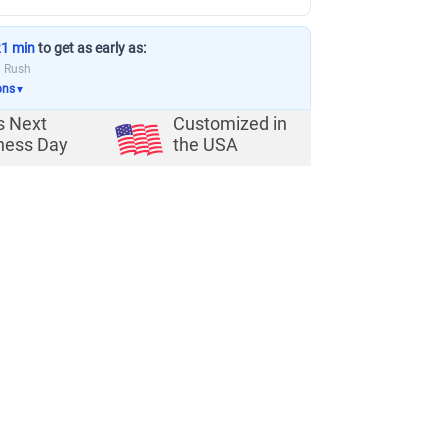
21 min
to get as early as:
a Rush
ons
▼
s Next
Customized in
ness Day
the USA