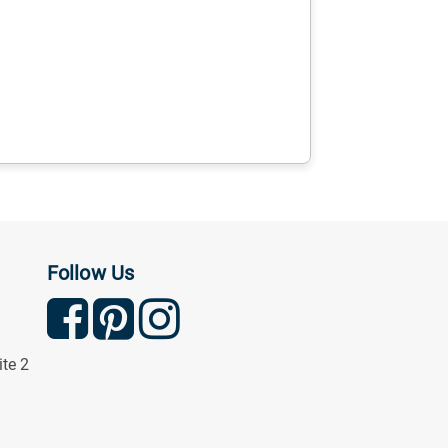
Follow Us
ite 2