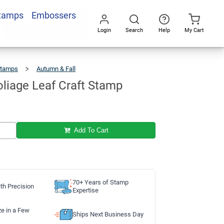
Stamps
Embossers
Add To Cart
Login
Search
Help
My Cart
Go
All
Stamps
Autumn & Fall
Autumn
Foliage
Leaf
Craft
Stamp
liage Leaf Craft Stamp
Add To Cart
70+ Years of Stamp
th Precision
Expertise
ze in a Few
Ships Next Business Day