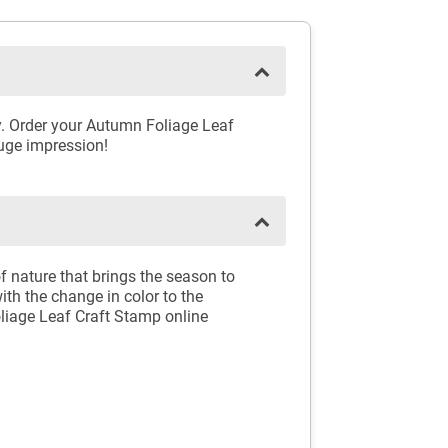
y. Order your Autumn Foliage Leaf
huge impression!
of nature that brings the season to
th the change in color to the
liage Leaf Craft Stamp online