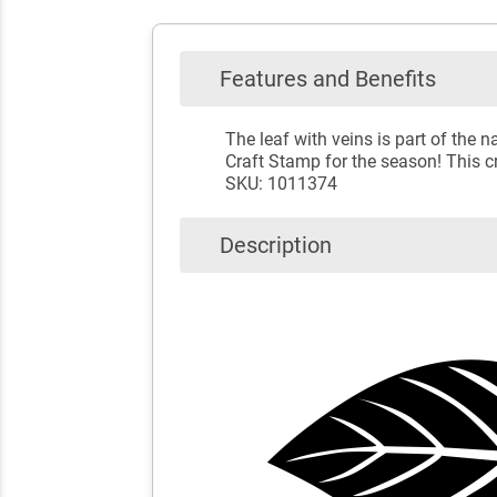
Features and Benefits
The leaf with veins is part of the
Craft Stamp for the season! This cr
SKU: 1011374
Description