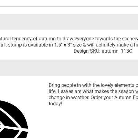
 natural tendency of autumn to draw everyone towards the scener
aft stamp is available in 1.5" x 3" size & will definitely make a 
Design SKU: autumn_113C
Bring people in with the lovely elements 
life. Leaves are what makes the season wi
change in weather. Order your Autumn Fo
today!