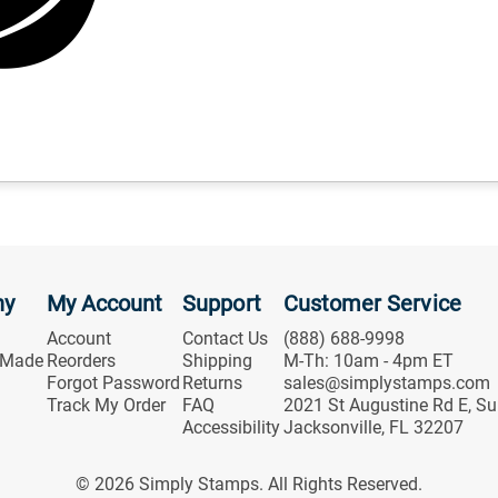
ny
My Account
Support
Customer Service
Account
Contact Us
(888) 688-9998
 Made
Reorders
Shipping
M-Th: 10am - 4pm ET
Forgot Password
Returns
sales@simplystamps.com
Track My Order
FAQ
2021 St Augustine Rd E, Su
Accessibility
Jacksonville, FL 32207
© 2026 Simply Stamps. All Rights Reserved.