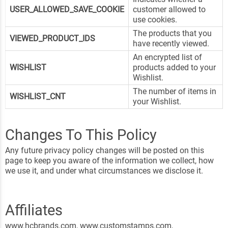
USER_ALLOWED_SAVE_COOKIE
customer allowed to
use cookies.
The products that you
VIEWED_PRODUCT_IDS
have recently viewed.
An encrypted list of
WISHLIST
products added to your
Wishlist.
The number of items in
WISHLIST_CNT
your Wishlist.
Changes To This Policy
Any future privacy policy changes will be posted on this
page to keep you aware of the information we collect, how
we use it, and under what circumstances we disclose it.
Affiliates
www.hcbrands.com, www.customstamps.com,