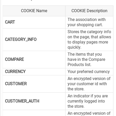
COOKIE Name
COOKIE Description
The association with
CART
your shopping cart.
Stores the category info
on the page, that allows
CATEGORY_INFO
to display pages more
quickly.
The items that you
COMPARE
have in the Compare
Products list.
CURRENCY
Your preferred currency
An encrypted version of
CUSTOMER
your customer id with
the store.
An indicator if you are
CUSTOMER_AUTH
currently logged into
the store.
An encrypted version of