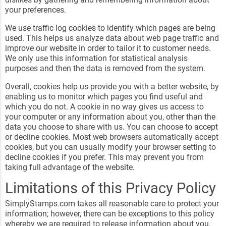
your preferences.
We use traffic log cookies to identify which pages are being
used. This helps us analyze data about web page traffic and
improve our website in order to tailor it to customer needs.
We only use this information for statistical analysis
purposes and then the data is removed from the system.
Overall, cookies help us provide you with a better website, by
enabling us to monitor which pages you find useful and
which you do not. A cookie in no way gives us access to
your computer or any information about you, other than the
data you choose to share with us. You can choose to accept
or decline cookies. Most web browsers automatically accept
cookies, but you can usually modify your browser setting to
decline cookies if you prefer. This may prevent you from
taking full advantage of the website.
Limitations of this Privacy Policy
SimplyStamps.com takes all reasonable care to protect your
information; however, there can be exceptions to this policy
whereby we are required to release information about you.