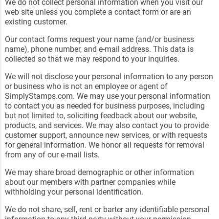
We do not collect personal information when you visit our
web site unless you complete a contact form or are an
existing customer.
Our contact forms request your name (and/or business
name), phone number, and e-mail address. This data is
collected so that we may respond to your inquiries.
We will not disclose your personal information to any person
or business who is not an employee or agent of
SimplyStamps.com. We may use your personal information
to contact you as needed for business purposes, including
but not limited to, soliciting feedback about our website,
products, and services. We may also contact you to provide
customer support, announce new services, or with requests
for general information. We honor all requests for removal
from any of our e-mail lists.
We may share broad demographic or other information
about our members with partner companies while
withholding your personal identification.
We do not share, sell, rent or barter any identifiable personal