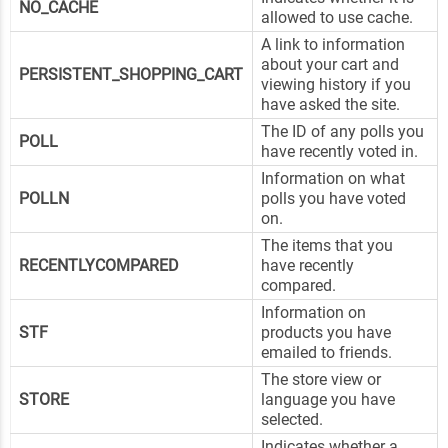
NO_CACHE
allowed to use cache.
A link to information
about your cart and
PERSISTENT_SHOPPING_CART
viewing history if you
have asked the site.
The ID of any polls you
POLL
have recently voted in.
Information on what
POLLN
polls you have voted
on.
The items that you
RECENTLYCOMPARED
have recently
compared.
Information on
STF
products you have
emailed to friends.
The store view or
STORE
language you have
selected.
Indicates whether a