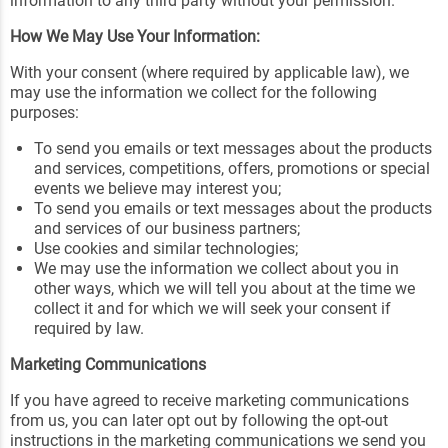
information to any third party without your permission.
How We May Use Your Information:
With your consent (where required by applicable law), we
may use the information we collect for the following
purposes:
To send you emails or text messages about the products
and services, competitions, offers, promotions or special
events we believe may interest you;
To send you emails or text messages about the products
and services of our business partners;
Use cookies and similar technologies;
We may use the information we collect about you in
other ways, which we will tell you about at the time we
collect it and for which we will seek your consent if
required by law.
Marketing Communications
If you have agreed to receive marketing communications
from us, you can later opt out by following the opt-out
instructions in the marketing communications we send you