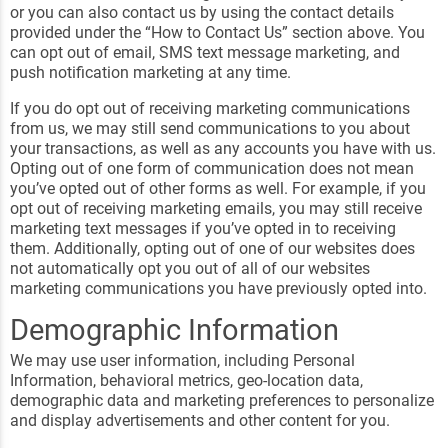
or you can also contact us by using the contact details
provided under the “How to Contact Us” section above. You
can opt out of email, SMS text message marketing, and
push notification marketing at any time.
If you do opt out of receiving marketing communications
from us, we may still send communications to you about
your transactions, as well as any accounts you have with us.
Opting out of one form of communication does not mean
you’ve opted out of other forms as well. For example, if you
opt out of receiving marketing emails, you may still receive
marketing text messages if you’ve opted in to receiving
them. Additionally, opting out of one of our websites does
not automatically opt you out of all of our websites
marketing communications you have previously opted into.
Demographic Information
We may use user information, including Personal
Information, behavioral metrics, geo-location data,
demographic data and marketing preferences to personalize
and display advertisements and other content for you.