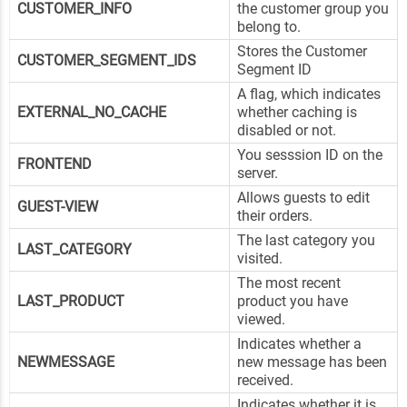
CUSTOMER_INFO
the customer group you
belong to.
Stores the Customer
CUSTOMER_SEGMENT_IDS
Segment ID
A flag, which indicates
EXTERNAL_NO_CACHE
whether caching is
disabled or not.
You sesssion ID on the
FRONTEND
server.
Allows guests to edit
GUEST-VIEW
their orders.
The last category you
LAST_CATEGORY
visited.
The most recent
LAST_PRODUCT
product you have
viewed.
Indicates whether a
NEWMESSAGE
new message has been
received.
Indicates whether it is