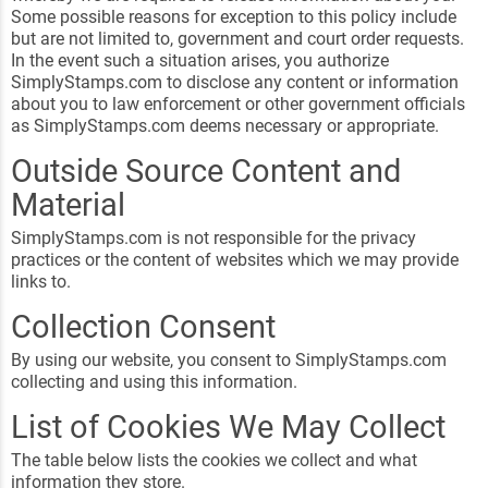
Some possible reasons for exception to this policy include
but are not limited to, government and court order requests.
In the event such a situation arises, you authorize
SimplyStamps.com to disclose any content or information
about you to law enforcement or other government officials
as SimplyStamps.com deems necessary or appropriate.
Outside Source Content and
Material
SimplyStamps.com is not responsible for the privacy
practices or the content of websites which we may provide
links to.
Collection Consent
By using our website, you consent to SimplyStamps.com
collecting and using this information.
List of Cookies We May Collect
The table below lists the cookies we collect and what
information they store.