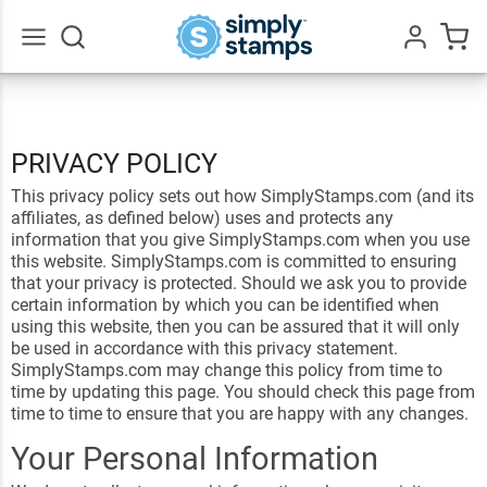
Go
All
PRIVACY POLICY
This privacy policy sets out how SimplyStamps.com (and its
affiliates, as defined below) uses and protects any
information that you give SimplyStamps.com when you use
this website. SimplyStamps.com is committed to ensuring
that your privacy is protected. Should we ask you to provide
certain information by which you can be identified when
using this website, then you can be assured that it will only
be used in accordance with this privacy statement.
SimplyStamps.com may change this policy from time to
time by updating this page. You should check this page from
time to time to ensure that you are happy with any changes.
Your Personal Information