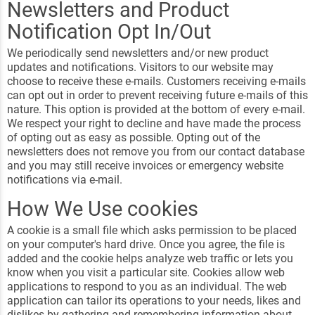
Newsletters and Product
Notification Opt In/Out
We periodically send newsletters and/or new product
updates and notifications. Visitors to our website may
choose to receive these e-mails. Customers receiving e-mails
can opt out in order to prevent receiving future e-mails of this
nature. This option is provided at the bottom of every e-mail.
We respect your right to decline and have made the process
of opting out as easy as possible. Opting out of the
newsletters does not remove you from our contact database
and you may still receive invoices or emergency website
notifications via e-mail.
How We Use cookies
A cookie is a small file which asks permission to be placed
on your computer's hard drive. Once you agree, the file is
added and the cookie helps analyze web traffic or lets you
know when you visit a particular site. Cookies allow web
applications to respond to you as an individual. The web
application can tailor its operations to your needs, likes and
dislikes by gathering and remembering information about