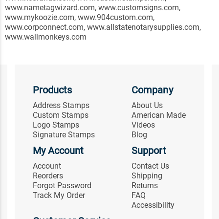
www.nametagwizard.com, www.customsigns.com,
www.mykoozie.com, www.904custom.com,
www.corpconnect.com, www.allstatenotarysupplies.com,
www.wallmonkeys.com
Products
Company
Address Stamps
About Us
Custom Stamps
American Made
Logo Stamps
Videos
Signature Stamps
Blog
My Account
Support
Account
Contact Us
Reorders
Shipping
Forgot Password
Returns
Track My Order
FAQ
Accessibility