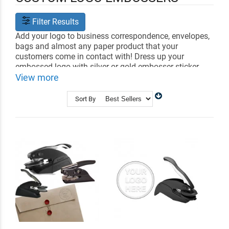
Filter Results
Add your logo to business correspondence, envelopes,
bags and almost any paper product that your
customers come in contact with! Dress up your
embossed logo with silver or gold embosser sticker
foils or impression ink.
View more
Shop Related
Corporate Seal Embossers
Sort By
Logo Stamps
Custom Book Embossers