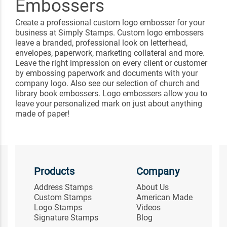
Embossers
Create a professional custom logo embosser for your
business at Simply Stamps. Custom logo embossers
leave a branded, professional look on letterhead,
envelopes, paperwork, marketing collateral and more.
Leave the right impression on every client or customer
by embossing paperwork and documents with your
company logo. Also see our selection of church and
library book embossers. Logo embossers allow you to
leave your personalized mark on just about anything
made of paper!
Products
Company
Address Stamps
About Us
Custom Stamps
American Made
Logo Stamps
Videos
Signature Stamps
Blog