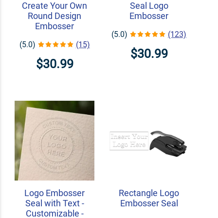
Create Your Own
Seal Logo
Round Design
Embosser
Embosser
(5.0)
(123)
(5.0)
(15)
$30.99
$30.99
Logo Embosser
Rectangle Logo
Seal with Text -
Embosser Seal
Customizable -