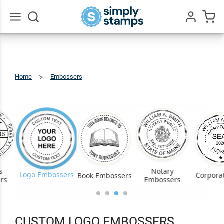
Go
All
Home
Embossers
Custom
Logo
s
Notary
Logo Embossers
Corporat
Book Embossers
rs
Embossers
CUSTOM LOGO EMBOSSERS