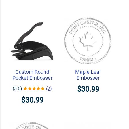
Custom Round
Maple Leaf
Pocket Embosser
Embosser
$30.99
(5.0)
(2)
$30.99