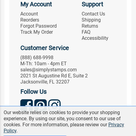
My Account
Support
Account
Contact Us
Reorders
Shipping
Forgot Password
Returns
Track My Order
FAQ
Accessibility
Customer Service
(888) 688-9998
M-Th: 10am - 4pm ET
sales@simplystamps.com
2021 St Augustine Rd E, Suite 2
Jacksonville, FL 32207
Follow Us
Our website relies on cookies to provide your shopping
experience. By using our site, you consent to our use of
© 2026 Simply Stamps. All Rights Reserved.
cookies. For more information, please review our
Privacy
Terms & Conditions
|
Privacy
Policy
.