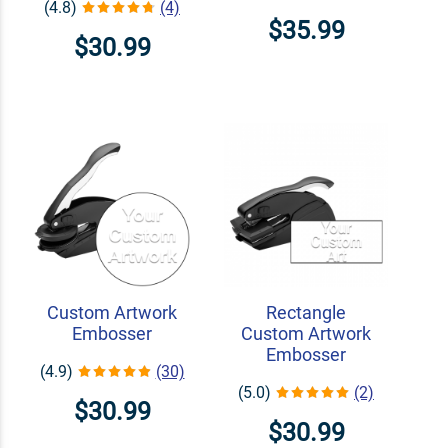
(4.8)
(4)
$35.99
$30.99
Custom Artwork
Rectangle
Embosser
Custom Artwork
Embosser
(4.9)
(30)
(5.0)
(2)
$30.99
$30.99