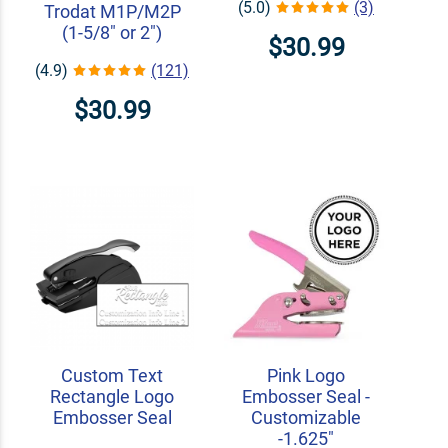
(5.0)
(3)
Trodat M1P/M2P
(1-5/8" or 2")
$30.99
(4.9)
(121)
$30.99
Custom Text
Pink Logo
Rectangle Logo
Embosser Seal -
Embosser Seal
Customizable
-1.625"