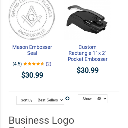
Mason Embosser
Custom
Seal
Rectangle 1" x 2"
Pocket Embosser
(4.5)
(2)
$30.99
$30.99
Show
Sort By
Business Logo