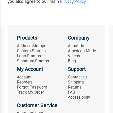
you also agree to our main
Privacy Policy
.
Products
Company
Address Stamps
About Us
Custom Stamps
American Made
Logo Stamps
Videos
Signature Stamps
Blog
My Account
Support
Account
Contact Us
Reorders
Shipping
Forgot Password
Returns
Track My Order
FAQ
Accessibility
Customer Service