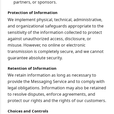
partners, or sponsors.
Protection of Information
We implement physical, technical, administrative,
and organizational safeguards appropriate to the
sensitivity of the information collected to protect
against unauthorized access, disclosure, or
misuse. However, no online or electronic
transmission is completely secure, and we cannot
guarantee absolute security.
Retention of Information
We retain information as long as necessary to
provide the Messaging Service and to comply with
legal obligations. Information may also be retained
to resolve disputes, enforce agreements, and
protect our rights and the rights of our customers.
Choices and Controls