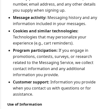
number, email address, and any other details
you supply when signing up.
Message activity:
Messaging history and any
information included in your messages.
Cookies and similar technologies:
Technologies that may personalize your
experience (e.g., cart reminders).
Program participation:
If you engage in
promotions, contests, surveys, or research
related to the Messaging Service, we collect
contact information and any additional
information you provide.
Customer support:
Information you provide
when you contact us with questions or for
assistance.
Use of Information