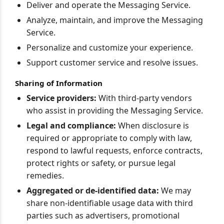
Deliver and operate the Messaging Service.
Analyze, maintain, and improve the Messaging
Service.
Personalize and customize your experience.
Support customer service and resolve issues.
Sharing of Information
Service providers:
With third-party vendors
who assist in providing the Messaging Service.
Legal and compliance:
When disclosure is
required or appropriate to comply with law,
respond to lawful requests, enforce contracts,
protect rights or safety, or pursue legal
remedies.
Aggregated or de-identified data:
We may
share non-identifiable usage data with third
parties such as advertisers, promotional