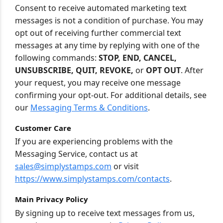
Consent to receive automated marketing text
messages is not a condition of purchase. You may
opt out of receiving further commercial text
messages at any time by replying with one of the
following commands:
STOP, END, CANCEL,
UNSUBSCRIBE, QUIT, REVOKE,
or
OPT OUT
. After
your request, you may receive one message
confirming your opt-out. For additional details, see
our
Messaging Terms & Conditions
.
Customer Care
If you are experiencing problems with the
Messaging Service, contact us at
sales@simplystamps.com
or visit
https://www.simplystamps.com/contacts
.
Main Privacy Policy
By signing up to receive text messages from us,