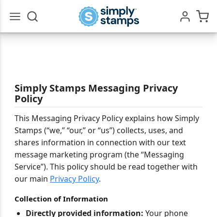
Go
All
Simply Stamps Messaging Privacy
Policy
This Messaging Privacy Policy explains how Simply
Stamps (“we,” “our,” or “us”) collects, uses, and
shares information in connection with our text
message marketing program (the “Messaging
Service”). This policy should be read together with
our main
Privacy Policy
.
Collection of Information
Directly provided information:
Your phone