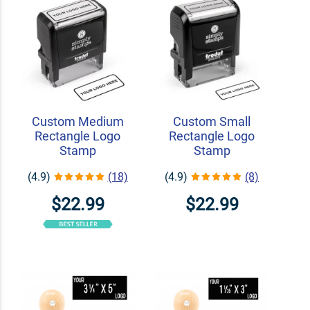
Custom Medium
Custom Small
Rectangle Logo
Rectangle Logo
Stamp
Stamp
(4.9)
(18)
(4.9)
(8)
$22.99
$22.99