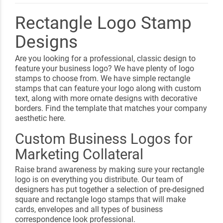
Rectangle Logo Stamp
Designs
Are you looking for a professional, classic design to
feature your business logo? We have plenty of logo
stamps to choose from. We have simple rectangle
stamps that can feature your logo along with custom
text, along with more ornate designs with decorative
borders. Find the template that matches your company
aesthetic here.
Custom Business Logos for
Marketing Collateral
Raise brand awareness by making sure your rectangle
logo is on everything you distribute. Our team of
designers has put together a selection of pre-designed
square and rectangle logo stamps that will make
cards, envelopes and all types of business
correspondence look professional.