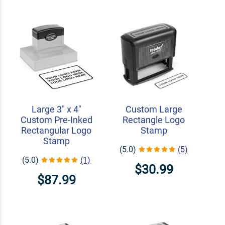
Large 3" x 4"
Custom Large
Custom Pre-Inked
Rectangle Logo
Rectangular Logo
Stamp
Stamp
(5.0)
(5)
(5.0)
(1)
$30.99
$87.99