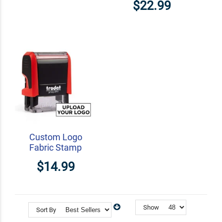
$22.99
Custom Logo
Fabric Stamp
$14.99
Show
Sort By