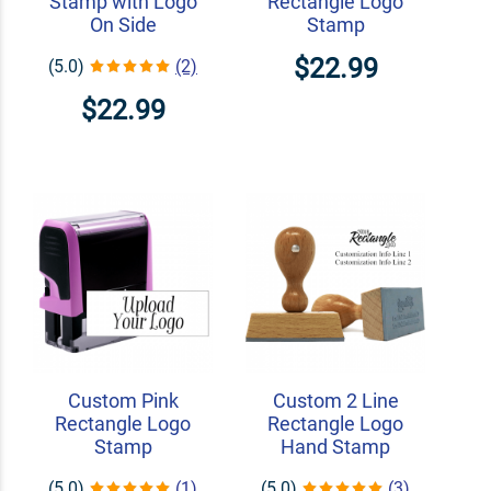
Stamp with Logo
Rectangle Logo
On Side
Stamp
$22.99
(5.0)
(2)
$22.99
Custom Pink
Custom 2 Line
Rectangle Logo
Rectangle Logo
Stamp
Hand Stamp
(5.0)
(1)
(5.0)
(3)