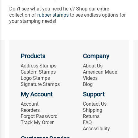
Don’t see what you need here? Shop our entire
collection of
rubber stamps
to see endless options for
your stamping needs!
Products
Company
Address Stamps
About Us
Custom Stamps
American Made
Logo Stamps
Videos
Signature Stamps
Blog
My Account
Support
Account
Contact Us
Reorders
Shipping
Forgot Password
Returns
Track My Order
FAQ
Accessibility