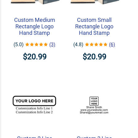
Custom Medium
Custom Small
Rectangle Logo
Rectangle Logo
Hand Stamp
Hand Stamp
(5.0)
(3)
(4.8)
(6)
$20.99
$20.99