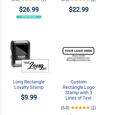
$26.99
$22.99
Long Rectangle
Custom
Loyalty Stamp
Rectangle Logo
Stamp with 3
$9.99
Lines of Text
(5.0)
(2)