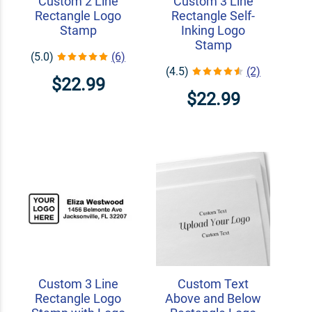
Custom 2 Line
Custom 3 Line
Rectangle Logo
Rectangle Self-
Stamp
Inking Logo
Stamp
(5.0)
(6)
(4.5)
(2)
$22.99
$22.99
Custom 3 Line
Custom Text
Rectangle Logo
Above and Below