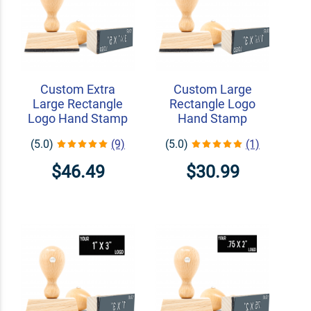
Custom Extra
Custom Large
Large Rectangle
Rectangle Logo
Logo Hand Stamp
Hand Stamp
(5.0)
(9)
(5.0)
(1)
$46.49
$30.99