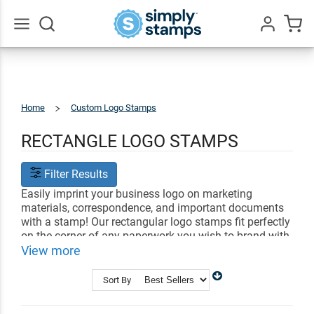
Go
All
Home
Custom Logo Stamps
Rectangle
Logos
RECTANGLE LOGO STAMPS
Filter Results
Easily imprint your business logo on marketing
materials, correspondence, and important documents
with a stamp! Our rectangular logo stamps fit perfectly
on the corner of any paperwork you wish to brand with
your business. Simply choose a design and upload
View more
your unique logo.
Sort By
Shop Related
Address Stamps
Business Stamps
Signature Stamps