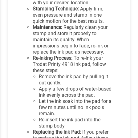
with your desired location.
Stamping Technique:
Apply firm,
even pressure and stamp in one
quick motion for the best results.
Maintenance:
Regularly clean your
stamp and store it properly to
maintain its quality. When
impressions begin to fade, re-ink or
replace the ink pad as necessary.
Re-Inking Process:
To re-ink your
Trodat Printy 4918 ink pad, follow
these steps:
Remove the ink pad by pulling it
out gently.
Apply a few drops of water-based
ink evenly across the pad.
Let the ink soak into the pad for a
few minutes until no ink pools
remain.
Re-insert the ink pad into the
stamp body.
Replacing the Ink Pad:
If you prefer