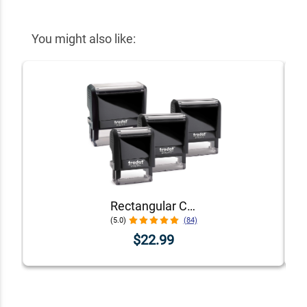
You might also like:
Rectangular Custom Self-Inking Stamp with Personalized Text, Logo, or Art by Trodat (Printy Series, Multiple Sizes & Colors)
(5.0)
(84)
$22.99