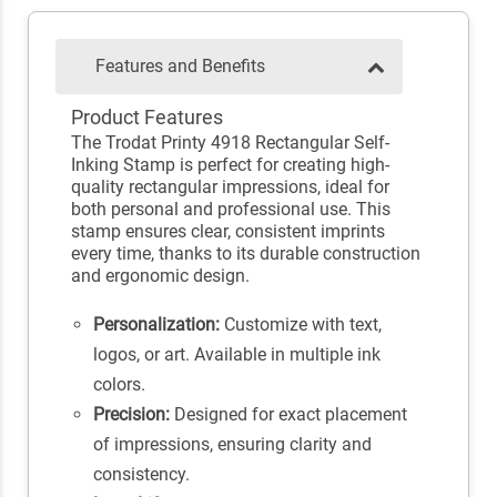
Features and Benefits
Product Features
The Trodat Printy 4918 Rectangular Self-
Inking Stamp is perfect for creating high-
quality rectangular impressions, ideal for
both personal and professional use. This
stamp ensures clear, consistent imprints
every time, thanks to its durable construction
and ergonomic design.
Personalization:
Customize with text,
logos, or art. Available in multiple ink
colors.
Precision:
Designed for exact placement
of impressions, ensuring clarity and
consistency.