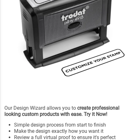
Our Design Wizard allows you to
create professional
looking custom products with ease. Try it Now!
Simple design process from start to finish
Make the design exactly how you want it
Review a full virtual proof to ensure it's perfect