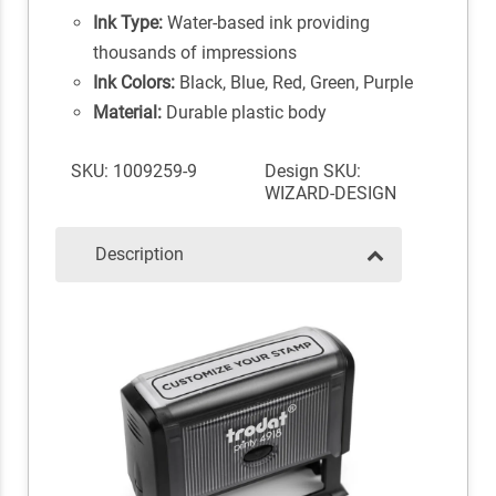
Ink Type:
Water-based ink providing
thousands of impressions
Ink Colors:
Black, Blue, Red, Green, Purple
Material:
Durable plastic body
SKU: 1009259-9
Design SKU:
WIZARD-DESIGN
Description