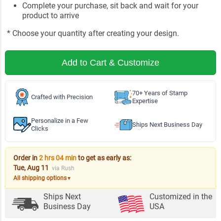
Complete your purchase, sit back and wait for your
product to arrive
* Choose your quantity after creating your design.
Add to Cart & Customize
70+ Years of Stamp
Crafted with Precision
Expertise
Personalize in a Few
Ships Next Business Day
Clicks
Order in
2 hrs 04 min
to get as early as:
Tue, Aug 11
via Rush
All shipping options
▼
Ships Next
Customized in the
Business Day
USA