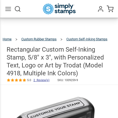
Rectangular
Custom Self-
Inking Stamp,
Go
All
5/8" x 3", with
Personalized
Home
Custom Rubber Stamps
Custom Self-Inking Stamps
$30.99
Text, Logo or
Rectangular
Custom
Self-
Inking
Rectangular Custom Self-Inking
Stamp,
5/8"
X
Art by Trodat
3",
With
Personalized
Text,
Stamp, 5/8" x 3", with Personalized
Logo
Or
Art
(Model 4918,
By
Trodat
(Model
4918,
Multiple
Text, Logo or Art by Trodat (Model
Ink
Colors)
Multiple Ink
4918, Multiple Ink Colors)
Colors)
5.0
2 Review(s)
SKU:
1009259-9
5.0
2
Review(s)