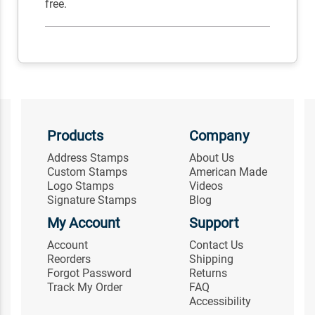
free.
Products
Company
Address Stamps
About Us
Custom Stamps
American Made
Logo Stamps
Videos
Signature Stamps
Blog
My Account
Support
Account
Contact Us
Reorders
Shipping
Forgot Password
Returns
Track My Order
FAQ
Accessibility