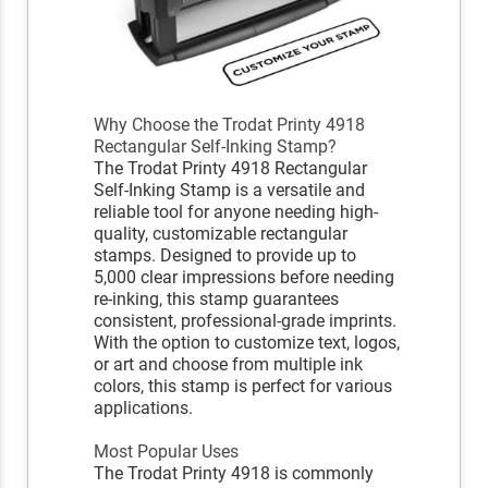
Why Choose the Trodat Printy 4918
Rectangular Self-Inking Stamp?
The Trodat Printy 4918 Rectangular
Self-Inking Stamp is a versatile and
reliable tool for anyone needing high-
quality, customizable rectangular
stamps. Designed to provide up to
5,000 clear impressions before needing
re-inking, this stamp guarantees
consistent, professional-grade imprints.
With the option to customize text, logos,
or art and choose from multiple ink
colors, this stamp is perfect for various
applications.
Most Popular Uses
The Trodat Printy 4918 is commonly