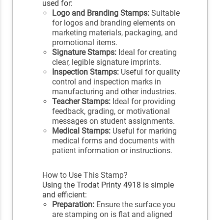
used for:
Logo and Branding Stamps:
Suitable
for logos and branding elements on
marketing materials, packaging, and
promotional items.
Signature Stamps:
Ideal for creating
clear, legible signature imprints.
Inspection Stamps:
Useful for quality
control and inspection marks in
manufacturing and other industries.
Teacher Stamps:
Ideal for providing
feedback, grading, or motivational
messages on student assignments.
Medical Stamps:
Useful for marking
medical forms and documents with
patient information or instructions.
How to Use This Stamp?
Using the Trodat Printy 4918 is simple
and efficient:
Preparation:
Ensure the surface you
are stamping on is flat and aligned