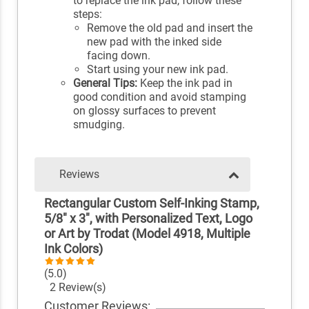
to replace the ink pad, follow these
steps:
Remove the old pad and insert the
new pad with the inked side
facing down.
Start using your new ink pad.
General Tips:
Keep the ink pad in
good condition and avoid stamping
on glossy surfaces to prevent
smudging.
Reviews
Rectangular Custom Self-Inking Stamp,
5/8" x 3", with Personalized Text, Logo
or Art by Trodat (Model 4918, Multiple
Ink Colors)
(5.0)
2 Review(s)
Customer Reviews: