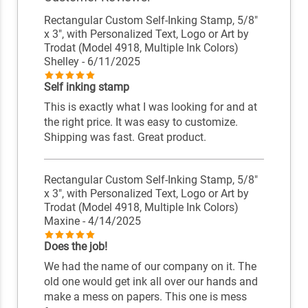
Rectangular Custom Self-Inking Stamp, 5/8"
x 3", with Personalized Text, Logo or Art by
Trodat (Model 4918, Multiple Ink Colors)
Shelley
- 6/11/2025
Self inking stamp
This is exactly what I was looking for and at
the right price. It was easy to customize.
Shipping was fast. Great product.
Rectangular Custom Self-Inking Stamp, 5/8"
x 3", with Personalized Text, Logo or Art by
Trodat (Model 4918, Multiple Ink Colors)
Maxine
- 4/14/2025
Does the job!
We had the name of our company on it. The
old one would get ink all over our hands and
make a mess on papers. This one is mess