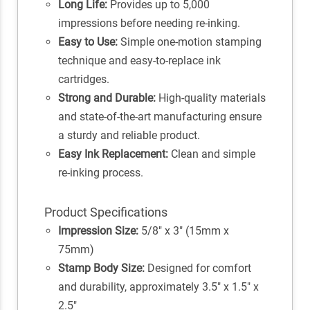
Long Life:
Provides up to 5,000
impressions before needing re-inking.
Easy to Use:
Simple one-motion stamping
technique and easy-to-replace ink
cartridges.
Strong and Durable:
High-quality materials
and state-of-the-art manufacturing ensure
a sturdy and reliable product.
Easy Ink Replacement:
Clean and simple
re-inking process.
Product Specifications
Impression Size:
5/8" x 3" (15mm x
75mm)
Stamp Body Size:
Designed for comfort
and durability, approximately 3.5" x 1.5" x
2.5"