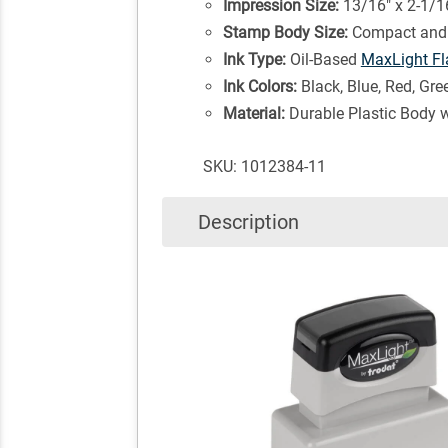
Impression Size:
13/16" x 2-1/1
Stamp Body Size:
Compact and 
Ink Type:
Oil-Based
MaxLight Fl
Ink Colors:
Black, Blue, Red, Gre
Material:
Durable Plastic Body 
SKU: 1012384-11
Description