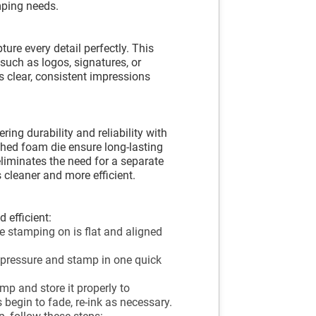
mping needs.
re every detail perfectly. This
 such as logos, signatures, or
s clear, consistent impressions
ring durability and reliability with
ashed foam die ensure long-lasting
liminates the need for a separate
cleaner and more efficient.
 efficient:
e stamping on is flat and aligned
 pressure and stamp in one quick
mp and store it properly to
 begin to fade, re-ink as necessary.