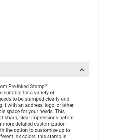
N
om Pre-Inked Stamp?
suitable for a variety of
needs to be stamped clearly and
 it with an address, logo, or other
ple space for your needs. This
f sharp, clear impressions before
for more detailed customization,
ith the option to customize up to
ferent ink colors, this stamp is