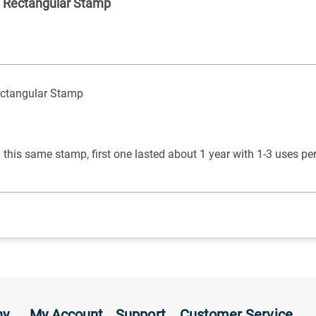
ed Rectangular Stamp
Rectangular Stamp
 this same stamp, first one lasted about 1 year with 1-3 uses p
ny
My Account
Support
Customer Service