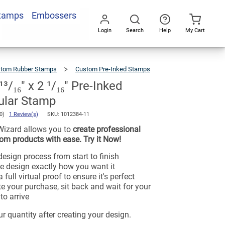
Stamps
Embossers
Login
Search
Help
My Cart
Go
All
tom Rubber Stamps
Custom Pre-Inked Stamps
/₁₆" x 2 ¹/₁₆" Pre-Inked
ular Stamp
.0)
1 Review(s)
SKU:
1012384-11
Wizard allows you to
create professional
om products with ease. Try it Now!
esign process from start to finish
e design exactly how you want it
 full virtual proof to ensure it's perfect
e your purchase, sit back and wait for your
to arrive
r quantity after creating your design.