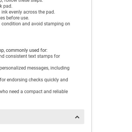
, follow these steps:
k pad.
l ink evenly across the pad.
tes before use.
d condition and avoid stamping on
mp, commonly used for:
and consistent text stamps for
 personalized messages, including
for endorsing checks quickly and
 who need a compact and reliable