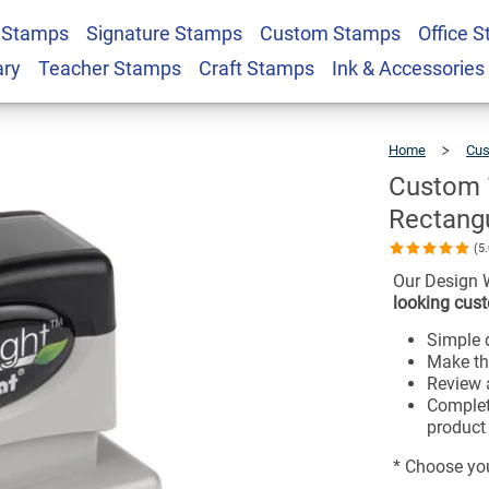
₁₆" Pre-Inked
 Stamps
Signature Stamps
Custom Stamps
Office 
$36.49
ary
Teacher Stamps
Craft Stamps
Ink & Accessories
Home
Cus
Custom ¹³
Rectang
(5
Our Design 
looking cust
Simple d
Make th
Review a
Complet
product 
* Choose you