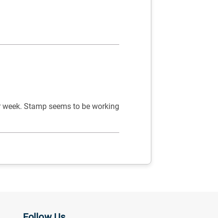
er week. Stamp seems to be working
Follow Us