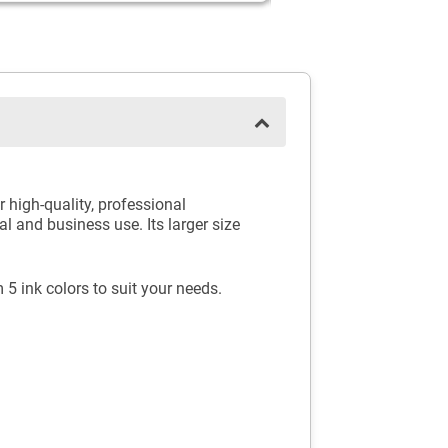
high-quality, professional
l and business use. Its larger size
 5 ink colors to suit your needs.