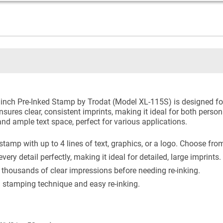
nch Pre-Inked Stamp by Trodat (Model XL-115S) is designed for 
ures clear, consistent imprints, making it ideal for both persona
nd ample text space, perfect for various applications.
amp with up to 4 lines of text, graphics, or a logo. Choose from
ry detail perfectly, making it ideal for detailed, large imprints.
 thousands of clear impressions before needing re-inking.
 stamping technique and easy re-inking.