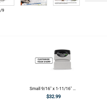
1
/
9
Small 9/16" x 1-11/16" Custom Pre-Inked Rectangular Stamp
$32.99