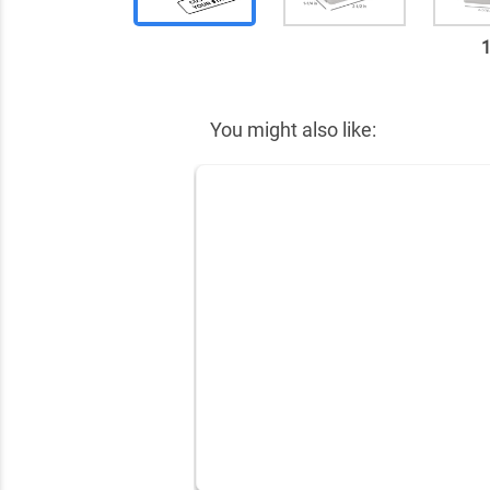
✕
You might also like: