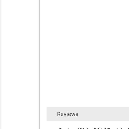
Reviews