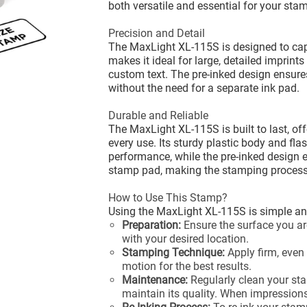
both versatile and essential for your sta
Precision and Detail
The MaxLight XL-115S is designed to captu
makes it ideal for large, detailed imprints
custom text. The pre-inked design ensure
without the need for a separate ink pad.
Durable and Reliable
The MaxLight XL-115S is built to last, offe
every use. Its sturdy plastic body and fl
performance, while the pre-inked design e
stamp pad, making the stamping process 
How to Use This Stamp?
Using the MaxLight XL-115S is simple and
Preparation:
Ensure the surface you ar
with your desired location.
Stamping Technique:
Apply firm, even
motion for the best results.
Maintenance:
Regularly clean your sta
maintain its quality. When impressions