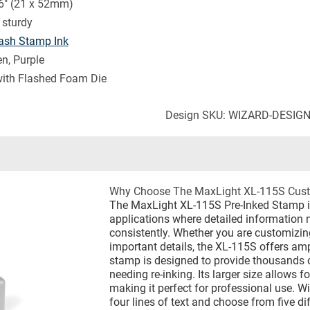
6" (21 x 52mm)
sturdy
ash Stamp Ink
en, Purple
with Flashed Foam Die
Design SKU: WIZARD-DESIG
Why Choose The MaxLight XL-115S Cust
The MaxLight XL-115S Pre-Inked Stamp is 
applications where detailed information 
consistently. Whether you are customizing
important details, the XL-115S offers am
stamp is designed to provide thousands o
needing re-inking. Its larger size allows 
making it perfect for professional use. W
four lines of text and choose from five dif