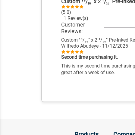
Custom ¹³/₁₆" x 2 ¹/₁₆" Pre-Ink
(5.0)
1 Review(s)
Customer
Reviews:
Custom ¹³/₁₆" x 2 ¹/₁₆" Pre-Inked 
Wilfredo Abudeye
- 11/12/2025
Second time purchasing it.
This is my second time purchasing
great after a week of use.
Products
Compa