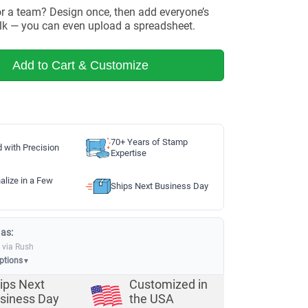
or a team? Design once, then add everyone’s
lk — you can even upload a spreadsheet.
Add to Cart & Customize
70+ Years of Stamp
d with Precision
Expertise
alize in a Few
Ships Next Business Day
 as:
via Rush
options
▼
ips Next
Customized in
siness Day
the USA