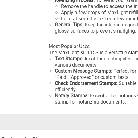
Re-Inking Process:
To re-ink your stamp
Remove the handle to access the in
Apply a few drops of MaxLight refil
Let it absorb the ink for a few minu
General Tips:
Keep the ink pad in goo
glossy surfaces to prevent smudging.
Most Popular Uses
The MaxLight XL-115S is a versatile sta
Text Stamps:
Ideal for creating clear 
various documents.
Custom Message Stamps:
Perfect for
"Paid," "Approved," or custom texts.
Check Endorsement Stamps:
Suitable 
efficiently.
Notary Stamps:
Essential for notaries
stamp for notarizing documents.