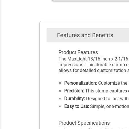
Features and Benefits
Product Features
The MaxLight 13/16 inch x 2-1/16 i
impressions. This durable stamp ens
allows for detailed customization a
Personalization:
Customize the st
Precision:
This stamp captures eve
Durability:
Designed to last with
Easy to Use:
Simple, one-motion
Product Specifications