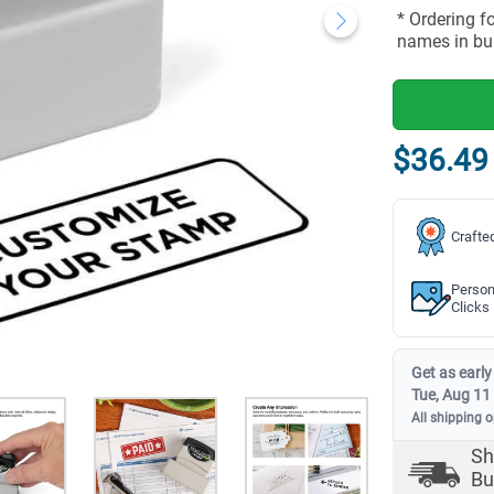
* Ordering f
names in bu
$36.49
Crafte
Person
Clicks
Get as early
Tue, Aug 11
All shipping 
Sh
Bu