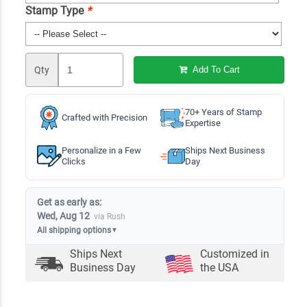
Stamp Type
*
Qty
Add To Cart
70+ Years of Stamp
Crafted with Precision
Expertise
Personalize in a Few
Ships Next Business
Clicks
Day
Get as early as:
Wed, Aug 12
via Rush
All shipping options
▼
Ships Next
Customized in
Business Day
the USA