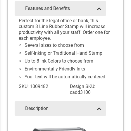
Features and Benefits
Perfect for the legal office or bank, this
custom 3 Line Rubber Stamp will increase
productivity with all your staff. Order one for
each employee.
Several sizes to choose from
Self-Inking or Traditional Hand Stamp
Up to 8 Ink Colors to choose from
Environmentally Friendly Inks
Your text will be automatically centered
SKU: 1009482
Design SKU:
cadd3100
Description