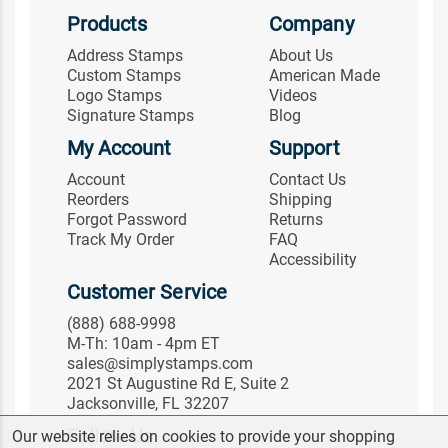
Products
Company
Address Stamps
About Us
Custom Stamps
American Made
Logo Stamps
Videos
Signature Stamps
Blog
My Account
Support
Account
Contact Us
Reorders
Shipping
Forgot Password
Returns
Track My Order
FAQ
Accessibility
Customer Service
(888) 688-9998
M-Th: 10am - 4pm ET
sales@simplystamps.com
2021 St Augustine Rd E, Suite 2
Jacksonville, FL 32207
Follow Us
Our website relies on cookies to provide your shopping