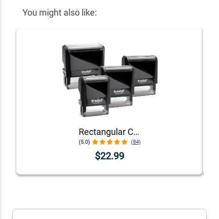
You might also like:
Rectangular Custom Self-Inking Stamp with Personalized Text, Logo, or Art by Trodat (Printy Series, Multiple Sizes & Colors)
(5.0)
(84)
$22.99