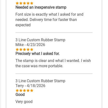
Needed an inexpensive stamp
Font size is exactly what I asked for and
needed. Delivery time for faster than
expected
3 Line Custom Rubber Stamp
Mike
- 4/23/2026
Precisely what I asked for.
The stamp is clear and what I wanted. I wish
the case was more portable.
3 Line Custom Rubber Stamp
Terry
- 4/18/2026
Good
Very good