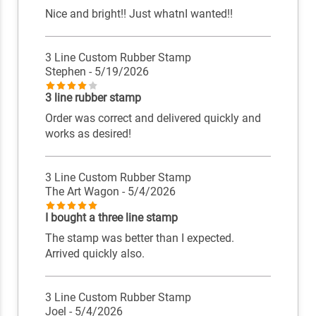
Nice and bright!! Just whatnI wanted!!
3 Line Custom Rubber Stamp
Stephen
- 5/19/2026
3 line rubber stamp
Order was correct and delivered quickly and
works as desired!
3 Line Custom Rubber Stamp
The Art Wagon
- 5/4/2026
I bought a three line stamp
The stamp was better than I expected.
Arrived quickly also.
3 Line Custom Rubber Stamp
Joel
- 5/4/2026