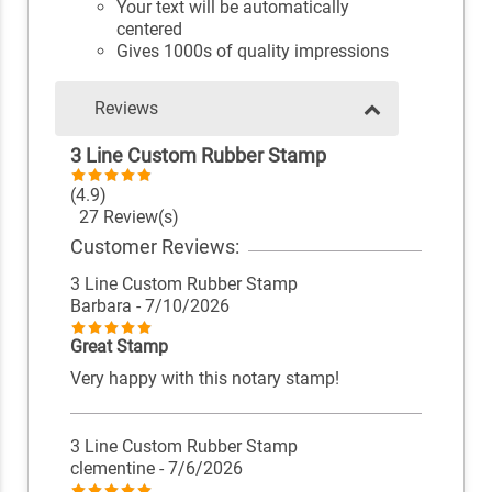
Your text will be automatically
centered
Gives 1000s of quality impressions
Reviews
3 Line Custom Rubber Stamp
(4.9)
27 Review(s)
Customer Reviews:
3 Line Custom Rubber Stamp
Barbara
- 7/10/2026
Great Stamp
Very happy with this notary stamp!
3 Line Custom Rubber Stamp
clementine
- 7/6/2026