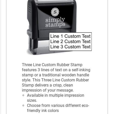
Three Line Custom Rubber Stamp
features 3 lines of text on a self-inking
stamp or a traditional wooden handle
style. This Three Line Custom Rubber
Stamp delivers a crisp, clean
impression of your message.
Available in multiple impression
sizes.
Choose from various different eco-
friendly ink colors