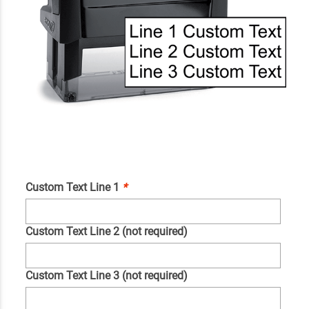
Custom Text Line 1
*
Custom Text Line 2 (not required)
Custom Text Line 3 (not required)