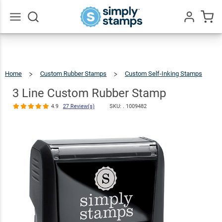
3 Line Custom
Rubber Stamp
$12.99
Qty
Add To Cart
4.9
27
Review(s)
Go
All
Home
Custom Rubber Stamps
Custom Self-Inking Stamps
3
Line
Custom
Rubber
3 Line Custom Rubber Stamp
Stamp
4.9
27 Review(s)
SKU: .
1009482