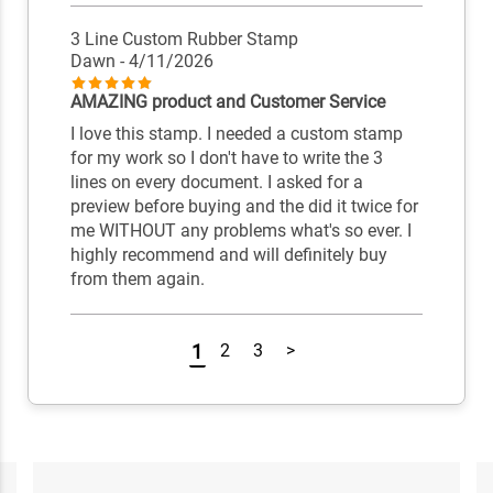
3 Line Custom Rubber Stamp
Dawn
- 4/11/2026
AMAZING product and Customer Service
I love this stamp. I needed a custom stamp
for my work so I don't have to write the 3
lines on every document. I asked for a
preview before buying and the did it twice for
me WITHOUT any problems what's so ever. I
highly recommend and will definitely buy
from them again.
1
2
3
>