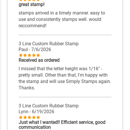
great stamp!
stamps arrived in a timely manner. easy to
use and consistently stamps well. would
reccommend!
3 Line Custom Rubber Stamp
Paul
- 7/6/2026
Received as ordered
I missed that the letter height was 1/16" -
pretty small. Other than that, I'm happy with
the stamp and will use Simply Stamps again.
Thanks.
3 Line Custom Rubber Stamp
Lynn
- 6/19/2026
Just what I wanted!! Efficient service, good
communication