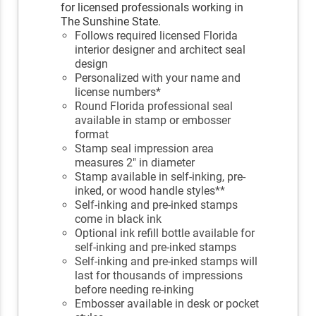
for licensed professionals working in
The Sunshine State.
Follows required licensed Florida
interior designer and architect seal
design
Personalized with your name and
license numbers*
Round Florida professional seal
available in stamp or embosser
format
Stamp seal impression area
measures 2" in diameter
Stamp available in self-inking, pre-
inked, or wood handle styles**
Self-inking and pre-inked stamps
come in black ink
Optional ink refill bottle available for
self-inking and pre-inked stamps
Self-inking and pre-inked stamps will
last for thousands of impressions
before needing re-inking
Embosser available in desk or pocket