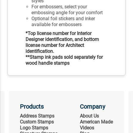
styles
For embossers, select your
embossing angle for your comfort
Optional foil stickers and inker
available for embossers
*Top license number for Interior
Designer identification, and bottom
license number for Architect
identification.
**Stamp ink pads sold separately for
wood handle stamps
Products
Company
Address Stamps
About Us
Custom Stamps
American Made
Logo Stamps
Videos