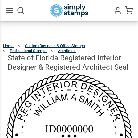
State of
Florida
Registered
Go
All
Interior
$41.49
Qty
Add To Cart
Designer &
Home
Custom Business & Office Stamps
Registered
Professional Stamps
Architects
State
Of
Florida
Registered
State of Florida Registered Interior
Interior
Designer
&
Architect
Registered
Architect
Seal
Designer & Registered Architect Seal
Seal