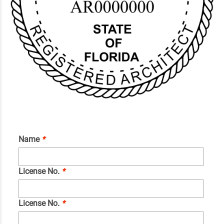
Name
*
License No.
*
License No.
*