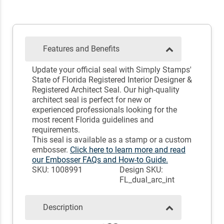
Features and Benefits
Update your official seal with Simply Stamps'
State of Florida Registered Interior Designer &
Registered Architect Seal. Our high-quality
architect seal is perfect for new or
experienced professionals looking for the
most recent Florida guidelines and
requirements.
This seal is available as a stamp or a custom
embosser.
Click here to learn more and read
our Embosser FAQs and How-to Guide.
SKU: 1008991
Design SKU:
FL_dual_arc_int
Description