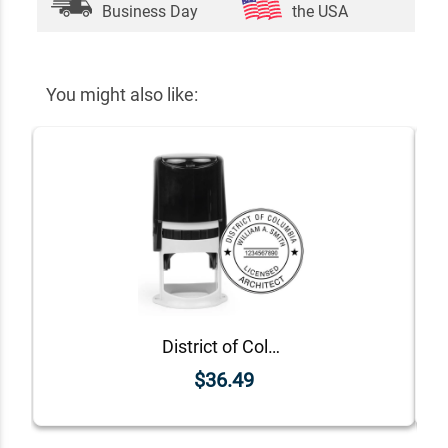
Business Day
the USA
You might also like:
District of Columbia Architect Seal
$36.49