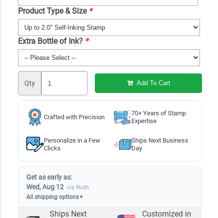
Product Type & Size
*
Extra Bottle of Ink?
*
Qty
Add To Cart
70+ Years of Stamp
Crafted with Precision
Expertise
Personalize in a Few
Ships Next Business
Clicks
Day
Get as early as:
Wed, Aug 12
via Rush
All shipping options
▼
Ships Next
Customized in