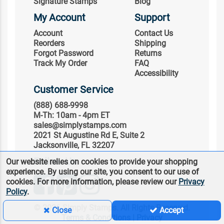
Signature Stamps
Blog
My Account
Support
Account
Contact Us
Reorders
Shipping
Forgot Password
Returns
Track My Order
FAQ
Accessibility
Customer Service
(888) 688-9998
M-Th: 10am - 4pm ET
sales@simplystamps.com
2021 St Augustine Rd E, Suite 2
Jacksonville, FL 32207
Follow Us
Our website relies on cookies to provide your shopping
experience. By using our site, you consent to our use of
cookies. For more information, please review our
Privacy
Policy
.
© 2026 Simply Stamps. All Rights Reserved.
Close
Accept
Terms & Conditions
|
Privacy