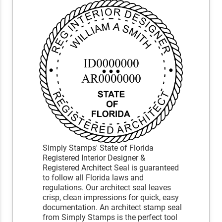
Simply Stamps' State of Florida
Registered Interior Designer &
Registered Architect Seal is guaranteed
to follow all Florida laws and
regulations. Our architect seal leaves
crisp, clean impressions for quick, easy
documentation. An architect stamp seal
from Simply Stamps is the perfect tool