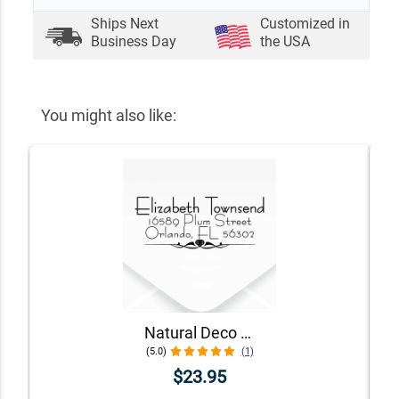
Ships Next
Customized in
Business Day
the USA
You might also like:
Natural Deco Accent Return Address Stamp
(5.0)
(1)
$23.95