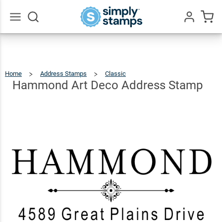
Hammond
Art Deco
$25.99
Qty
Add To Cart
Address
Go
All
Stamp
Home
Address Stamps
Classic
Hammond
Art
Deco
Address
Hammond Art Deco Address Stamp
Stamp