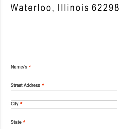
Name/s
*
Street Address
*
City
*
State
*