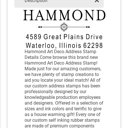
Description
Hammond Art Deco Address Stamp
Details Come browse this brand new
Hammond Art Deco Address Stamp!
Made just for our amazing customers,
we have plenty of stamp creations to
aid you locate your ideal match! All of
our custom address stamps has been
professionally designed by our
knowledgeable production employees
and designers. Offered in a selection of
sizes and ink colors and terrific to give
as a house warming gift! Every one of
our custom self inking rubber stamps
are made of premium components