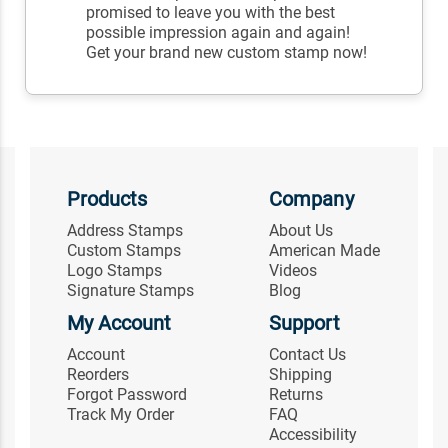
promised to leave you with the best
possible impression again and again!
Get your brand new custom stamp now!
Products
Company
Address Stamps
About Us
Custom Stamps
American Made
Logo Stamps
Videos
Signature Stamps
Blog
My Account
Support
Account
Contact Us
Reorders
Shipping
Forgot Password
Returns
Track My Order
FAQ
Accessibility