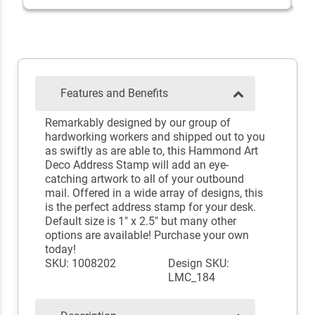
Features and Benefits
Remarkably designed by our group of
hardworking workers and shipped out to you
as swiftly as are able to, this Hammond Art
Deco Address Stamp will add an eye-
catching artwork to all of your outbound
mail. Offered in a wide array of designs, this
is the perfect address stamp for your desk.
Default size is 1" x 2.5" but many other
options are available! Purchase your own
today!
SKU: 1008202
Design SKU:
LMC_184