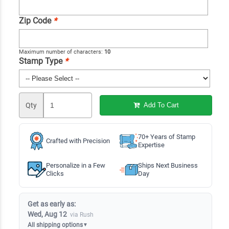
Zip Code
*
Maximum number of characters:
10
Stamp Type
*
Qty
Add To Cart
70+ Years of Stamp
Crafted with Precision
Expertise
Personalize in a Few
Ships Next Business
Clicks
Day
Get as early as:
Wed, Aug 12
via Rush
All shipping options
▼