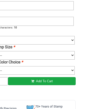
haracters:
10
amp Size
*
 Color Choice
*
Add To Cart
70+ Years of Stamp
th Precision