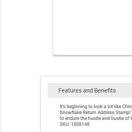
Features and Benefits
It's beginning to look a lot like 
Snowflake Return Address Stamp! Te
to endure the hustle and bustle of
SKU: 1008148