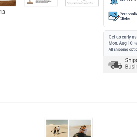
13
Personali
Clicks
Get as early as
Mon, Aug 10
v
All shipping opti
Ship
Busi