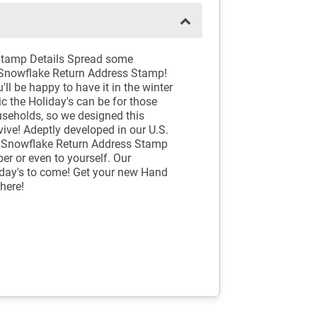
Stamp Details Spread some
Snowflake Return Address Stamp!
'll be happy to have it in the winter
c the Holiday's can be for those
useholds, so we designed this
ve! Adeptly developed in our U.S.
 Snowflake Return Address Stamp
er or even to yourself. Our
iday's to come! Get your new Hand
here!