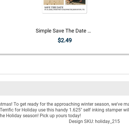
Simple Save The Date Magnet
$2.49
Christmas! To get ready for the approaching winter season, we'v
rrific for Holiday use this handy 1.625" self inking stamper wil
 the Holiday season! Pick up yours today!
Design SKU: holiday_215