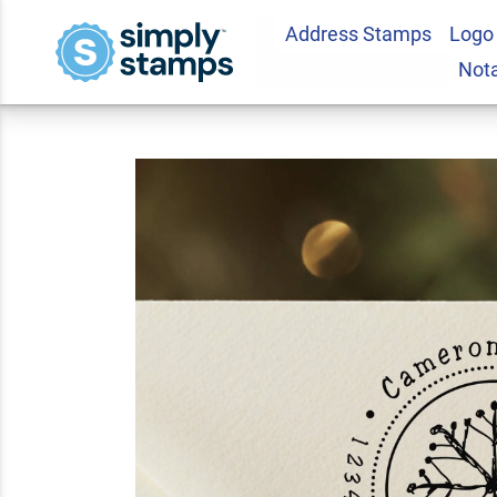
Address Stamps
Logo
Hand Drawn Snowfl
Not
Stamp