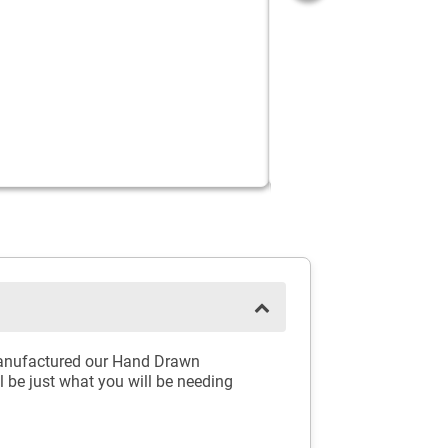
e manufactured our Hand Drawn
l be just what you will be needing