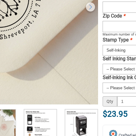
Zip Code
*
Maximum number of c
Stamp Type
*
Self Inking St
Self-Inking Ink
Qty
$23.95
Crafted wi