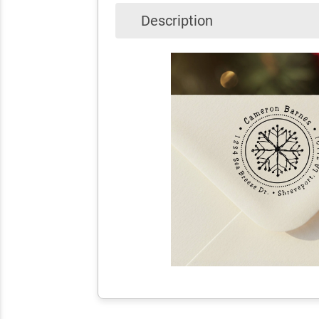
Description