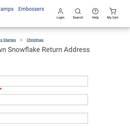
Stamps
Embossers
Add To Cart
Login
Search
Help
My Cart
Go
All
ss Stamps
Christmas
Hand
Drawn
Snowflake
Return
Address
Stamp
n Snowflake Return Address
*