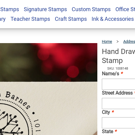
 Stamps
Signature Stamps
Custom Stamps
Office 
ake Return Address
$23.95
Qty
ary
Teacher Stamps
Craft Stamps
Ink & Accessories
Home
Addre
Hand Draw
Stamp
SKU: 1008148
Name/s
*
Street Address
City
*
State
*