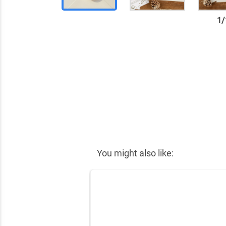
1
/
✕
You might also like: