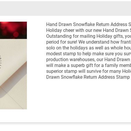
Hand Drawn Snowflake Return Address 
Holiday cheer with our new Hand Drawn 
Outstanding for mailing Holiday gifts, you
period for sure! We understand how franti
solo on the holidays as well as whole ho
modest stamp to help make sure you survi
production warehouses, our Hand Drawn
will make a superb gift for a family memb
superior stamp will survive for many Hol
Drawn Snowflake Return Address Stamp 