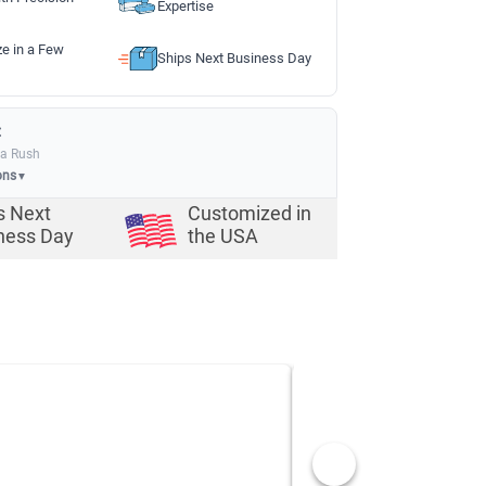
Expertise
ze in a Few
Ships Next Business Day
:
ia Rush
ons
▼
s Next
Customized in
ness Day
the USA