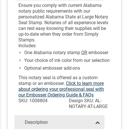
Ensure you comply with current Alabama
notary public requirements with our
personalized Alabama State at Large Notary
Seal Stamp. Notaries of all experience levels
can rest easy knowing their supplies will be
up-to-date when they order from Simply
Stamps.
Includes:
One Alabama notary stamp
OR
embosser
Your choice of ink color from our selection
Optional embosser add-ons
This notary seal is offered as a custom
stamp or an embosser.
Click to learn more
about ordering your professional seal with
our Embosser Ordering Guide & FAQs
SKU: 1008804
Design SKU: AL-
NOTARY-AT-LARGE
Description