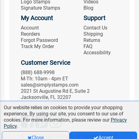
Logo Stamps
Videos
Signature Stamps
Blog
My Account
Support
Account
Contact Us
Reorders
Shipping
Forgot Password
Returns
Track My Order
FAQ
Accessibility
Customer Service
(888) 688-9998
M-Th: 10am - 4pm ET
sales@simplystamps.com
2021 St Augustine Rd E, Suite 2
Jacksonville, FL 32207
Follow Us
Our website relies on cookies to provide your shopping
experience. By using our site, you consent to our use of
cookies. For more information, please review our
Privacy
Policy
.
© 2026 Simply Stamps. All Rights Reserved.
Close
Accept