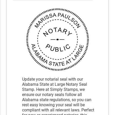
Update your notarial seal with our
Alabama State at Large Notary Seal
Stamp. Here at Simply Stamps, we
ensure our notary seals follow all
Alabama state regulations, so you can
rest easy knowing your seal will be
compliant with all relevant laws. Perfect