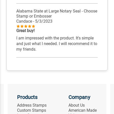
Alabama State at Large Notary Seal - Choose
Stamp or Embosser
Candace
- 5/3/2023
Great buy!
I am impressed with the product. It's simple
and just what I needed. I will recommend it to
my friends.
Products
Company
Address Stamps
About Us
Custom Stamps
American Made