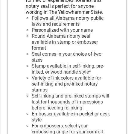
for new or experienced notaries, this
notary seal is perfect for anyone
working in The Yellowhammer State.
Follows all Alabama notary public
laws and requirements
Personalized with your name
Round Alabama notary seal
available in stamp or embosser
format
Seal comes in your choice of two
sizes
Stamp available in self-inking, pre-
inked, or wood handle style*
Variety of ink colors available for
self-inking and pre-inked notary
stamps
Self-inking and pre-inked stamps will
last for thousands of impressions
before needing re-inking
Embosser available in pocket or desk
style
For embossers, select your
embossing angle for your comfort