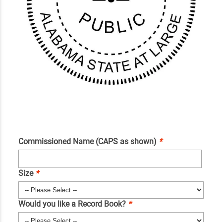
Commissioned Name (CAPS as shown)
*
Size
*
Would you like a Record Book?
*