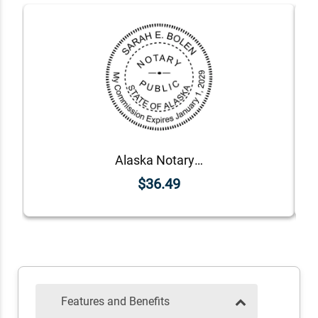
Alaska Notary Round Seal - Choose Stamp or Embosser
$36.49
Features and Benefits