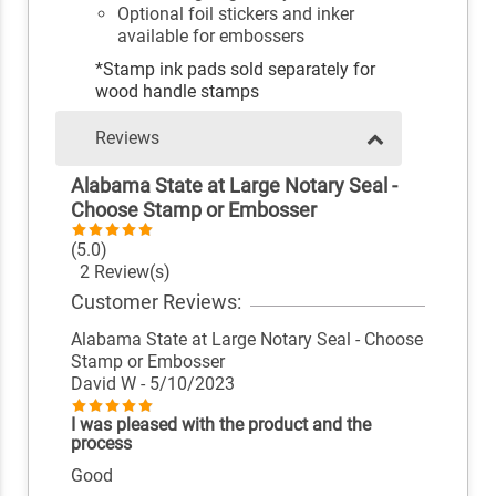
Optional foil stickers and inker
available for embossers
*Stamp ink pads sold separately for
wood handle stamps
Reviews
Alabama State at Large Notary Seal -
Choose Stamp or Embosser
(5.0)
2 Review(s)
Customer Reviews:
Alabama State at Large Notary Seal - Choose
Stamp or Embosser
David W
- 5/10/2023
I was pleased with the product and the
process
Good