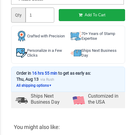
Qty
Add To Cart
70+ Years of Stamp
Crafted with Precision
Expertise
Personalize in a Few
Ships Next Business
Clicks
Day
Order in
16 hrs 55 min
to get as early as:
Thu, Aug 13
via Rush
All shipping options
▼
Ships Next
Customized in
Business Day
the USA
You might also like: