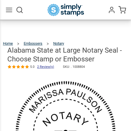
Alabama
State at Large
Notary Seal -
Go
All
Choose
$36.49
Qty
Add To Cart
Stamp or
Home
Embossers
Notary
Alabama
State
At
Embosser
Large
Alabama State at Large Notary Seal -
Notary
Seal
-
Choose
Stamp
Or
5.0
2
Embosser
Choose Stamp or Embosser
Review(s)
5.0
2 Review(s)
SKU: .
1008804