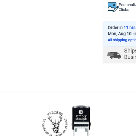
Personali
Clicks
Order in
11 hrs
Mon, Aug 10
v
All shipping opti
Ship
Busi