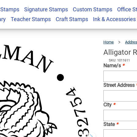
 Stamps
Signature Stamps
Custom Stamps
Office 
ddress Stamp
$26.99
Qty
ary
Teacher Stamps
Craft Stamps
Ink & Accessories
Home
Addre
Alligator
SKU: 1011611
Name/s
*
Street Address
City
*
State
*