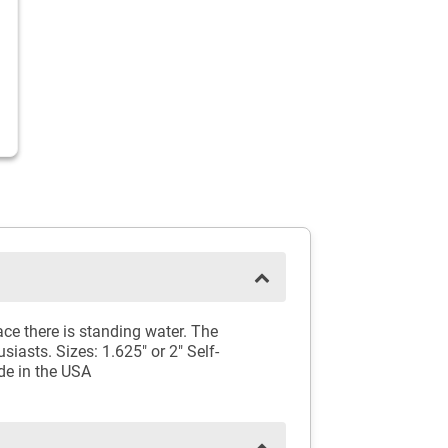
ce there is standing water. The
siasts. Sizes: 1.625" or 2" Self-
de in the USA