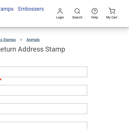
Stamps
Embossers
Add To Cart
Login
Search
Help
My Cart
Go
All
ss Stamps
Animals
Alligator
Return
Address
Stamp
 Return Address Stamp
*