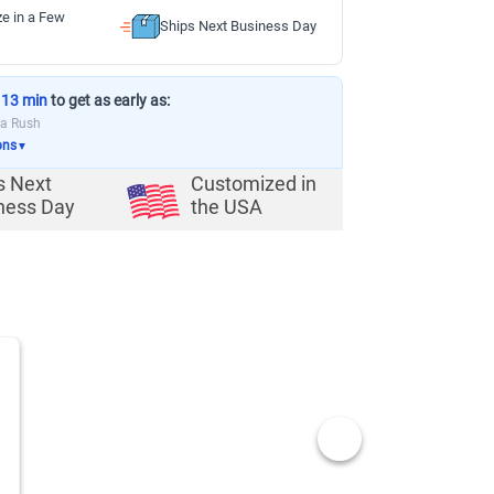
ze in a Few
Ships Next Business Day
 13 min
to get as early as:
ia Rush
ons
▼
s Next
Customized in
ness Day
the USA