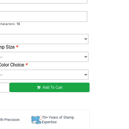
haracters:
10
amp Size
*
 Color Choice
*
Add To Cart
70+ Years of Stamp
th Precision
Expertise