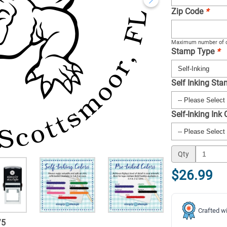
Zip Code
*
Maximum number of c
Stamp Type
*
Self Inking St
Self-Inking Ink
Qty
$26.99
Crafted wi
/
5