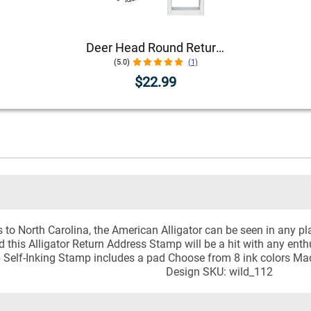
Deer Head Round Return Address Stamp
(5.0)
(1)
$22.99
to North Carolina, the American Alligator can be seen in any pla
 this Alligator Return Address Stamp will be a hit with any enthu
p Self-Inking Stamp includes a pad Choose from 8 ink colors Ma
Design SKU: wild_112