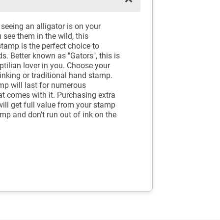
seeing an alligator is on your
see them in the wild, this
tamp is the perfect choice to
ds. Better known as "Gators", this is
ptilian lover in you. Choose your
-inking or traditional hand stamp.
mp will last for numerous
at comes with it. Purchasing extra
will get full value from your stamp
amp and don't run out of ink on the