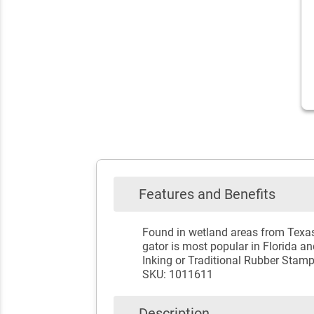
Features and Benefits
Found in wetland areas from Texas 
gator is most popular in Florida and
Inking or Traditional Rubber Stam
SKU: 1011611
Description