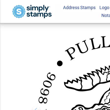
Address Stamps
Logo
Alligator Return A
Not