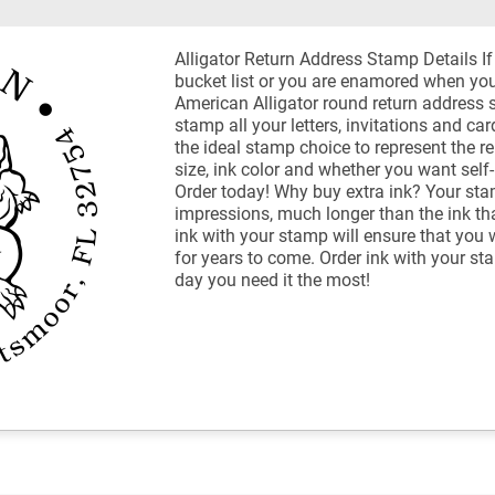
Alligator Return Address Stamp Details If 
bucket list or you are enamored when you 
American Alligator round return address s
stamp all your letters, invitations and car
the ideal stamp choice to represent the re
size, ink color and whether you want self
Order today! Why buy extra ink? Your sta
impressions, much longer than the ink th
ink with your stamp will ensure that you 
for years to come. Order ink with your st
day you need it the most!