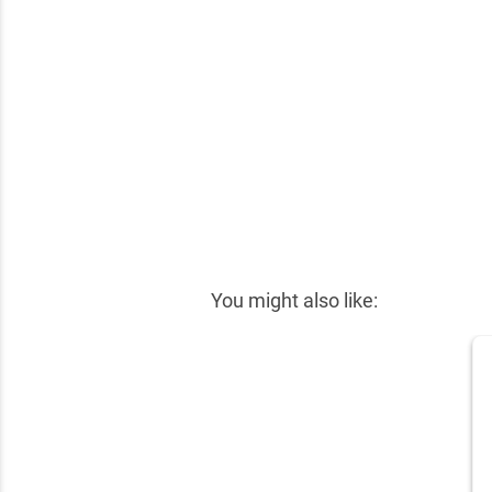
✕
You might also like: