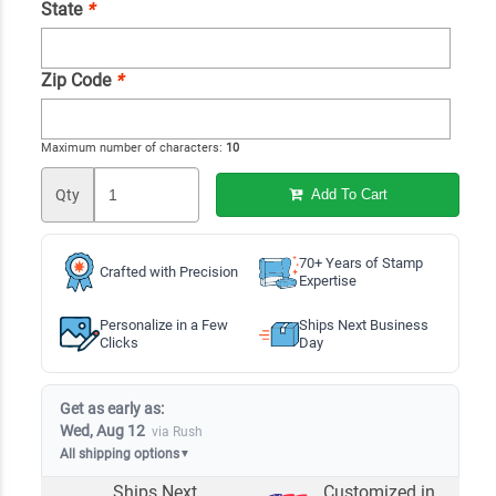
State
*
Zip Code
*
Maximum number of characters:
10
Qty
Add To Cart
70+ Years of Stamp
Crafted with Precision
Expertise
Personalize in a Few
Ships Next Business
Clicks
Day
Get as early as:
Wed, Aug 12
via Rush
All shipping options
▼
Ships Next
Customized in