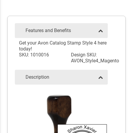
Features and Benefits
Get your Avon Catalog Stamp Style 4 here
today!
SKU: 1010016
Design SKU:
AVON_Style4_Magento
Description