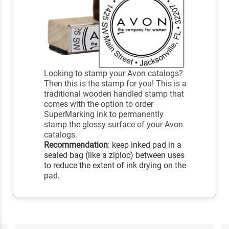
Looking to stamp your Avon catalogs?
Then this is the stamp for you! This is a
traditional wooden handled stamp that
comes with the option to order
SuperMarking ink to permanently
stamp the glossy surface of your Avon
catalogs.
Recommendation
: keep inked pad in a
sealed bag (like a ziploc) between uses
to reduce the extent of ink drying on the
pad.