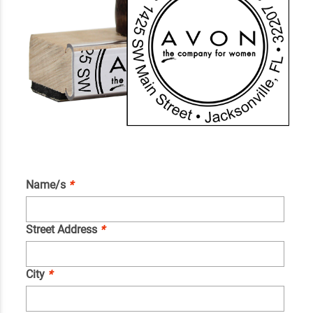
Name/s
*
Street Address
*
City
*