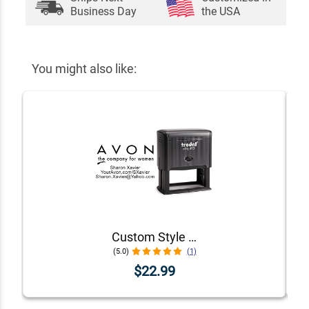
Business Day
the USA
You might also like:
Custom Style 1 Avon Consultant Stamp
(5.0)
(1)
$22.99