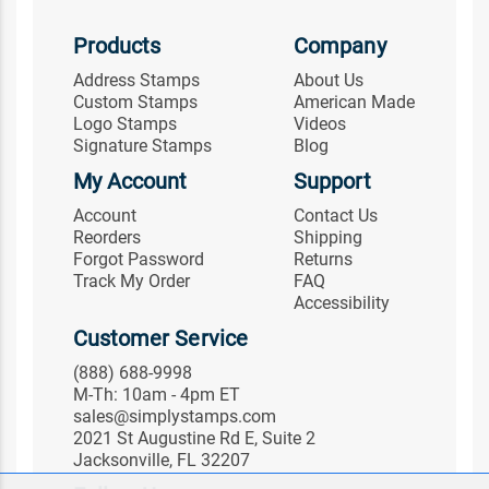
Products
Company
Address Stamps
About Us
Custom Stamps
American Made
Logo Stamps
Videos
Signature Stamps
Blog
My Account
Support
Account
Contact Us
Reorders
Shipping
Forgot Password
Returns
Track My Order
FAQ
Accessibility
Customer Service
(888) 688-9998
M-Th: 10am - 4pm ET
sales@simplystamps.com
2021 St Augustine Rd E, Suite 2
Jacksonville, FL 32207