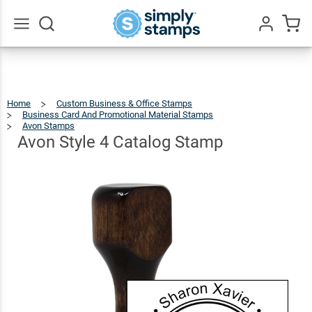
Avon
Style 4
$23.99
Qty
Add To Cart
Catalog
Go
All
Stamp
Home
Custom Business & Office Stamps
Business Card And Promotional Material Stamps
Avon Stamps
Avon
Style
4
Catalog
Avon Style 4 Catalog Stamp
Stamp