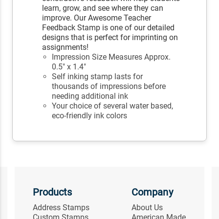
learn, grow, and see where they can
improve. Our Awesome Teacher
Feedback Stamp is one of our detailed
designs that is perfect for imprinting on
assignments!
Impression Size Measures Approx.
0.5" x 1.4"
Self inking stamp lasts for
thousands of impressions before
needing additional ink
Your choice of several water based,
eco-friendly ink colors
Products
Company
Address Stamps
About Us
Custom Stamps
American Made