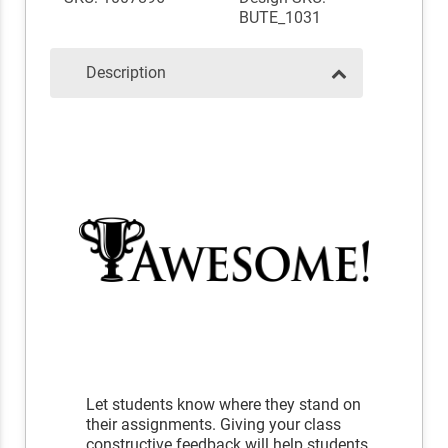
BUTE_1031
Description
Let students know where they stand on
their assignments. Giving your class
constructive feedback will help students