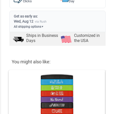
Clicks
Day
Get as early as:
Wed, Aug 12
via Rush
All shipping options
▼
Ships in
Business
Customized in
Days
the USA
You might also like: