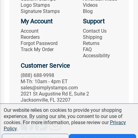
Logo Stamps
Videos
Signature Stamps
Blog
My Account
Support
Account
Contact Us
Reorders
Shipping
Forgot Password
Returns
Track My Order
FAQ
Accessibility
Customer Service
(888) 688-9998
M-Th: 10am - 4pm ET
sales@simplystamps.com
2021 St Augustine Rd E, Suite 2
Jacksonville, FL 32207
Follow Us
Our website relies on cookies to provide your shopping
experience. By using our site, you consent to our use of
cookies. For more information, please review our
Privacy
Policy
.