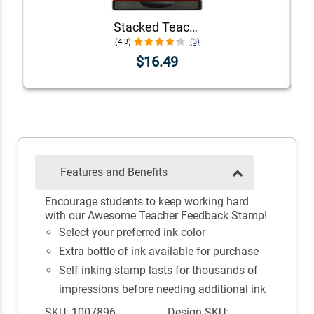
Stacked Teacher Stamps - Set of 6
(4.3)
(3)
$16.49
Features and Benefits
Encourage students to keep working hard
with our Awesome Teacher Feedback Stamp!
Select your preferred ink color
Extra bottle of ink available for purchase
Self inking stamp lasts for thousands of
impressions before needing additional ink
SKU: 1007896
Design SKU: