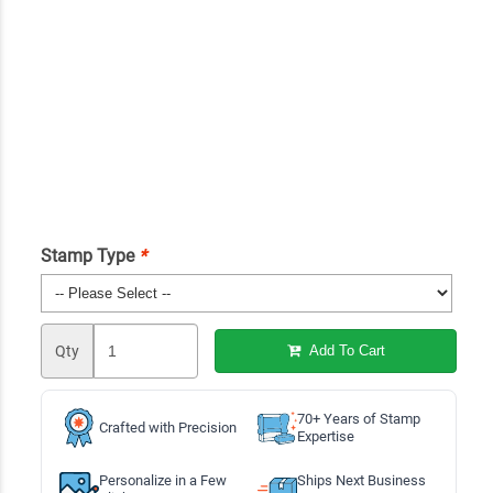
Stamp Type
*
Qty
Add To Cart
70+ Years of Stamp
Crafted with Precision
Expertise
Personalize in a Few
Ships Next Business