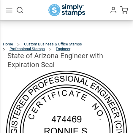
State of
Arizona
Engineer
$26.99
Go
Qty
Add To Cart
All
with
Expiration
Home
Custom Business & Office Stamps
Seal
Professional Stamps
Engineer
State
Of
Arizona
Engineer
State of Arizona Engineer with
With
Expiration
Seal
Expiration Seal