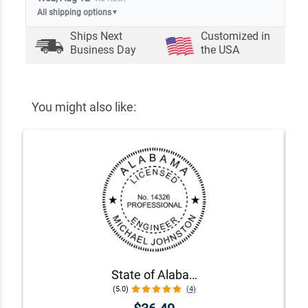
All shipping options
▼
Ships Next
Customized in
Business Day
the USA
You might also like:
State of Alabama Engineer Seal
(5.0)
(4)