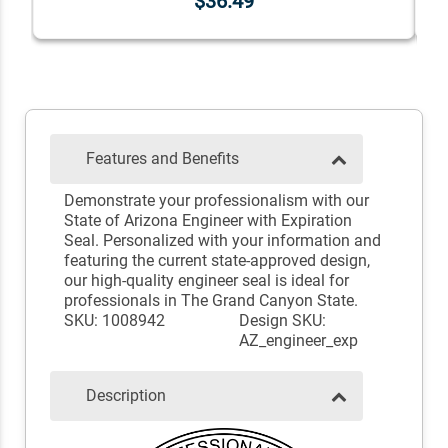
$36.49
Features and Benefits
Demonstrate your professionalism with our
State of Arizona Engineer with Expiration
Seal. Personalized with your information and
featuring the current state-approved design,
our high-quality engineer seal is ideal for
professionals in The Grand Canyon State.
SKU: 1008942
Design SKU:
AZ_engineer_exp
Description