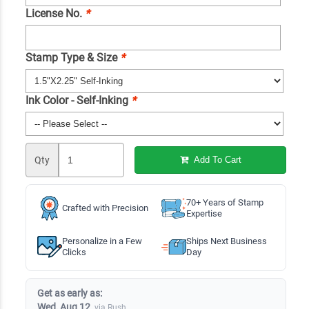
License No.
*
Stamp Type & Size
*
Ink Color - Self-Inking
*
Qty
Add To Cart
70+ Years of Stamp
Crafted with Precision
Expertise
Personalize in a Few
Ships Next Business
Clicks
Day
Get as early as:
Wed, Aug 12
via Rush