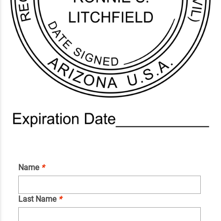
Name
*
Last Name
*