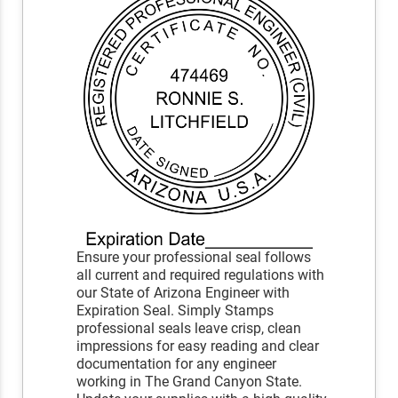
Ensure your professional seal follows
all current and required regulations with
our State of Arizona Engineer with
Expiration Seal. Simply Stamps
professional seals leave crisp, clean
impressions for easy reading and clear
documentation for any engineer
working in The Grand Canyon State.