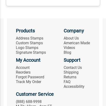
Products
Company
Address Stamps
About Us
Custom Stamps
American Made
Logo Stamps
Videos
Signature Stamps
Blog
My Account
Support
Account
Contact Us
Reorders
Shipping
Forgot Password
Returns
Track My Order
FAQ
Accessibility
Customer Service
(888) 688-9998