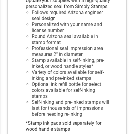
Update your supplies with a high-quality
personalized seal from Simply Stamps!
Follows required Arizona engineer
seal design
Personalized with your name and
license number
Round Arizona seal available in
stamp format
Professional seal impression area
measures 2" in diameter
Stamp available in self-inking, pre-
inked, or wood handle styles*
Variety of colors available for self-
inking and pre-inked stamps
Optional ink refill bottle for select
colors available for self-inking
stamps
Self-inking and pre-inked stamps will
last for thousands of impressions
before needing re-inking
*Stamp ink pads sold separately for
wood handle stamps