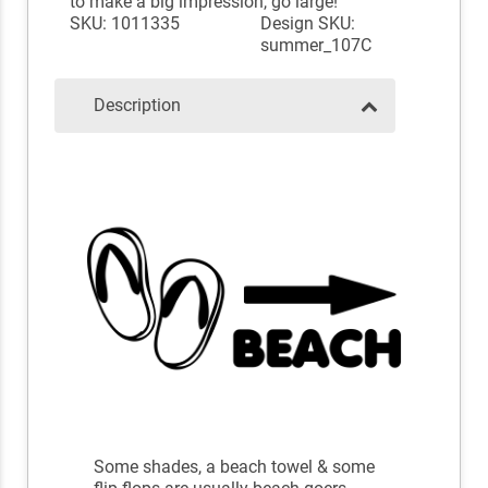
to make a big impression, go large!
SKU: 1011335
Design SKU:
summer_107C
Description
Some shades, a beach towel & some