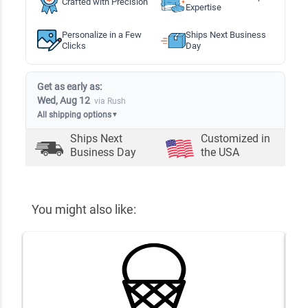
Crafted with Precision
Expertise
Personalize in a Few
Ships Next Business
Clicks
Day
Get as early as:
Wed, Aug 12
via Rush
All shipping options
▼
Ships Next
Customized in
Business Day
the USA
You might also like: