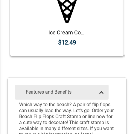
Ice Cream Cone Craft Stamp
$12.49
Features and Benefits
Which way to the beach? A pair of flip flops
can usually lead the way. Let's go! Order your
Beach Flip Flops Craft Stamp online now for
a cute way to decorate! This craft stamp is
available in many different sizes. If you want