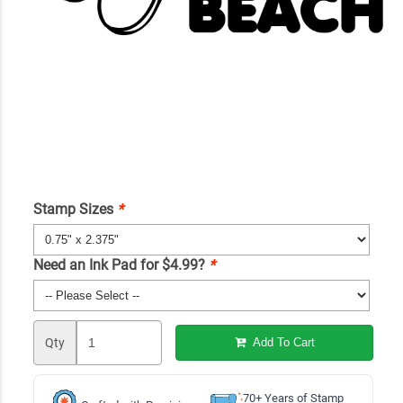
Stamp Sizes
*
Need an Ink Pad for $4.99?
*
Qty
Add To Cart
70+ Years of Stamp