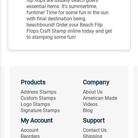
flip flops are usually beach goers
essential items. It's summertime,
funtime! Time for some fun in the sun
with final destination being
beachbound! Order your Beach Flip
Flops Craft Stamp online today and get
to stamping some fun!
Products
Company
Address Stamps
About Us
Custom Stamps
American Made
Logo Stamps
Videos
Signature Stamps
Blog
My Account
Support
Account
Contact Us
Reorders
Shipping