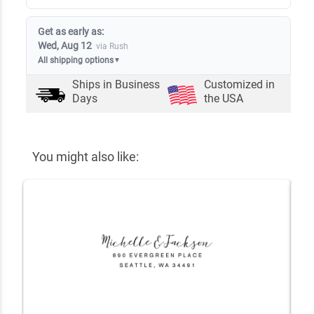
Get as early as:
Wed, Aug 12
via Rush
All shipping options
▼
Ships in
Business
Customized in
Days
the USA
You might also like: