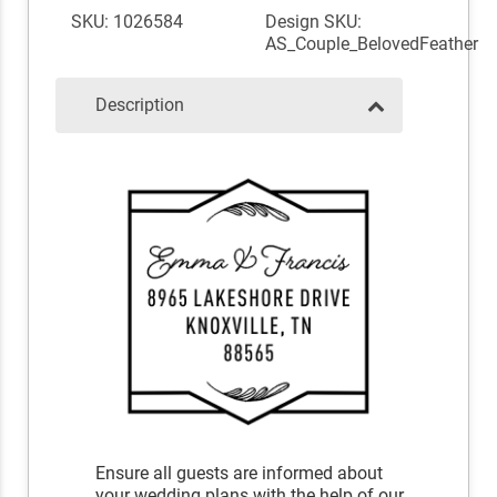
SKU: 1026584
Design SKU:
AS_Couple_BelovedFeather
Description
Ensure all guests are informed about
your wedding plans with the help of our