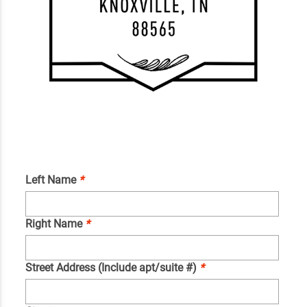
Left Name
*
Right Name
*
Street Address (Include apt/suite #)
*