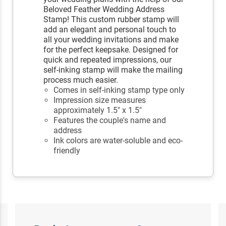
Beloved Feather Wedding Address
Stamp! This custom rubber stamp will
add an elegant and personal touch to
all your wedding invitations and make
for the perfect keepsake. Designed for
quick and repeated impressions, our
self-inking stamp will make the mailing
process much easier.
Comes in self-inking stamp type only
Impression size measures
approximately 1.5" x 1.5"
Features the couple's name and
address
Ink colors are water-soluble and eco-
friendly