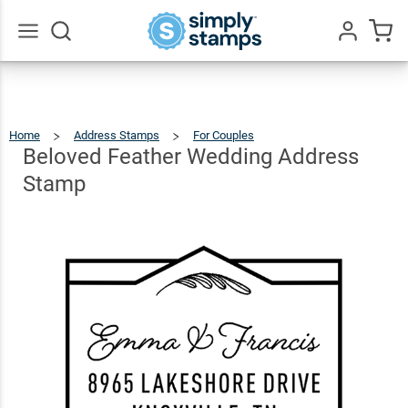
Beloved
Feather
Wedding
$22.99
Qty
Add To Cart
Go
All
Address
Stamp
Home
Address Stamps
For Couples
Beloved
Feather
Wedding
Address
Beloved Feather Wedding Address
Stamp
Stamp