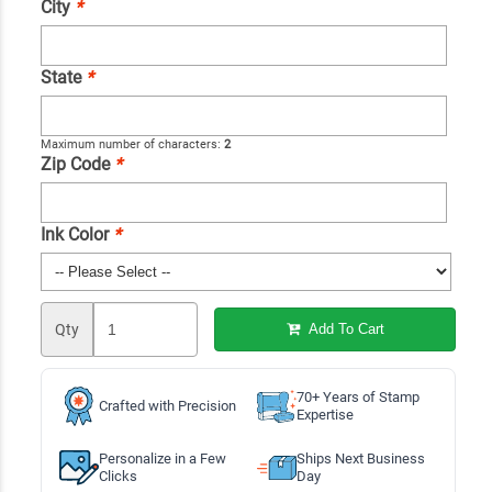
City
*
State
*
Maximum number of characters:
2
Zip Code
*
Ink Color
*
Qty
Add To Cart
70+ Years of Stamp
Crafted with Precision
Expertise
Personalize in a Few
Ships Next Business
Clicks
Day