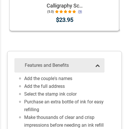
Calligraphy Script Address Stamp
(5.0)
(9)
$23.95
Features and Benefits
Add the couple's names
Add the full address
Select the stamp ink color
Purchase an extra bottle of ink for easy
refilling
Make thousands of clear and crisp
impressions before needing an ink refill