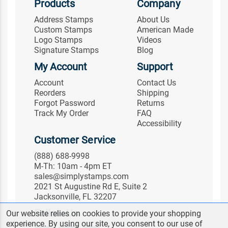
Products
Company
Address Stamps
About Us
Custom Stamps
American Made
Logo Stamps
Videos
Signature Stamps
Blog
My Account
Support
Account
Contact Us
Reorders
Shipping
Forgot Password
Returns
Track My Order
FAQ
Accessibility
Customer Service
(888) 688-9998
M-Th: 10am - 4pm ET
sales@simplystamps.com
2021 St Augustine Rd E, Suite 2
Jacksonville, FL 32207
Follow Us
Our website relies on cookies to provide your shopping
experience. By using our site, you consent to our use of